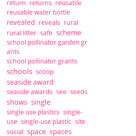
return
returns
reusable
reusable water bottle
revealed
reveals
rural
scheme
rural litter
safe
school pollinator garden gr
ants
school pollinator grants
schools
scoop
seaside award
seaside awards
see
seeds
single
shows
single use plastics
single-
use
single-use plastic
site
space
spaces
social