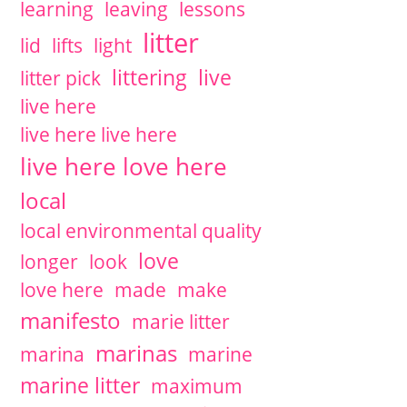
learning
leaving
lessons
litter
lid
lifts
light
littering
live
litter pick
live here
live here live here
live here love here
local
local environmental quality
love
longer
look
love here
made
make
manifesto
marie litter
marinas
marina
marine
marine litter
maximum