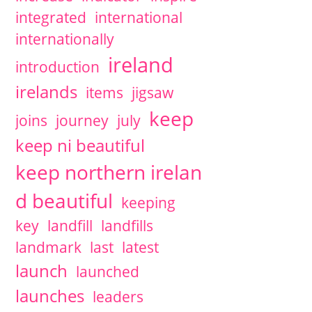
integrated
international
internationally
ireland
introduction
irelands
items
jigsaw
keep
joins
journey
july
keep ni beautiful
keep northern irelan
d beautiful
keeping
key
landfill
landfills
landmark
last
latest
launch
launched
launches
leaders