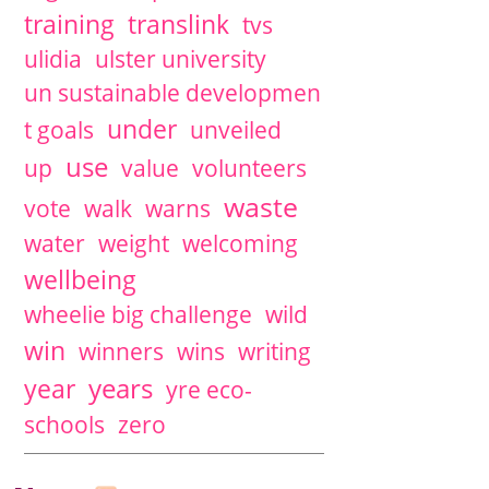
training
translink
tvs
ulidia
ulster university
un sustainable developmen
under
t goals
unveiled
use
up
value
volunteers
waste
vote
walk
warns
water
weight
welcoming
wellbeing
wheelie big challenge
wild
win
winners
wins
writing
years
year
yre eco-
schools
zero