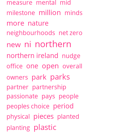
measure
mental
mid
million
milestone
minds
more
nature
neighbourhoods
net zero
northern
ni
new
northern ireland
nudge
open
one
office
overall
parks
park
owners
partner
partnership
passionate
pays
people
period
peoples choice
pieces
physical
planted
plastic
planting