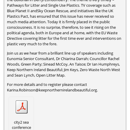
Pathways for Litter and Single Use Plastics. TV coverage such as
Blue Planet II andSky Ocean Rescue, and initiatives like the UK
Plastics Pact, has ensured that this issue has never received so
much media attention. Today it is firmly placed in the public
consciousness. It is no surprise, therefore, to see it rising on the
political agenda, both in Europe and at home, with the EU Waste
Directive covering litter for the first time ever and interventions on
plastic very much to the fore.
Join us as we hear from a brilliant line up of speakers including
Eunomia Senior Consultant, Dr Chiarina Darrah; Councillor Rachel
Woods, Green Party; Sinead McCoy, An Taisce; Dr Ian Humphreys,
Keep Northern Ireland Beautiful; Jim Keys, Zero Waste North West
and Sean Lynch, Open Litter Map.
For more details and to register please contact
Karina.Robinson@keepnorthernirelandbeautiful.org.
city2 sea
conference