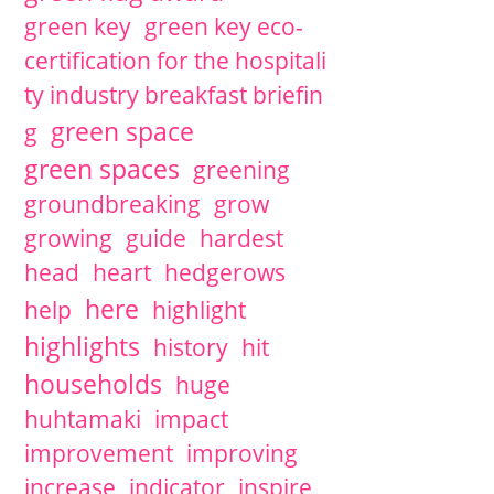
green key
green key eco-
certification for the hospitali
ty industry breakfast briefin
green space
g
green spaces
greening
groundbreaking
grow
growing
guide
hardest
head
heart
hedgerows
here
help
highlight
highlights
history
hit
households
huge
huhtamaki
impact
improvement
improving
increase
indicator
inspire