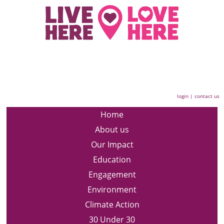
login
|
contact us
Home
About us
Our Impact
Education
Engagement
Environment
Climate Action
30 Under 30