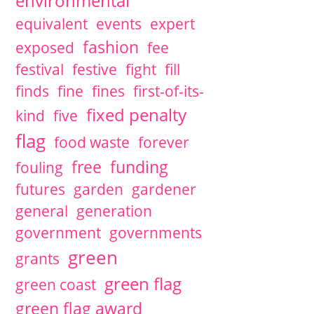
environmental
equivalent
events
expert
fashion
exposed
fee
festival
festive
fight
fill
finds
fine
fines
first-of-its-
fixed penalty
kind
five
flag
food waste
forever
free
funding
fouling
futures
garden
gardener
general
generation
government
governments
green
grants
green flag
green coast
green flag award