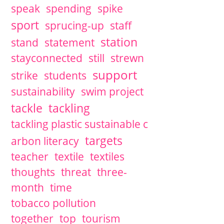
speak
spending
spike
sport
sprucing-up
staff
station
stand
statement
stayconnected
still
strewn
support
strike
students
sustainability
swim project
tackle
tackling
tackling plastic sustainable c
targets
arbon literacy
teacher
textile
textiles
thoughts
threat
three-
month
time
tobacco pollution
together
top
tourism