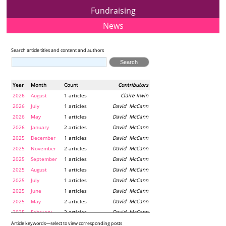
Fundraising
News
Search article titles and content and authors
Year
Month
Count
Contributors
2026
August
1 articles
Claire Irwin
2026
July
1 articles
David McCann
2026
May
1 articles
David McCann
2026
January
2 articles
David McCann
2025
December
1 articles
David McCann
2025
November
2 articles
David McCann
2025
September
1 articles
David McCann
2025
August
1 articles
David McCann
2025
July
1 articles
David McCann
2025
June
1 articles
David McCann
2025
May
2 articles
David McCann
2025
February
2 articles
David McCann
2024
December
1 articles
Maria McLaughlin
Article keywords—select to view corresponding posts