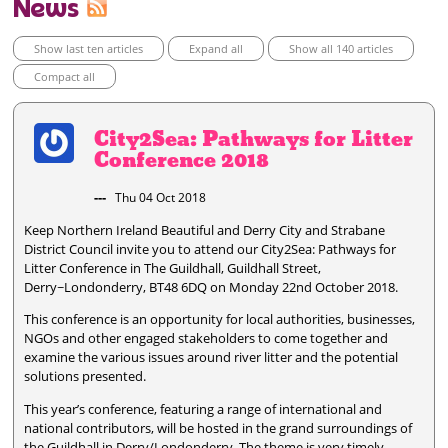
News
Show last ten articles
Expand all
Show all 140 articles
Compact all
City2Sea: Pathways for Litter
Conference 2018
---
Thu 04 Oct 2018
Keep Northern Ireland Beautiful and Derry City and Strabane
District Council invite you to attend our City2Sea: Pathways for
Litter Conference in The Guildhall, Guildhall Street,
Derry~Londonderry, BT48 6DQ on Monday 22nd October 2018.
This conference is an opportunity for local authorities, businesses,
NGOs and other engaged stakeholders to come together and
examine the various issues around river litter and the potential
solutions presented.
This year’s conference, featuring a range of international and
national contributors, will be hosted in the grand surroundings of
the Guildhall in Derry/Londonderry. The theme is very timely –