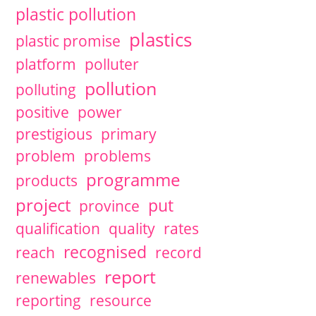
plastic pollution
plastics
plastic promise
platform
polluter
pollution
polluting
positive
power
prestigious
primary
problem
problems
programme
products
project
put
province
qualification
quality
rates
recognised
reach
record
report
renewables
reporting
resource