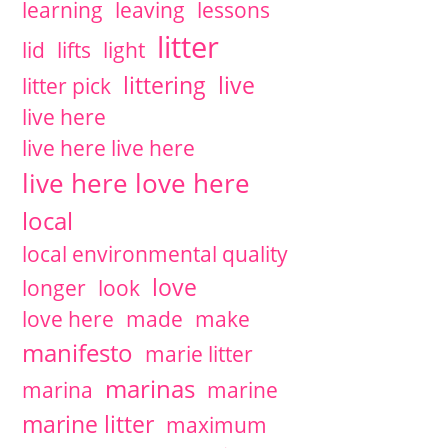
learning
leaving
lessons
litter
lid
lifts
light
littering
live
litter pick
live here
live here live here
live here love here
local
local environmental quality
love
longer
look
love here
made
make
manifesto
marie litter
marinas
marina
marine
marine litter
maximum