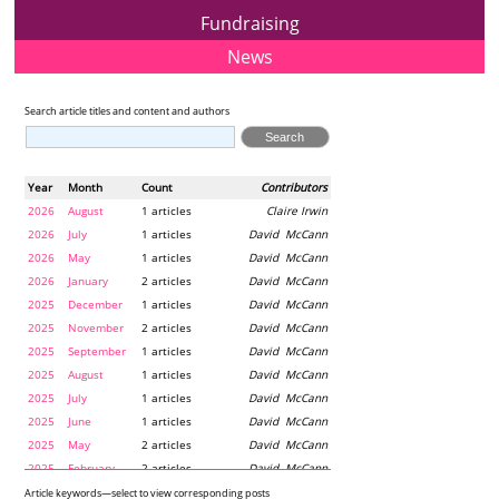
Fundraising
News
Search article titles and content and authors
Year
Month
Count
Contributors
2026
August
1 articles
Claire Irwin
2026
July
1 articles
David McCann
2026
May
1 articles
David McCann
2026
January
2 articles
David McCann
2025
December
1 articles
David McCann
2025
November
2 articles
David McCann
2025
September
1 articles
David McCann
2025
August
1 articles
David McCann
2025
July
1 articles
David McCann
2025
June
1 articles
David McCann
2025
May
2 articles
David McCann
2025
February
2 articles
David McCann
2024
December
1 articles
Maria McLaughlin
Article keywords—select to view corresponding posts