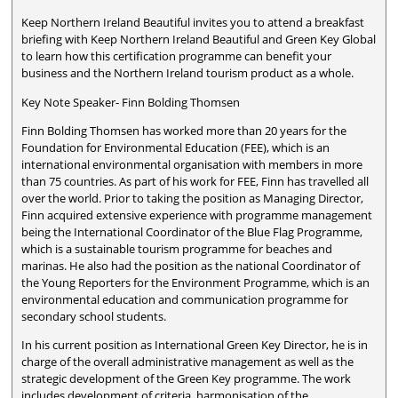
Keep Northern Ireland Beautiful invites you to attend a breakfast
briefing with Keep Northern Ireland Beautiful and Green Key Global
to learn how this certification programme can benefit your
business and the Northern Ireland tourism product as a whole.
Key Note Speaker- Finn Bolding Thomsen
Finn Bolding Thomsen has worked more than 20 years for the
Foundation for Environmental Education (FEE), which is an
international environmental organisation with members in more
than 75 countries. As part of his work for FEE, Finn has travelled all
over the world. Prior to taking the position as Managing Director,
Finn acquired extensive experience with programme management
being the International Coordinator of the Blue Flag Programme,
which is a sustainable tourism programme for beaches and
marinas. He also had the position as the national Coordinator of
the Young Reporters for the Environment Programme, which is an
environmental education and communication programme for
secondary school students.
In his current position as International Green Key Director, he is in
charge of the overall administrative management as well as the
strategic development of the Green Key programme. The work
includes development of criteria, harmonisation of the