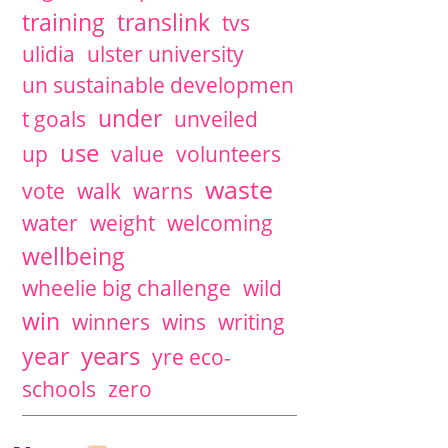
training
translink
tvs
ulidia
ulster university
un sustainable developmen
under
t goals
unveiled
use
up
value
volunteers
waste
vote
walk
warns
water
weight
welcoming
wellbeing
wheelie big challenge
wild
win
winners
wins
writing
years
year
yre eco-
schools
zero