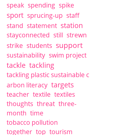
speak
spending
spike
sport
sprucing-up
staff
station
stand
statement
stayconnected
still
strewn
support
strike
students
sustainability
swim project
tackle
tackling
tackling plastic sustainable c
targets
arbon literacy
teacher
textile
textiles
thoughts
threat
three-
month
time
tobacco pollution
together
top
tourism