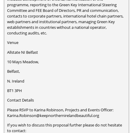
programme, reporting to the Green Key International Steering
Committee and FEE Board of Directors, PR and communication,
contacts to corporate partners, international hotel chain partners,
web partners and institutional partners, managing Green Key
establishments in countries without a national operator,
conducting audits, etc.
Venue
Allstate NI Belfast
10 Mays Meadow,
Belfast,
N. Ireland
BT1 3PH
Contact Details
Please RSVP to Karina Robinson, Projects and Events Officer:
Karina.Robinson@keepnorthernirelandbeautiful.org
If you wish to discuss this proposal further please do not hesitate
to contact: