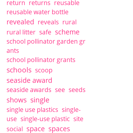
return
returns
reusable
reusable water bottle
revealed
reveals
rural
scheme
rural litter
safe
school pollinator garden gr
ants
school pollinator grants
schools
scoop
seaside award
seaside awards
see
seeds
single
shows
single use plastics
single-
use
single-use plastic
site
space
spaces
social