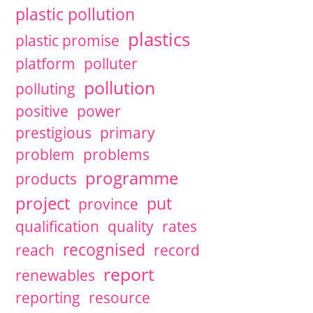
plastic pollution
plastics
plastic promise
platform
polluter
pollution
polluting
positive
power
prestigious
primary
problem
problems
programme
products
project
put
province
qualification
quality
rates
recognised
reach
record
report
renewables
reporting
resource