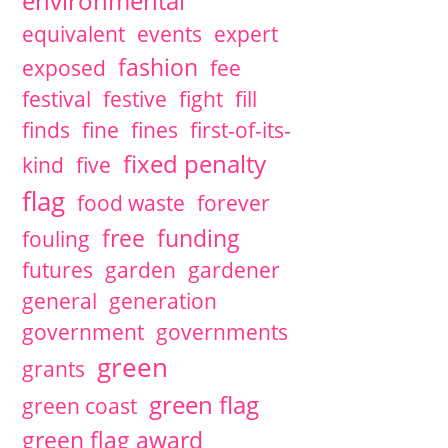
environmental
equivalent
events
expert
fashion
exposed
fee
festival
festive
fight
fill
finds
fine
fines
first-of-its-
fixed penalty
kind
five
flag
food waste
forever
free
funding
fouling
futures
garden
gardener
general
generation
government
governments
green
grants
green flag
green coast
green flag award