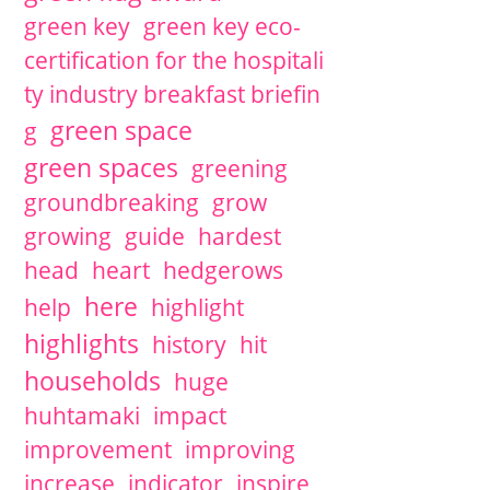
green key
green key eco-
certification for the hospitali
ty industry breakfast briefin
green space
g
green spaces
greening
groundbreaking
grow
growing
guide
hardest
head
heart
hedgerows
here
help
highlight
highlights
history
hit
households
huge
huhtamaki
impact
improvement
improving
increase
indicator
inspire