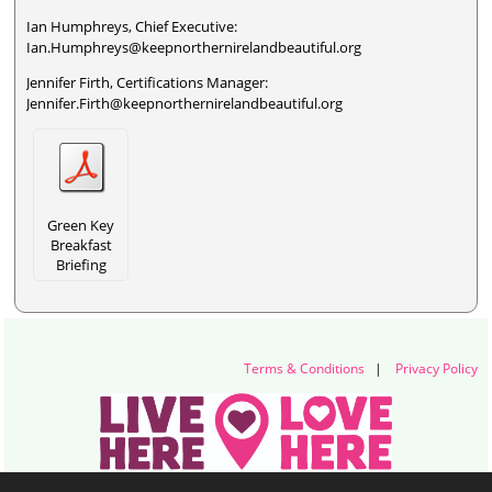
Ian Humphreys, Chief Executive:
Ian.Humphreys@keepnorthernirelandbeautiful.org
Jennifer Firth, Certifications Manager:
Jennifer.Firth@keepnorthernirelandbeautiful.org
Green Key
Breakfast
Briefing
Terms & Conditions
|
Privacy Policy