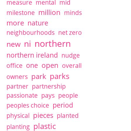
measure
mental
mid
million
milestone
minds
more
nature
neighbourhoods
net zero
northern
ni
new
northern ireland
nudge
open
one
office
overall
parks
park
owners
partner
partnership
passionate
pays
people
period
peoples choice
pieces
physical
planted
plastic
planting