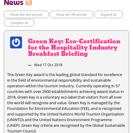
News
Show last ten articles
Show all 140 articles
Expand all
Compact all
Green Key: Eco-Certification
for the Hospitality Industry
Breakfast Briefing
---
Wed 17 Oct 2018
The Green Key award is the leading global standard for excellence
in the field of environmental responsibility and sustainable
operation within the tourism industry. Currently operating in 57
countries with over 2900 establishments achieving award status in
2018, Green Key is a voluntary eco-label that visitors from all over
the world will recognise and value. Green Key is managed by the
Foundation for Environmental Education (FEE), and is recognised
and supported by the United Nations World Tourism Organisation
(UNWTO) and the United Nations Environment Programme
(UNEP). Green Key criteria are recognised by the Global Sustainable
Tourism Council.