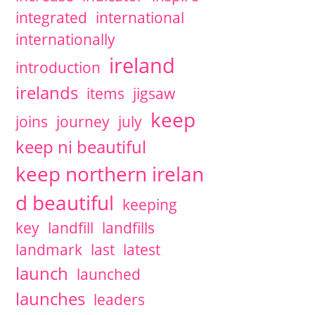
integrated
international
internationally
ireland
introduction
irelands
items
jigsaw
keep
joins
journey
july
keep ni beautiful
keep northern irelan
d beautiful
keeping
key
landfill
landfills
landmark
last
latest
launch
launched
launches
leaders