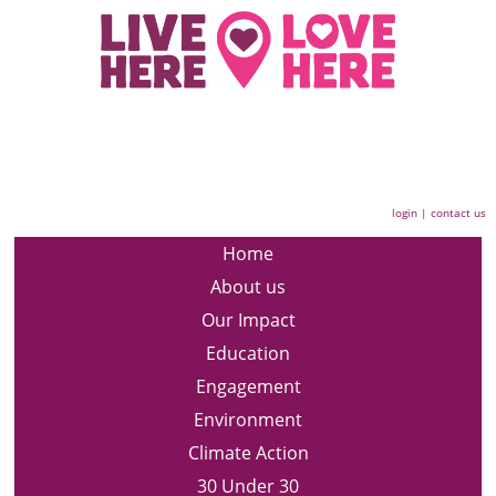
login
|
contact us
Home
About us
Our Impact
Education
Engagement
Environment
Climate Action
30 Under 30