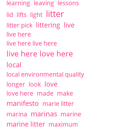
learning
leaving
lessons
litter
lid
lifts
light
littering
live
litter pick
live here
live here live here
live here love here
local
local environmental quality
love
longer
look
love here
made
make
manifesto
marie litter
marinas
marina
marine
marine litter
maximum