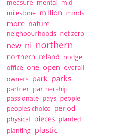
measure
mental
mid
million
milestone
minds
more
nature
neighbourhoods
net zero
northern
ni
new
northern ireland
nudge
open
one
office
overall
parks
park
owners
partner
partnership
passionate
pays
people
period
peoples choice
pieces
physical
planted
plastic
planting