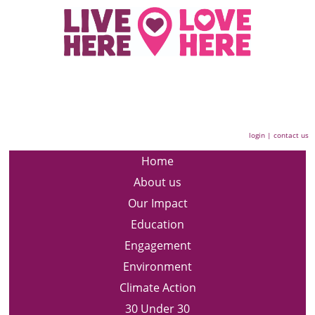
login
|
contact us
Home
About us
Our Impact
Education
Engagement
Environment
Climate Action
30 Under 30