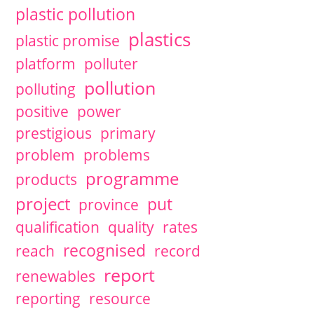
plastic pollution
plastics
plastic promise
platform
polluter
pollution
polluting
positive
power
prestigious
primary
problem
problems
programme
products
project
put
province
qualification
quality
rates
recognised
reach
record
report
renewables
reporting
resource