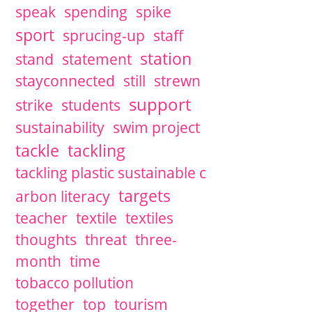
speak
spending
spike
sport
sprucing-up
staff
station
stand
statement
stayconnected
still
strewn
support
strike
students
sustainability
swim project
tackle
tackling
tackling plastic sustainable c
targets
arbon literacy
teacher
textile
textiles
thoughts
threat
three-
month
time
tobacco pollution
together
top
tourism