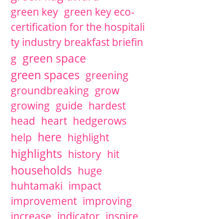
green key
green key eco-
certification for the hospitali
ty industry breakfast briefin
green space
g
green spaces
greening
groundbreaking
grow
growing
guide
hardest
head
heart
hedgerows
here
help
highlight
highlights
history
hit
households
huge
huhtamaki
impact
improvement
improving
increase
indicator
inspire