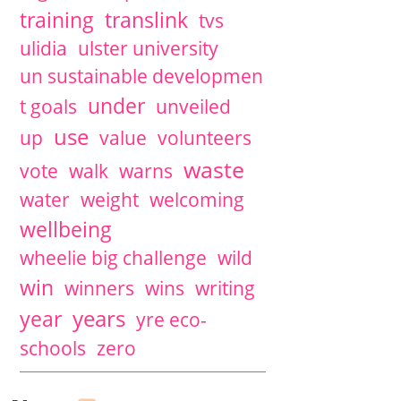
training
translink
tvs
ulidia
ulster university
un sustainable developmen
under
t goals
unveiled
use
up
value
volunteers
waste
vote
walk
warns
water
weight
welcoming
wellbeing
wheelie big challenge
wild
win
winners
wins
writing
years
year
yre eco-
schools
zero