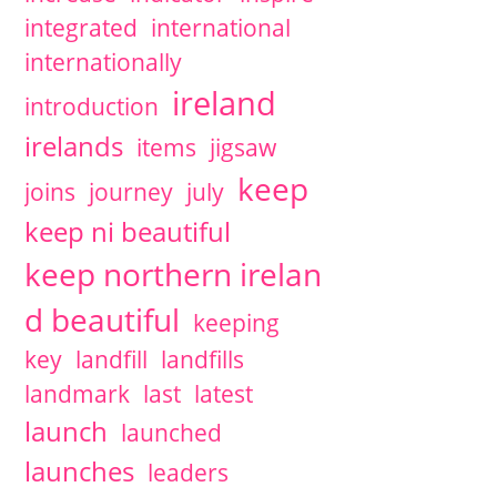
integrated
international
internationally
ireland
introduction
irelands
items
jigsaw
keep
joins
journey
july
keep ni beautiful
keep northern irelan
d beautiful
keeping
key
landfill
landfills
landmark
last
latest
launch
launched
launches
leaders