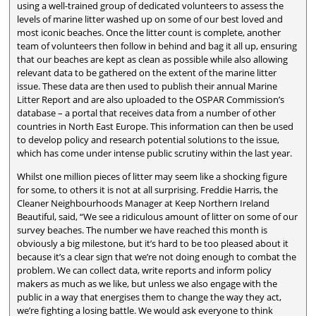
using a well-trained group of dedicated volunteers to assess the
levels of marine litter washed up on some of our best loved and
most iconic beaches. Once the litter count is complete, another
team of volunteers then follow in behind and bag it all up, ensuring
that our beaches are kept as clean as possible while also allowing
relevant data to be gathered on the extent of the marine litter
issue. These data are then used to publish their annual Marine
Litter Report and are also uploaded to the OSPAR Commission’s
database – a portal that receives data from a number of other
countries in North East Europe. This information can then be used
to develop policy and research potential solutions to the issue,
which has come under intense public scrutiny within the last year.
Whilst one million pieces of litter may seem like a shocking figure
for some, to others it is not at all surprising. Freddie Harris, the
Cleaner Neighbourhoods Manager at Keep Northern Ireland
Beautiful, said, “We see a ridiculous amount of litter on some of our
survey beaches. The number we have reached this month is
obviously a big milestone, but it’s hard to be too pleased about it
because it’s a clear sign that we’re not doing enough to combat the
problem. We can collect data, write reports and inform policy
makers as much as we like, but unless we also engage with the
public in a way that energises them to change the way they act,
we’re fighting a losing battle. We would ask everyone to think