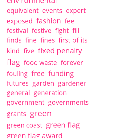
environmental
equivalent
events
expert
fashion
exposed
fee
festival
festive
fight
fill
finds
fine
fines
first-of-its-
fixed penalty
kind
five
flag
food waste
forever
free
funding
fouling
futures
garden
gardener
general
generation
government
governments
green
grants
green flag
green coast
green flag award