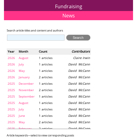
Fundraising
News
Search article titles and content and authors
Year
Month
Count
Contributors
2026
August
1 articles
Claire Irwin
2026
July
1 articles
David McCann
2026
May
1 articles
David McCann
2026
January
2 articles
David McCann
2025
December
1 articles
David McCann
2025
November
2 articles
David McCann
2025
September
1 articles
David McCann
2025
August
1 articles
David McCann
2025
July
1 articles
David McCann
2025
June
1 articles
David McCann
2025
May
2 articles
David McCann
2025
February
2 articles
David McCann
2024
December
1 articles
Maria McLaughlin
Article keywords—select to view corresponding posts