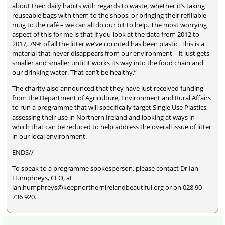
about their daily habits with regards to waste, whether it’s taking
reuseable bags with them to the shops, or bringing their refillable
mug to the café – we can all do our bit to help. The most worrying
aspect of this for me is that if you look at the data from 2012 to
2017, 79% of all the litter we’ve counted has been plastic. This is a
material that never disappears from our environment – it just gets
smaller and smaller until it works its way into the food chain and
our drinking water. That can’t be healthy.”
The charity also announced that they have just received funding
from the Department of Agriculture, Environment and Rural Affairs
to run a programme that will specifically target Single Use Plastics,
assessing their use in Northern Ireland and looking at ways in
which that can be reduced to help address the overall issue of litter
in our local environment.
ENDS//
To speak to a programme spokesperson, please contact Dr Ian
Humphreys, CEO, at
ian.humphreys@keepnorthernirelandbeautiful.org or on 028 90
736 920.