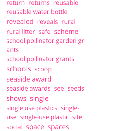
return
returns
reusable
reusable water bottle
revealed
reveals
rural
scheme
rural litter
safe
school pollinator garden gr
ants
school pollinator grants
schools
scoop
seaside award
seaside awards
see
seeds
single
shows
single use plastics
single-
use
single-use plastic
site
space
spaces
social