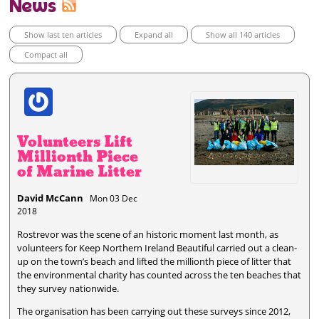
News
Show last ten articles
Expand all
Show all 140 articles
Compact all
Volunteers Lift
Millionth Piece
of Marine Litter
David McCann
Mon 03 Dec
2018
Rostrevor was the scene of an historic moment last month, as
volunteers for Keep Northern Ireland Beautiful carried out a clean-
up on the town’s beach and lifted the millionth piece of litter that
the environmental charity has counted across the ten beaches that
they survey nationwide.
The organisation has been carrying out these surveys since 2012,