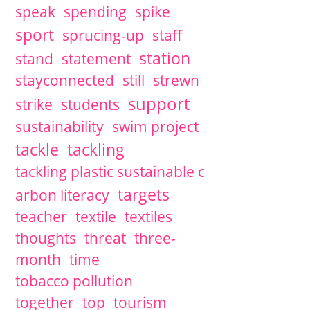
speak
spending
spike
sport
sprucing-up
staff
station
stand
statement
stayconnected
still
strewn
support
strike
students
sustainability
swim project
tackle
tackling
tackling plastic sustainable c
targets
arbon literacy
teacher
textile
textiles
thoughts
threat
three-
month
time
tobacco pollution
together
top
tourism