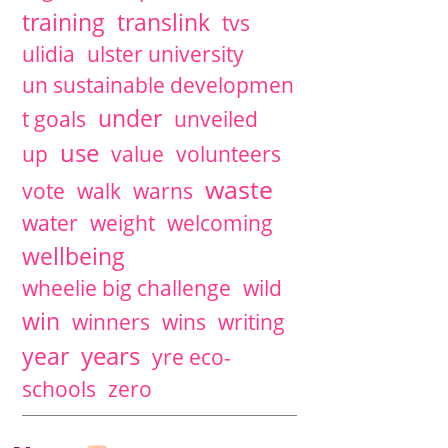
training
translink
tvs
ulidia
ulster university
un sustainable developmen
under
t goals
unveiled
use
up
value
volunteers
waste
vote
walk
warns
water
weight
welcoming
wellbeing
wheelie big challenge
wild
win
winners
wins
writing
years
year
yre eco-
schools
zero