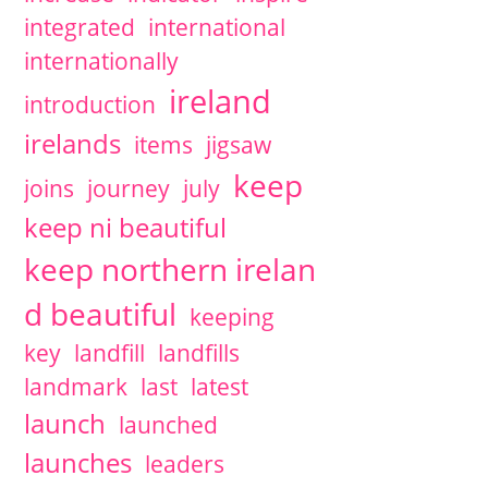
integrated
international
internationally
ireland
introduction
irelands
items
jigsaw
keep
joins
journey
july
keep ni beautiful
keep northern irelan
d beautiful
keeping
key
landfill
landfills
landmark
last
latest
launch
launched
launches
leaders