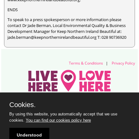
ENDS
To speak to a press spokesperson or more information please
contact Dr Jade Berman, Local Environmental Quality & Business
Development Manager for Keep Northern Ireland Beautiful at:
jade.berman@keepnorthernirelandbeautiful.org T: 028 90736920
Terms & Conditions
|
Privacy Policy
Live Here Love Here (trading name of Keep Northern Ireland Beautiful)
Cookies.
Titanic Suites, 55-59 Adelaide Street, Belfast, BT2 8FE
+44 28 9073 6920 |
info@liveherelovehere.org
By using this website, you automatically accept that we use
© Keep Northern Ireland Beautiful. Registered Charity Number: NIC102973
cookies.
You can find our cookies policy here
Understood