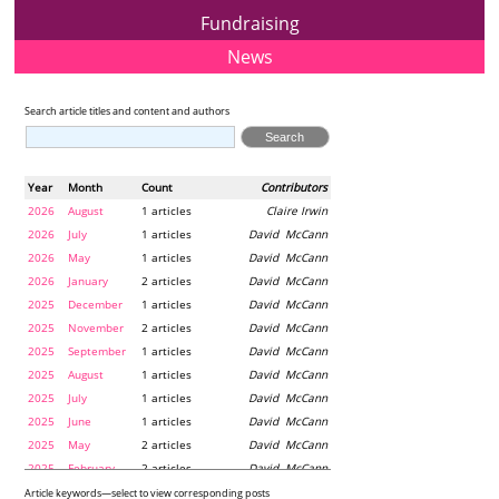
Fundraising
News
Search article titles and content and authors
Year
Month
Count
Contributors
2026
August
1 articles
Claire Irwin
2026
July
1 articles
David McCann
2026
May
1 articles
David McCann
2026
January
2 articles
David McCann
2025
December
1 articles
David McCann
2025
November
2 articles
David McCann
2025
September
1 articles
David McCann
2025
August
1 articles
David McCann
2025
July
1 articles
David McCann
2025
June
1 articles
David McCann
2025
May
2 articles
David McCann
2025
February
2 articles
David McCann
2024
December
1 articles
Maria McLaughlin
Article keywords—select to view corresponding posts