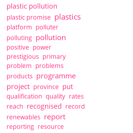
plastic pollution
plastics
plastic promise
platform
polluter
pollution
polluting
positive
power
prestigious
primary
problem
problems
programme
products
project
put
province
qualification
quality
rates
recognised
reach
record
report
renewables
reporting
resource