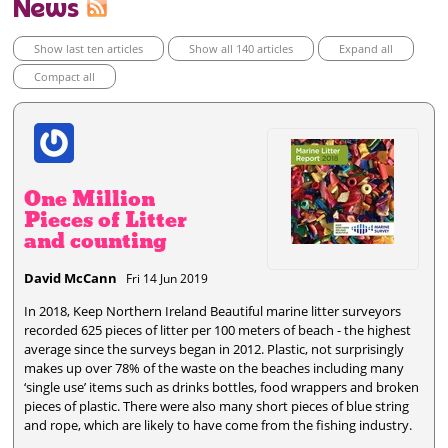
News
Show last ten articles
Show all 140 articles
Expand all
Compact all
One Million
Pieces of Litter
and counting
David McCann
Fri 14 Jun 2019
In 2018, Keep Northern Ireland Beautiful marine litter surveyors
recorded 625 pieces of litter per 100 meters of beach - the highest
average since the surveys began in 2012. Plastic, not surprisingly
makes up over 78% of the waste on the beaches including many
‘single use’ items such as drinks bottles, food wrappers and broken
pieces of plastic. There were also many short pieces of blue string
and rope, which are likely to have come from the fishing industry.