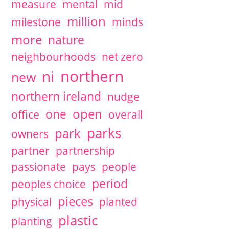
measure
mental
mid
million
milestone
minds
more
nature
neighbourhoods
net zero
northern
ni
new
northern ireland
nudge
open
one
office
overall
parks
park
owners
partner
partnership
passionate
pays
people
period
peoples choice
pieces
physical
planted
plastic
planting