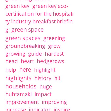
green key
green key eco-
certification for the hospitali
ty industry breakfast briefin
green space
g
green spaces
greening
groundbreaking
grow
growing
guide
hardest
head
heart
hedgerows
here
help
highlight
highlights
history
hit
households
huge
huhtamaki
impact
improvement
improving
increase
indicator
inspire