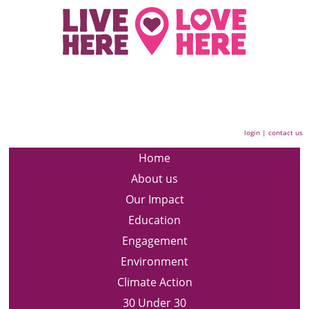
login
|
contact us
Home
About us
Our Impact
Education
Engagement
Environment
Climate Action
30 Under 30