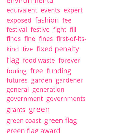
environmental
equivalent
events
expert
fashion
exposed
fee
festival
festive
fight
fill
finds
fine
fines
first-of-its-
fixed penalty
kind
five
flag
food waste
forever
free
funding
fouling
futures
garden
gardener
general
generation
government
governments
green
grants
green flag
green coast
green flag award