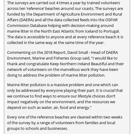
The surveys are carried out 4 times a year by trained volunteers
across ten ‘reference’ beaches around our coasts. The surveys are
funded by the Department of Agriculture Environment and Rural
Affairs (DAERA) and all the data collected feeds into the OSPAR
Commission Database helping with decision-making around
marine litter in the North East Atlantic from Iceland to Portugal.
The data is accessible to anyone and at every reference beach it is
collected in the same way at the same time of the year.
Commenting on the 2018 Report, David Small - Head of DAERA
Environment, Marine and Fisheries Group said, “I would like to
thank and congratulate Keep Northern Ireland Beautiful and their
network of volunteers on the marvellous work they have been
doing to address the problem of marine litter pollution.
Marine litter pollution is a massive problem and one which can
only be addressed by everyone playing their part. It is crucial that
we continue to find ways to ensure our lifestyle choices don’t
impact negatively on the environment, and the resources we
depend on such as water, air, food and energy.”
Every one of the reference beaches are cleaned within two weeks
of the survey by a range of volunteers from families and local
groups to schools and businesses.