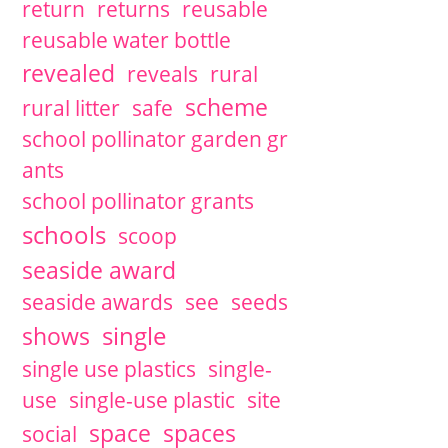
return
returns
reusable
reusable water bottle
revealed
reveals
rural
scheme
rural litter
safe
school pollinator garden gr
ants
school pollinator grants
schools
scoop
seaside award
seaside awards
see
seeds
single
shows
single use plastics
single-
use
single-use plastic
site
space
spaces
social