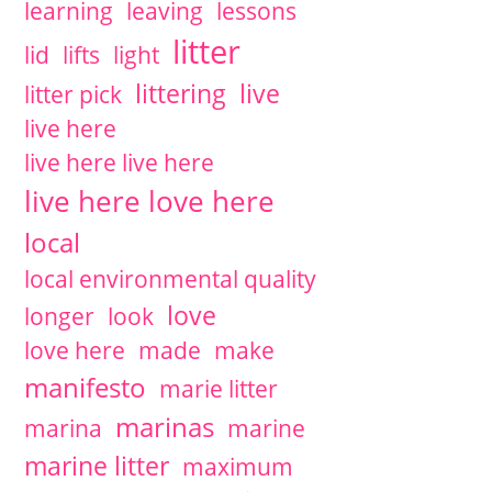
learning
leaving
lessons
litter
lid
lifts
light
littering
live
litter pick
live here
live here live here
live here love here
local
local environmental quality
love
longer
look
love here
made
make
manifesto
marie litter
marinas
marina
marine
marine litter
maximum