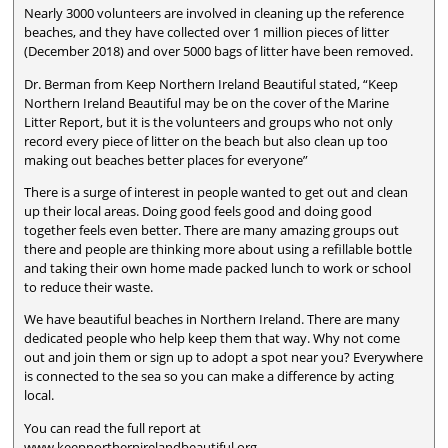
Nearly 3000 volunteers are involved in cleaning up the reference
beaches, and they have collected over 1 million pieces of litter
(December 2018) and over 5000 bags of litter have been removed.
Dr. Berman from Keep Northern Ireland Beautiful stated, “Keep
Northern Ireland Beautiful may be on the cover of the Marine
Litter Report, but it is the volunteers and groups who not only
record every piece of litter on the beach but also clean up too
making out beaches better places for everyone”
There is a surge of interest in people wanted to get out and clean
up their local areas. Doing good feels good and doing good
together feels even better. There are many amazing groups out
there and people are thinking more about using a refillable bottle
and taking their own home made packed lunch to work or school
to reduce their waste.
We have beautiful beaches in Northern Ireland. There are many
dedicated people who help keep them that way. Why not come
out and join them or sign up to adopt a spot near you? Everywhere
is connected to the sea so you can make a difference by acting
local.
You can read the full report at
www.keepnorthernirelandbeautiful.org.