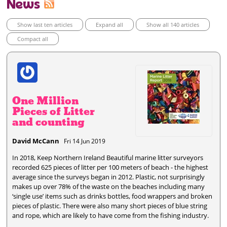
News
Show last ten articles
Expand all
Show all 140 articles
Compact all
One Million
Pieces of Litter
and counting
David McCann
Fri 14 Jun 2019
In 2018, Keep Northern Ireland Beautiful marine litter surveyors
recorded 625 pieces of litter per 100 meters of beach - the highest
average since the surveys began in 2012. Plastic, not surprisingly
makes up over 78% of the waste on the beaches including many
‘single use’ items such as drinks bottles, food wrappers and broken
pieces of plastic. There were also many short pieces of blue string
and rope, which are likely to have come from the fishing industry.