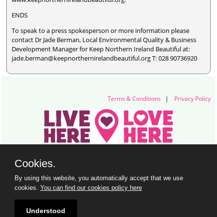
ENDS
To speak to a press spokesperson or more information please
contact Dr Jade Berman, Local Environmental Quality & Business
Development Manager for Keep Northern Ireland Beautiful at:
jade.berman@keepnorthernirelandbeautiful.org T: 028 90736920
Terms & Conditions
|
Privacy Policy
Live Here Love Here (trading name of Keep Northern Ireland Beautiful)
Cookies.
Titanic Suites, 55-59 Adelaide Street, Belfast, BT2 8FE
+44 28 9073 6920 |
info@liveherelovehere.org
By using this website, you automatically accept that we use
© Keep Northern Ireland Beautiful. Registered Charity Number: NIC102973
cookies.
You can find our cookies policy here
Understood