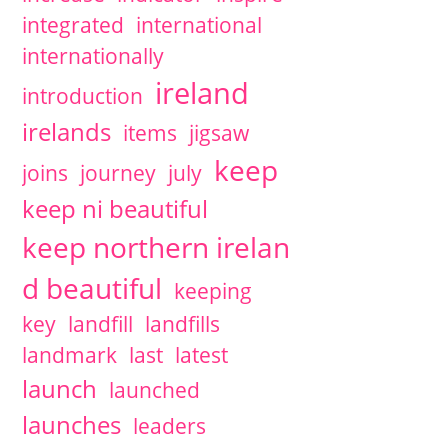
integrated
international
internationally
ireland
introduction
irelands
items
jigsaw
keep
joins
journey
july
keep ni beautiful
keep northern irelan
d beautiful
keeping
key
landfill
landfills
landmark
last
latest
launch
launched
launches
leaders