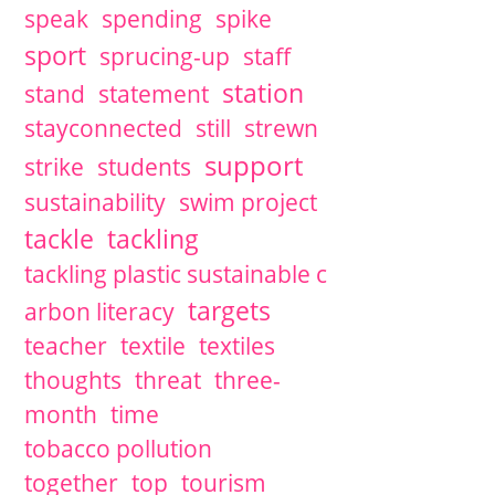
speak
spending
spike
sport
sprucing-up
staff
station
stand
statement
stayconnected
still
strewn
support
strike
students
sustainability
swim project
tackle
tackling
tackling plastic sustainable c
targets
arbon literacy
teacher
textile
textiles
thoughts
threat
three-
month
time
tobacco pollution
together
top
tourism