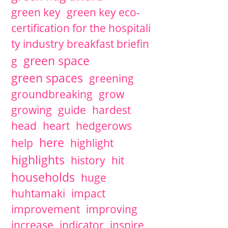
green key
green key eco-
certification for the hospitali
ty industry breakfast briefin
green space
g
green spaces
greening
groundbreaking
grow
growing
guide
hardest
head
heart
hedgerows
here
help
highlight
highlights
history
hit
households
huge
huhtamaki
impact
improvement
improving
increase
indicator
inspire