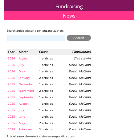
Fundraising
News
Search article titles and content and authors
Year
Month
Count
Contributors
2026
August
1 articles
Claire Irwin
2026
July
1 articles
David McCann
2026
May
1 articles
David McCann
2026
January
2 articles
David McCann
2025
December
1 articles
David McCann
2025
November
2 articles
David McCann
2025
September
1 articles
David McCann
2025
August
1 articles
David McCann
2025
July
1 articles
David McCann
2025
June
1 articles
David McCann
2025
May
2 articles
David McCann
2025
February
2 articles
David McCann
2024
December
1 articles
Maria McLaughlin
Article keywords—select to view corresponding posts