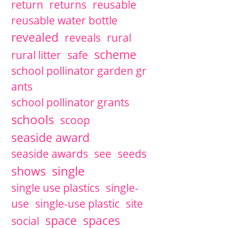
return
returns
reusable
reusable water bottle
revealed
reveals
rural
scheme
rural litter
safe
school pollinator garden gr
ants
school pollinator grants
schools
scoop
seaside award
seaside awards
see
seeds
single
shows
single use plastics
single-
use
single-use plastic
site
space
spaces
social