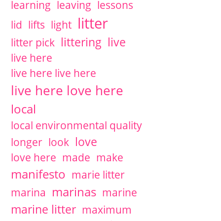
learning
leaving
lessons
litter
lid
lifts
light
littering
live
litter pick
live here
live here live here
live here love here
local
local environmental quality
love
longer
look
love here
made
make
manifesto
marie litter
marinas
marina
marine
marine litter
maximum