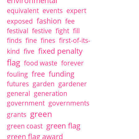
environmental
equivalent
events
expert
fashion
exposed
fee
festival
festive
fight
fill
finds
fine
fines
first-of-its-
fixed penalty
kind
five
flag
food waste
forever
free
funding
fouling
futures
garden
gardener
general
generation
government
governments
green
grants
green flag
green coast
green flag award