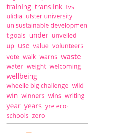
training
translink
tvs
ulidia
ulster university
un sustainable developmen
under
t goals
unveiled
use
up
value
volunteers
waste
vote
walk
warns
water
weight
welcoming
wellbeing
wheelie big challenge
wild
win
winners
wins
writing
years
year
yre eco-
schools
zero