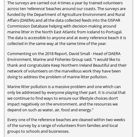
The surveys are carried out 4 times a year by trained volunteers
across ten ‘reference’ beaches around our coasts. The surveys are
funded by the Department of Agriculture Environment and Rural
Affairs (DAERA) and all the data collected feeds into the OSPAR
Commission Database helping with decision-making around
marine litter in the North East Atlantic from Iceland to Portugal.
The data is accessible to anyone and at every reference beach it is
collected in the same way at the same time of the year.
Commenting on the 2018 Report, David Small - Head of DAERA
Environment, Marine and Fisheries Group said, “I would like to
thank and congratulate Keep Northern Ireland Beautiful and their
network of volunteers on the marvellous work they have been
doing to address the problem of marine litter pollution.
Marine litter pollution is a massive problem and one which can
only be addressed by everyone playing their part. It is crucial that
we continue to find ways to ensure our lifestyle choices don’t
impact negatively on the environment, and the resources we
depend on such as water, air, food and energy.”
Every one of the reference beaches are cleaned within two weeks
of the survey by a range of volunteers from families and local
groups to schools and businesses.