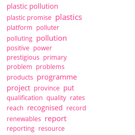
plastic pollution
plastics
plastic promise
platform
polluter
pollution
polluting
positive
power
prestigious
primary
problem
problems
programme
products
project
put
province
qualification
quality
rates
recognised
reach
record
report
renewables
reporting
resource