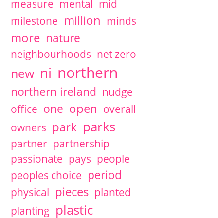
measure
mental
mid
million
milestone
minds
more
nature
neighbourhoods
net zero
northern
ni
new
northern ireland
nudge
open
one
office
overall
parks
park
owners
partner
partnership
passionate
pays
people
period
peoples choice
pieces
physical
planted
plastic
planting