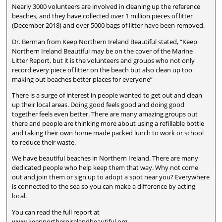
Nearly 3000 volunteers are involved in cleaning up the reference
beaches, and they have collected over 1 million pieces of litter
(December 2018) and over 5000 bags of litter have been removed.
Dr. Berman from Keep Northern Ireland Beautiful stated, “Keep
Northern Ireland Beautiful may be on the cover of the Marine
Litter Report, but it is the volunteers and groups who not only
record every piece of litter on the beach but also clean up too
making out beaches better places for everyone”
There is a surge of interest in people wanted to get out and clean
up their local areas. Doing good feels good and doing good
together feels even better. There are many amazing groups out
there and people are thinking more about using a refillable bottle
and taking their own home made packed lunch to work or school
to reduce their waste.
We have beautiful beaches in Northern Ireland. There are many
dedicated people who help keep them that way. Why not come
out and join them or sign up to adopt a spot near you? Everywhere
is connected to the sea so you can make a difference by acting
local.
You can read the full report at
www.keepnorthernirelandbeautiful.org.