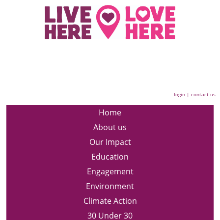
login
|
contact us
Home
About us
Our Impact
Education
Engagement
Environment
Climate Action
30 Under 30