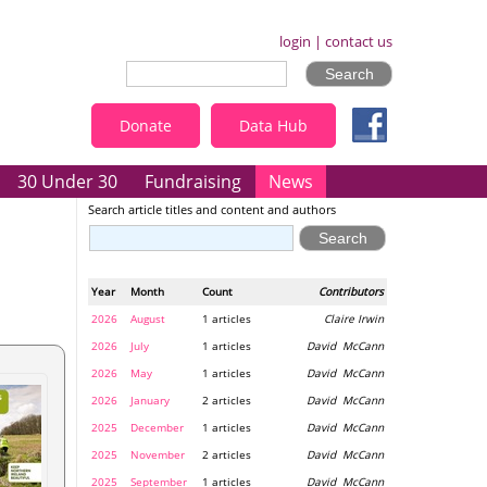
login
|
contact us
Donate
Data Hub
30 Under 30
Fundraising
News
Search article titles and content and authors
Year
Month
Count
Contributors
2026
August
1 articles
Claire Irwin
2026
July
1 articles
David McCann
2026
May
1 articles
David McCann
2026
January
2 articles
David McCann
2025
December
1 articles
David McCann
2025
November
2 articles
David McCann
2025
September
1 articles
David McCann