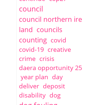
2014
April
1 articles
Christine Cahoon
council
council northern ire
land
councils
counting
covid
covid-19
creative
crime
crisis
daera opportunity 25
year plan
day
deliver
deposit
disability
dog