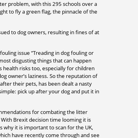
tter problem, with this 295 schools over a
ht to fly a green flag, the pinnacle of the
ued to dog owners, resulting in fines of at
ouling issue “Treading in dog fouling or
 most disgusting things that can happen
 health risks too, especially for children
dog owner’s laziness. So the reputation of
after their pets, has been dealt a nasty
imple: pick up after your dog and put it in
mendations for combating the litter
With Brexit decision time looming it is
 is why it is important to scan for the UK,
 which have recently come through and see