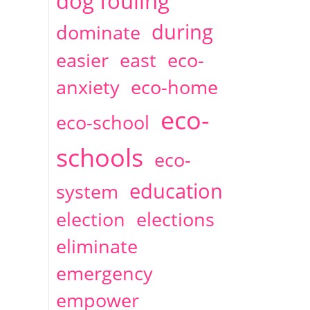
dog fouling
during
dominate
easier
east
eco-
anxiety
eco-home
eco-
eco-school
schools
eco-
education
system
election
elections
eliminate
emergency
empower