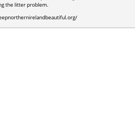
g the litter problem.
keepnorthernirelandbeautiful.org/