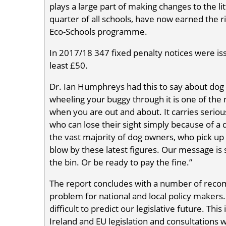
plays a large part of making changes to the li
quarter of all schools, have now earned the rig
Eco-Schools programme.
In 2017/18 347 fixed penalty notices were iss
least £50.
Dr. Ian Humphreys had this to say about dog f
wheeling your buggy through it is one of the
when you are out and about. It carries serious
who can lose their sight simply because of a 
the vast majority of dog owners, who pick up 
blow by these latest figures. Our message is s
the bin. Or be ready to pay the fine.”
The report concludes with a number of recom
problem for national and local policy makers. 
difficult to predict our legislative future. This
Ireland and EU legislation and consultations