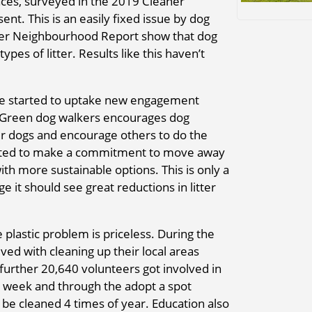
aces, surveyed in the 2019 Cleaner
t. This is an easily fixed issue by dog
aner Neighbourhood Report show that dog
pes of litter. Results like this haven’t
have started to uptake new engagement
e. Green dog walkers encourages dog
eir dogs and encourage others to do the
arted to make a commitment to move away
ith more sustainable options. This is only a
e it should see great reductions in litter
plastic problem is priceless. During the
ved with cleaning up their local areas
further 20,640 volunteers got involved in
st week and through the adopt a spot
e cleaned 4 times of year. Education also