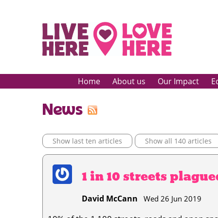
Home
About us
Our Impact
E
News
Show last ten articles
Show all 140 articles
1 in 10 streets plagu
David McCann
Wed 26 Jun 2019