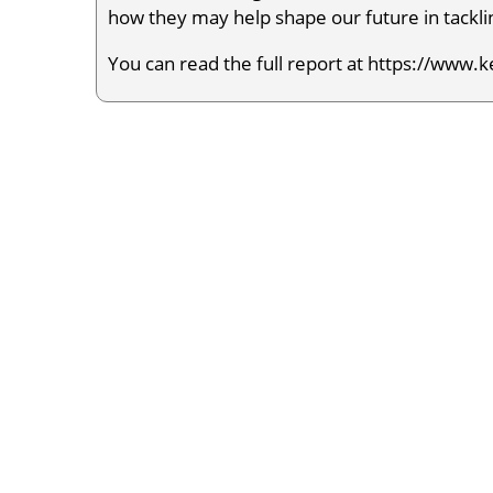
how they may help shape our future in tacklin
You can read the full report at https://www.