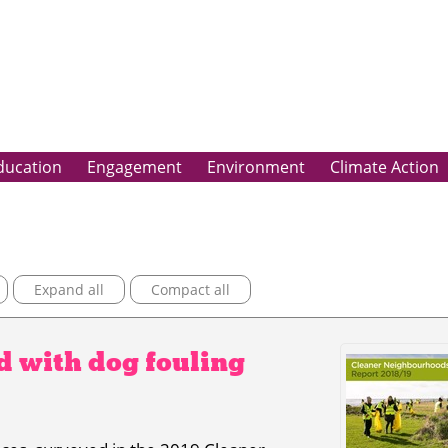
ducation
Engagement
Environment
Climate Action
Expand all
Compact all
ed with dog fouling