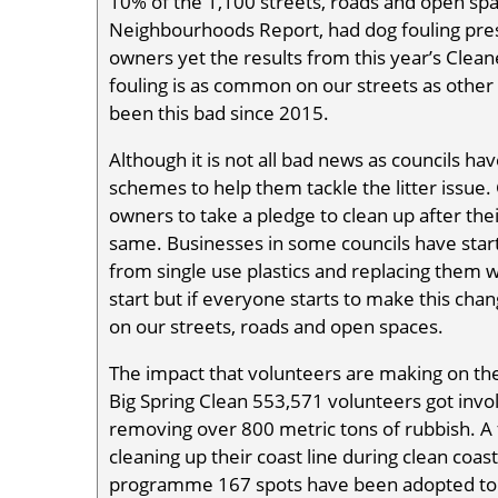
10% of the 1,100 streets, roads and open sp
Neighbourhoods Report, had dog fouling presen
owners yet the results from this year’s Cle
fouling is as common on our streets as other ty
been this bad since 2015.
Although it is not all bad news as councils 
schemes to help them tackle the litter issu
owners to take a pledge to clean up after th
same. Businesses in some councils have st
from single use plastics and replacing them w
start but if everyone starts to make this chang
on our streets, roads and open spaces.
The impact that volunteers are making on the 
Big Spring Clean 553,571 volunteers got invol
removing over 800 metric tons of rubbish. A 
cleaning up their coast line during clean coa
programme 167 spots have been adopted to b