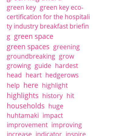
green key
green key eco-
certification for the hospitali
ty industry breakfast briefin
green space
g
green spaces
greening
groundbreaking
grow
growing
guide
hardest
head
heart
hedgerows
here
help
highlight
highlights
history
hit
households
huge
huhtamaki
impact
improvement
improving
increase
indicator
inspire