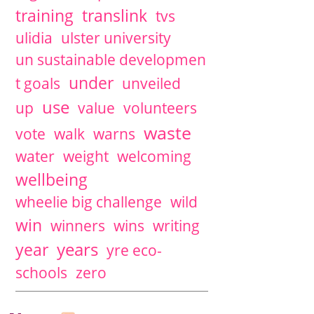
training
translink
tvs
ulidia
ulster university
un sustainable developmen
under
t goals
unveiled
use
up
value
volunteers
waste
vote
walk
warns
water
weight
welcoming
wellbeing
wheelie big challenge
wild
win
winners
wins
writing
years
year
yre eco-
schools
zero