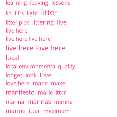
learning
leaving
lessons
litter
lid
lifts
light
littering
live
litter pick
live here
live here live here
live here love here
local
local environmental quality
love
longer
look
love here
made
make
manifesto
marie litter
marinas
marina
marine
marine litter
maximum