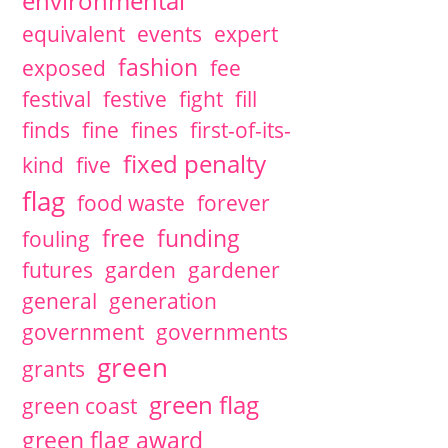
environmental
equivalent
events
expert
fashion
exposed
fee
festival
festive
fight
fill
finds
fine
fines
first-of-its-
fixed penalty
kind
five
flag
food waste
forever
free
funding
fouling
futures
garden
gardener
general
generation
government
governments
green
grants
green flag
green coast
green flag award