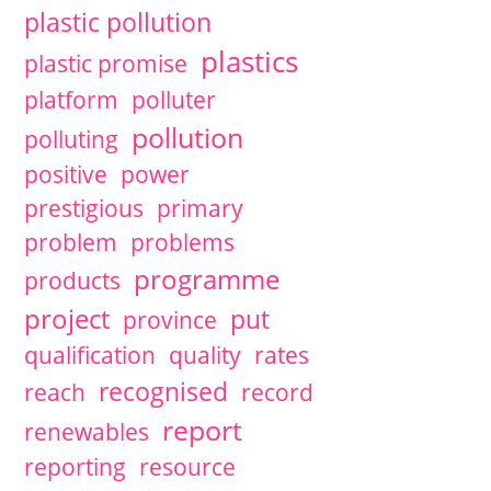
plastic pollution
plastics
plastic promise
platform
polluter
pollution
polluting
positive
power
prestigious
primary
problem
problems
programme
products
project
put
province
qualification
quality
rates
recognised
reach
record
report
renewables
reporting
resource