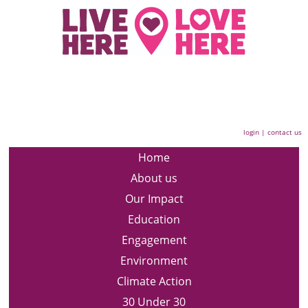
login
|
contact us
Home
About us
Our Impact
Education
Engagement
Environment
Climate Action
30 Under 30