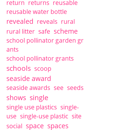
return
returns
reusable
reusable water bottle
revealed
reveals
rural
scheme
rural litter
safe
school pollinator garden gr
ants
school pollinator grants
schools
scoop
seaside award
seaside awards
see
seeds
single
shows
single use plastics
single-
use
single-use plastic
site
space
spaces
social