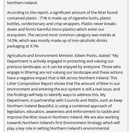
Northern Ireland.
According to the report, a significant amount of the litter found
contained plastic - 71% is made up of cigarette butts, plastic
bottles, confectionary and crisp wrappers. Plastic never breaks
down and forms harmful micro-plastics which enter our
ecosystem. The second most common category was metals at
14.5%, which was mostly made up of non-alcoholic drinks
packaging at 9.7%.
Agriculture and Environment Minister, Edwin Poots, stated: “My
Department is actively engaged in protecting and valuing our
precious landscape, so it can be enjoyed by everyone. Those who
engage in littering are not valuing our landscape and these actions
have a negative impact that is felt across Northern Ireland. This
Litter Composition Report shows that the amount of litter in our
environment and entering the eco-system is still a real issue, and
the findings will help to identify ways to address this. My
Department, in partnership with Councils and NGOs, such as Keep
Northern Ireland Beautiful, is using a combined approach of
legislation, education, awareness and enforcement to tackle and
improve the litter issue in Northern Ireland. We are also working
towards Northern Ireland’s first Environment Strategy which will
play a key role in setting Northern Ireland’s environmental