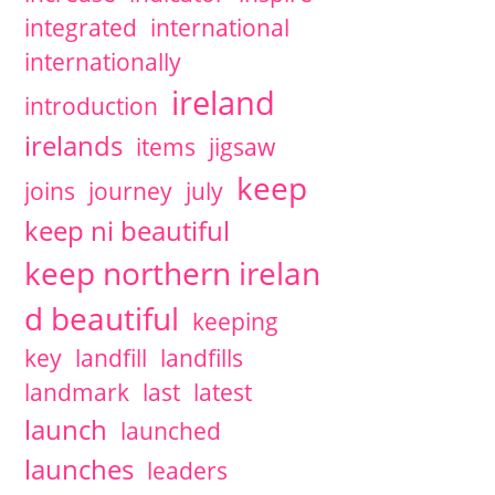
integrated
international
internationally
ireland
introduction
irelands
items
jigsaw
keep
joins
journey
july
keep ni beautiful
keep northern irelan
d beautiful
keeping
key
landfill
landfills
landmark
last
latest
launch
launched
launches
leaders