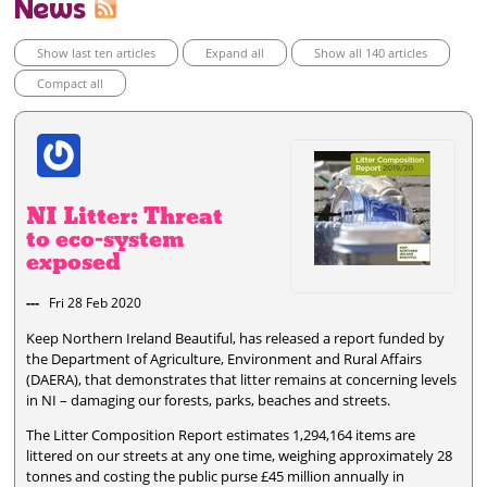
News
Show last ten articles
Expand all
Show all 140 articles
Compact all
NI Litter: Threat
to eco-system
exposed
---
Fri 28 Feb 2020
Keep Northern Ireland Beautiful, has released a report funded by
the Department of Agriculture, Environment and Rural Affairs
(DAERA), that demonstrates that litter remains at concerning levels
in NI – damaging our forests, parks, beaches and streets.
The Litter Composition Report estimates 1,294,164 items are
littered on our streets at any one time, weighing approximately 28
tonnes and costing the public purse £45 million annually in