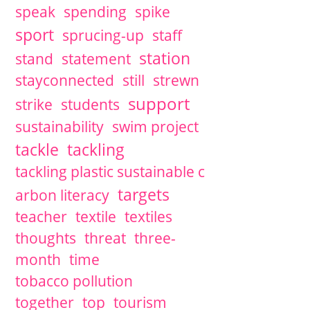
speak
spending
spike
sport
sprucing-up
staff
station
stand
statement
stayconnected
still
strewn
support
strike
students
sustainability
swim project
tackle
tackling
tackling plastic sustainable c
targets
arbon literacy
teacher
textile
textiles
thoughts
threat
three-
month
time
tobacco pollution
together
top
tourism