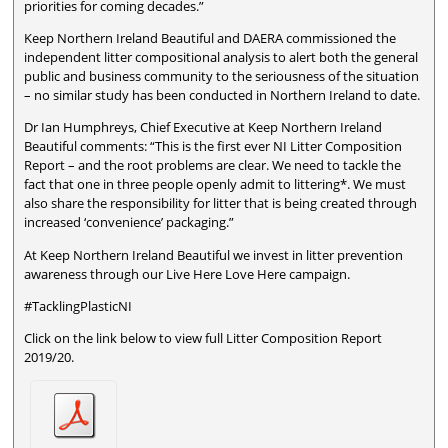
priorities for coming decades.”
Keep Northern Ireland Beautiful and DAERA commissioned the
independent litter compositional analysis to alert both the general
public and business community to the seriousness of the situation
– no similar study has been conducted in Northern Ireland to date.
Dr Ian Humphreys, Chief Executive at Keep Northern Ireland
Beautiful comments: “This is the first ever NI Litter Composition
Report – and the root problems are clear. We need to tackle the
fact that one in three people openly admit to littering*. We must
also share the responsibility for litter that is being created through
increased ‘convenience’ packaging.”
At Keep Northern Ireland Beautiful we invest in litter prevention
awareness through our Live Here Love Here campaign.
#TacklingPlasticNI
Click on the link below to view full Litter Composition Report
2019/20.