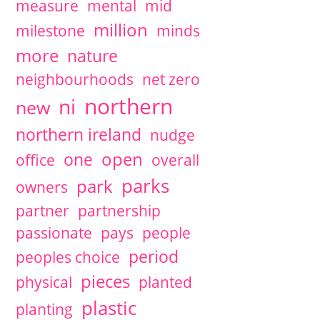
measure
mental
mid
million
milestone
minds
more
nature
neighbourhoods
net zero
northern
ni
new
northern ireland
nudge
open
one
office
overall
parks
park
owners
partner
partnership
passionate
pays
people
period
peoples choice
pieces
physical
planted
plastic
planting