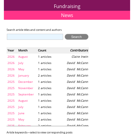
Fundraising
News
Search article titles and content and authors
Year
Month
Count
Contributors
2026
August
1 articles
Claire Irwin
2026
July
1 articles
David McCann
2026
May
1 articles
David McCann
2026
January
2 articles
David McCann
2025
December
1 articles
David McCann
2025
November
2 articles
David McCann
2025
September
1 articles
David McCann
2025
August
1 articles
David McCann
2025
July
1 articles
David McCann
2025
June
1 articles
David McCann
2025
May
2 articles
David McCann
2025
February
2 articles
David McCann
2024
December
1 articles
Maria McLaughlin
Article keywords—select to view corresponding posts