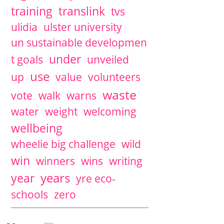
training
translink
tvs
ulidia
ulster university
un sustainable developmen
under
t goals
unveiled
use
up
value
volunteers
waste
vote
walk
warns
water
weight
welcoming
wellbeing
wheelie big challenge
wild
win
winners
wins
writing
years
year
yre eco-
schools
zero