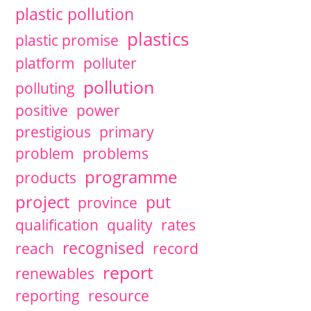
plastic pollution
plastics
plastic promise
platform
polluter
pollution
polluting
positive
power
prestigious
primary
problem
problems
programme
products
project
put
province
qualification
quality
rates
recognised
reach
record
report
renewables
reporting
resource