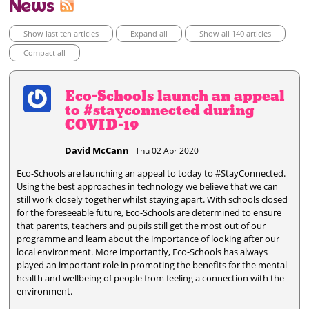
News
Show last ten articles
Expand all
Show all 140 articles
Compact all
Eco-Schools launch an appeal
to #stayconnected during
COVID-19
David McCann
Thu 02 Apr 2020
Eco-Schools are launching an appeal to today to #StayConnected.
Using the best approaches in technology we believe that we can
still work closely together whilst staying apart. With schools closed
for the foreseeable future, Eco-Schools are determined to ensure
that parents, teachers and pupils still get the most out of our
programme and learn about the importance of looking after our
local environment. More importantly, Eco-Schools has always
played an important role in promoting the benefits for the mental
health and wellbeing of people from feeling a connection with the
environment.