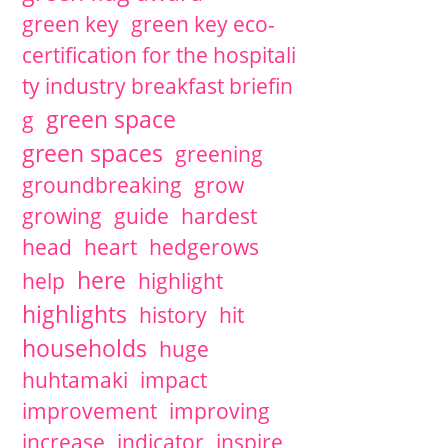
green key
green key eco-
certification for the hospitali
ty industry breakfast briefin
green space
g
green spaces
greening
groundbreaking
grow
growing
guide
hardest
head
heart
hedgerows
here
help
highlight
highlights
history
hit
households
huge
huhtamaki
impact
improvement
improving
increase
indicator
inspire