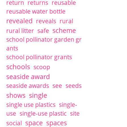
return
returns
reusable
reusable water bottle
revealed
reveals
rural
scheme
rural litter
safe
school pollinator garden gr
ants
school pollinator grants
schools
scoop
seaside award
seaside awards
see
seeds
single
shows
single use plastics
single-
use
single-use plastic
site
space
spaces
social