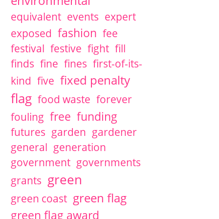
environmental
equivalent
events
expert
fashion
exposed
fee
festival
festive
fight
fill
finds
fine
fines
first-of-its-
fixed penalty
kind
five
flag
food waste
forever
free
funding
fouling
futures
garden
gardener
general
generation
government
governments
green
grants
green flag
green coast
green flag award