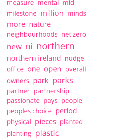
measure
mental
mid
million
milestone
minds
more
nature
neighbourhoods
net zero
northern
ni
new
northern ireland
nudge
open
one
office
overall
parks
park
owners
partner
partnership
passionate
pays
people
period
peoples choice
pieces
physical
planted
plastic
planting