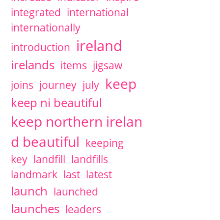
integrated
international
internationally
ireland
introduction
irelands
items
jigsaw
keep
joins
journey
july
keep ni beautiful
keep northern irelan
d beautiful
keeping
key
landfill
landfills
landmark
last
latest
launch
launched
launches
leaders