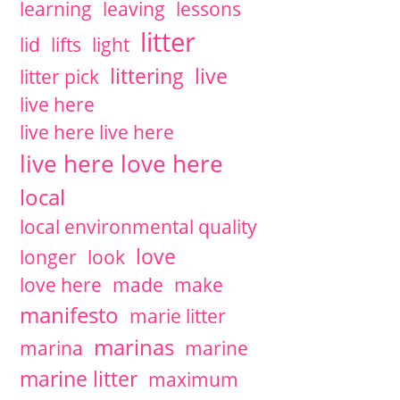
learning
leaving
lessons
litter
lid
lifts
light
littering
live
litter pick
live here
live here live here
live here love here
local
local environmental quality
love
longer
look
love here
made
make
manifesto
marie litter
marinas
marina
marine
marine litter
maximum