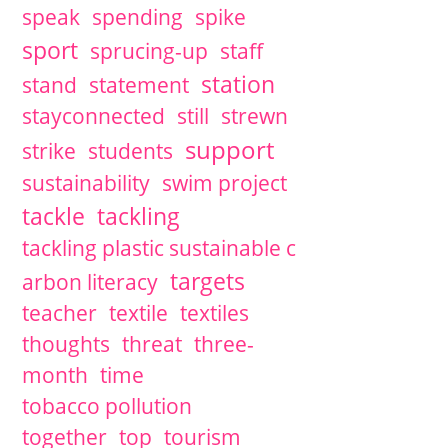
speak
spending
spike
sport
sprucing-up
staff
station
stand
statement
stayconnected
still
strewn
support
strike
students
sustainability
swim project
tackle
tackling
tackling plastic sustainable c
targets
arbon literacy
teacher
textile
textiles
thoughts
threat
three-
month
time
tobacco pollution
together
top
tourism