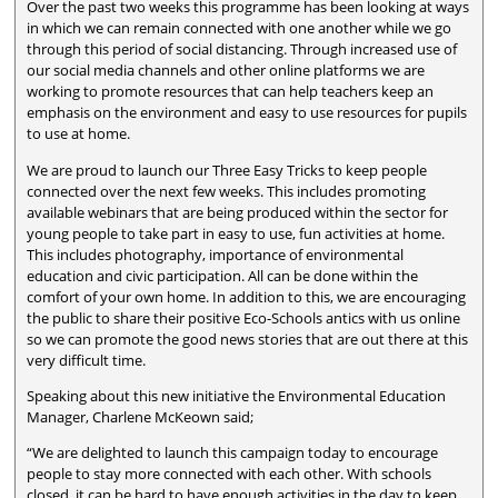
Over the past two weeks this programme has been looking at ways
in which we can remain connected with one another while we go
through this period of social distancing. Through increased use of
our social media channels and other online platforms we are
working to promote resources that can help teachers keep an
emphasis on the environment and easy to use resources for pupils
to use at home.
We are proud to launch our Three Easy Tricks to keep people
connected over the next few weeks. This includes promoting
available webinars that are being produced within the sector for
young people to take part in easy to use, fun activities at home.
This includes photography, importance of environmental
education and civic participation. All can be done within the
comfort of your own home. In addition to this, we are encouraging
the public to share their positive Eco-Schools antics with us online
so we can promote the good news stories that are out there at this
very difficult time.
Speaking about this new initiative the Environmental Education
Manager, Charlene McKeown said;
“We are delighted to launch this campaign today to encourage
people to stay more connected with each other. With schools
closed, it can be hard to have enough activities in the day to keep