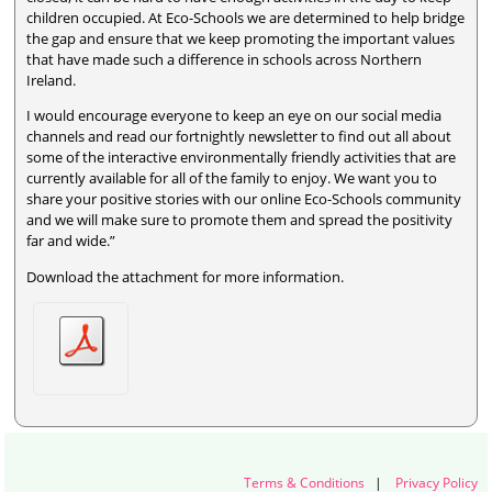
children occupied. At Eco-Schools we are determined to help bridge
the gap and ensure that we keep promoting the important values
that have made such a difference in schools across Northern
Ireland.
I would encourage everyone to keep an eye on our social media
channels and read our fortnightly newsletter to find out all about
some of the interactive environmentally friendly activities that are
currently available for all of the family to enjoy. We want you to
share your positive stories with our online Eco-Schools community
and we will make sure to promote them and spread the positivity
far and wide.”
Download the attachment for more information.
Terms & Conditions
|
Privacy Policy