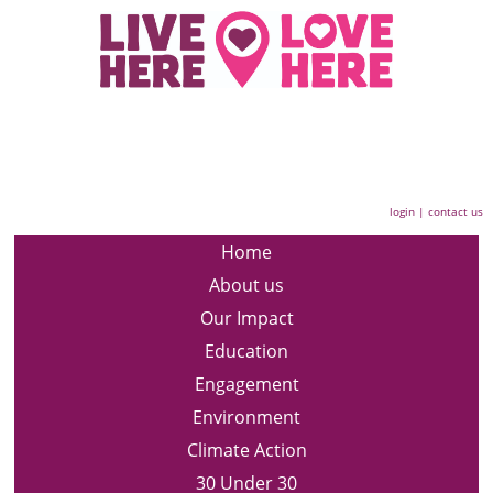
login
|
contact us
Home
About us
Our Impact
Education
Engagement
Environment
Climate Action
30 Under 30