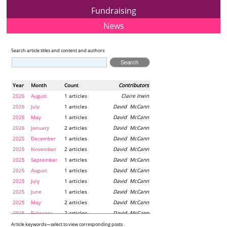
Fundraising
News
Search article titles and content and authors
Year
Month
Count
Contributors
2026
August
1 articles
Claire Irwin
2026
July
1 articles
David McCann
2026
May
1 articles
David McCann
2026
January
2 articles
David McCann
2025
December
1 articles
David McCann
2025
November
2 articles
David McCann
2025
September
1 articles
David McCann
2025
August
1 articles
David McCann
2025
July
1 articles
David McCann
2025
June
1 articles
David McCann
2025
May
2 articles
David McCann
2025
February
2 articles
David McCann
2024
December
1 articles
Maria McLaughlin
Article keywords—select to view corresponding posts