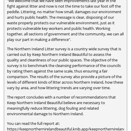
"We welcome that we have seen improvements last year in the
fight against litter and now is not the time to take our foot off the
peddle. Littering, no matter how small, damages our environment
and hurts public health. The message is clear, disposing of our
waste properly protects our vulnerable environment, just as it
protects vulnerable key workers and public health. Working
together, all sections of government and the community, we can all
play our part in making a difference".
The Northern Ireland Litter survey is a country wide survey that is
carried out by Keep Northern Ireland Beautiful to assess the
quality and cleanliness of our public spaces. The objective of the
survey is to benchmark the cleansing performance of the councils
by rating them against the same scale, thus ensuring a fair
comparison. The results of the survey also provide a picture of the
levels of different kinds of litter across Northern Ireland, how these
vary by area, and how littering trends are varying over time.
The report concludes with a number of recommendations that
Keep Northern Ireland Beautiful believe are necessary to
meaningfully reduce littering, dog fouling and related
environmental damage to Northern Ireland.
You can read the full report at:
https://keepnorthernirelandbeautiful.knib.app/keepnorthernirelandb