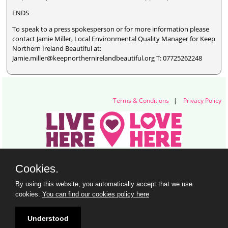
ENDS
To speak to a press spokesperson or for more information please
contact Jamie Miller, Local Environmental Quality Manager for Keep
Northern Ireland Beautiful at:
Jamie.miller@keepnorthernirelandbeautiful.org T: 07725262248
Terms & Conditions
|
Privacy Policy
Live Here Love Here (trading name of Keep Northern Ireland Beautiful)
Cookies.
Titanic Suites, 55-59 Adelaide Street, Belfast, BT2 8FE
+44 28 9073 6920 |
info@liveherelovehere.org
By using this website, you automatically accept that we use
© Keep Northern Ireland Beautiful. Registered Charity Number: NIC102973
cookies.
You can find our cookies policy here
Understood