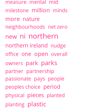
measure
mental
mid
million
milestone
minds
more
nature
neighbourhoods
net zero
northern
ni
new
northern ireland
nudge
open
one
office
overall
parks
park
owners
partner
partnership
passionate
pays
people
period
peoples choice
pieces
physical
planted
plastic
planting