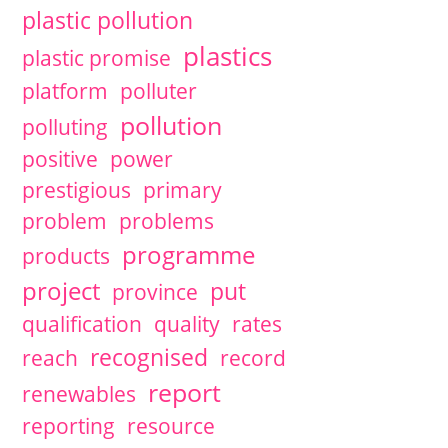
plastic pollution
plastics
plastic promise
platform
polluter
pollution
polluting
positive
power
prestigious
primary
problem
problems
programme
products
project
put
province
qualification
quality
rates
recognised
reach
record
report
renewables
reporting
resource