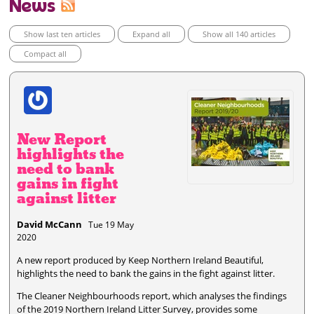
News
Show last ten articles
Expand all
Show all 140 articles
Compact all
New Report
highlights the
need to bank
gains in fight
against litter
David McCann
Tue 19 May
2020
A new report produced by Keep Northern Ireland Beautiful,
highlights the need to bank the gains in the fight against litter.
The Cleaner Neighbourhoods report, which analyses the findings
of the 2019 Northern Ireland Litter Survey, provides some