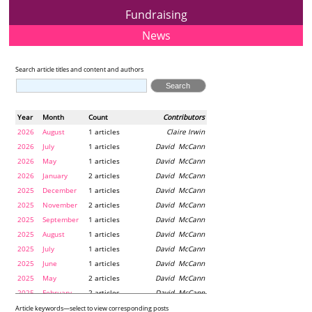
Fundraising
News
Search article titles and content and authors
Year
Month
Count
Contributors
2026
August
1 articles
Claire Irwin
2026
July
1 articles
David McCann
2026
May
1 articles
David McCann
2026
January
2 articles
David McCann
2025
December
1 articles
David McCann
2025
November
2 articles
David McCann
2025
September
1 articles
David McCann
2025
August
1 articles
David McCann
2025
July
1 articles
David McCann
2025
June
1 articles
David McCann
2025
May
2 articles
David McCann
2025
February
2 articles
David McCann
2024
December
1 articles
Maria McLaughlin
Article keywords—select to view corresponding posts