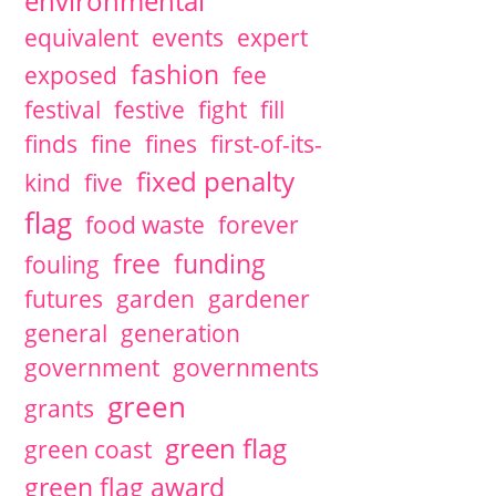
environmental
equivalent
events
expert
fashion
exposed
fee
festival
festive
fight
fill
finds
fine
fines
first-of-its-
fixed penalty
kind
five
flag
food waste
forever
free
funding
fouling
futures
garden
gardener
general
generation
government
governments
green
grants
green flag
green coast
green flag award