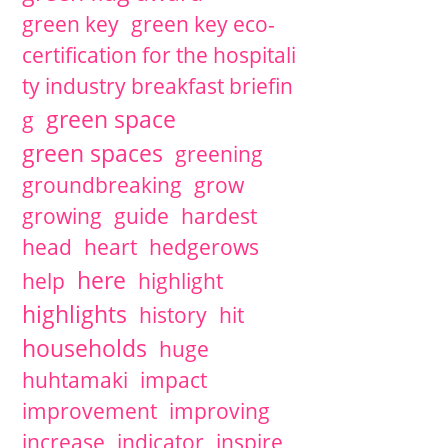
green key
green key eco-
certification for the hospitali
ty industry breakfast briefin
green space
g
green spaces
greening
groundbreaking
grow
growing
guide
hardest
head
heart
hedgerows
here
help
highlight
highlights
history
hit
households
huge
huhtamaki
impact
improvement
improving
increase
indicator
inspire