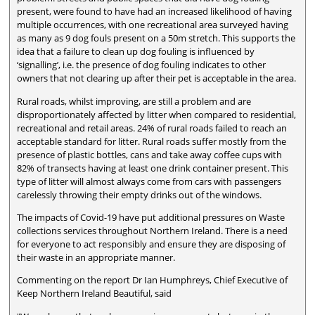
present, were found to have had an increased likelihood of having
multiple occurrences, with one recreational area surveyed having
as many as 9 dog fouls present on a 50m stretch. This supports the
idea that a failure to clean up dog fouling is influenced by
‘signalling’, i.e. the presence of dog fouling indicates to other
owners that not clearing up after their pet is acceptable in the area.
Rural roads, whilst improving, are still a problem and are
disproportionately affected by litter when compared to residential,
recreational and retail areas. 24% of rural roads failed to reach an
acceptable standard for litter. Rural roads suffer mostly from the
presence of plastic bottles, cans and take away coffee cups with
82% of transects having at least one drink container present. This
type of litter will almost always come from cars with passengers
carelessly throwing their empty drinks out of the windows.
The impacts of Covid-19 have put additional pressures on Waste
collections services throughout Northern Ireland. There is a need
for everyone to act responsibly and ensure they are disposing of
their waste in an appropriate manner.
Commenting on the report Dr Ian Humphreys, Chief Executive of
Keep Northern Ireland Beautiful, said