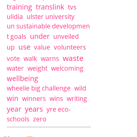
training
translink
tvs
ulidia
ulster university
un sustainable developmen
under
t goals
unveiled
use
up
value
volunteers
waste
vote
walk
warns
water
weight
welcoming
wellbeing
wheelie big challenge
wild
win
winners
wins
writing
years
year
yre eco-
schools
zero