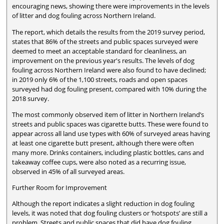
encouraging news, showing there were improvements in the levels
of litter and dog fouling across Northern Ireland.
The report, which details the results from the 2019 survey period,
states that 86% of the streets and public spaces surveyed were
deemed to meet an acceptable standard for cleanliness, an
improvement on the previous year's results. The levels of dog
fouling across Northern Ireland were also found to have declined;
in 2019 only 6% of the 1,100 streets, roads and open spaces
surveyed had dog fouling present, compared with 10% during the
2018 survey.
The most commonly observed item of litter in Northern Ireland’s
streets and public spaces was cigarette butts. These were found to
appear across all land use types with 60% of surveyed areas having
at least one cigarette butt present, although there were often
many more. Drinks containers, including plastic bottles, cans and
takeaway coffee cups, were also noted as a recurring issue,
observed in 45% of all surveyed areas.
Further Room for Improvement
Although the report indicates a slight reduction in dog fouling
levels, it was noted that dog fouling clusters or ‘hotspots’ are still a
problem. Streets and public spaces that did have dog fouling