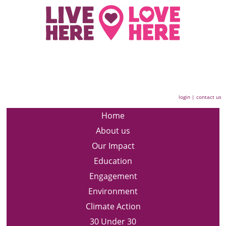
login
|
contact us
Home
About us
Our Impact
Education
Engagement
Environment
Climate Action
30 Under 30