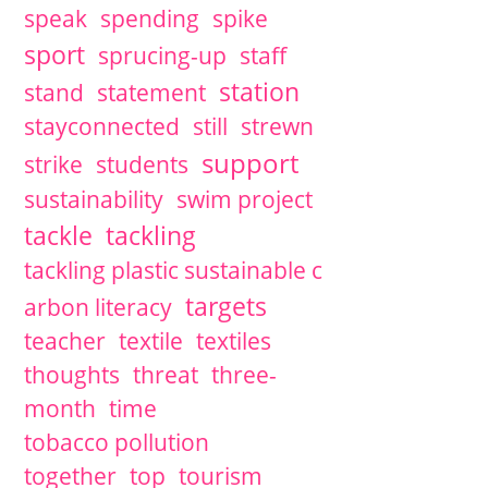
speak
spending
spike
sport
sprucing-up
staff
station
stand
statement
stayconnected
still
strewn
support
strike
students
sustainability
swim project
tackle
tackling
tackling plastic sustainable c
targets
arbon literacy
teacher
textile
textiles
thoughts
threat
three-
month
time
tobacco pollution
together
top
tourism