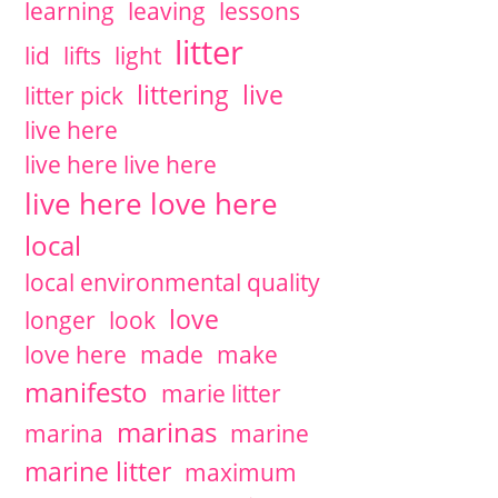
learning
leaving
lessons
litter
lid
lifts
light
littering
live
litter pick
live here
live here live here
live here love here
local
local environmental quality
love
longer
look
love here
made
make
manifesto
marie litter
marinas
marina
marine
marine litter
maximum