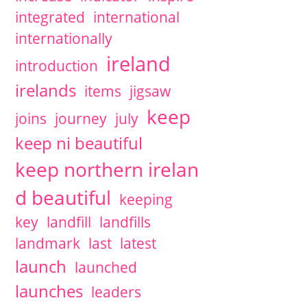
integrated
international
internationally
ireland
introduction
irelands
items
jigsaw
keep
joins
journey
july
keep ni beautiful
keep northern irelan
d beautiful
keeping
key
landfill
landfills
landmark
last
latest
launch
launched
launches
leaders