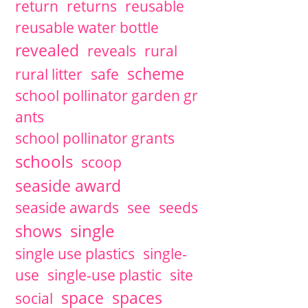
return
returns
reusable
reusable water bottle
revealed
reveals
rural
scheme
rural litter
safe
school pollinator garden gr
ants
school pollinator grants
schools
scoop
seaside award
seaside awards
see
seeds
single
shows
single use plastics
single-
use
single-use plastic
site
space
spaces
social