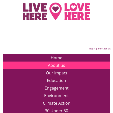
login
|
contact us
Home
About us
Our Impact
Education
Engagement
Environment
Climate Action
30 Under 30