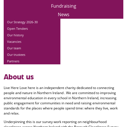
Fundraising
News
Our Strategy 2026-30
Open Tenders
Our history
Vacancies
Our team
Our trustees
Partners
About us
Live Here Love here is an independent charity dedicated to connecting
people and nature in Northern Ireland . We are committed to improving
environmental education in every school in Northern Ireland, increasing
public engagement for communities in need and raising environmental
standards for the places where people spend time: where they live, work
and relax.
Underpinning this is our survey work reporting on neighbourhood
cleanliness across Northern Ireland with the Borough Cleanliness Survey,