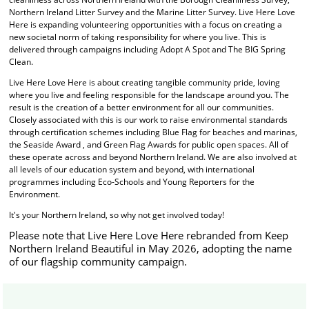
Northern Ireland Litter Survey and the Marine Litter Survey. Live Here Love
Here is expanding volunteering opportunities with a focus on creating a
new societal norm of taking responsibility for where you live. This is
delivered through campaigns including Adopt A Spot and The BIG Spring
Clean.
Live Here Love Here is about creating tangible community pride, loving
where you live and feeling responsible for the landscape around you. The
result is the creation of a better environment for all our communities.
Closely associated with this is our work to raise environmental standards
through certification schemes including Blue Flag for beaches and marinas,
the Seaside Award , and Green Flag Awards for public open spaces. All of
these operate across and beyond Northern Ireland. We are also involved at
all levels of our education system and beyond, with international
programmes including Eco-Schools and Young Reporters for the
Environment.
It's your Northern Ireland, so why not get involved today!
Please note that Live Here Love Here rebranded from Keep
Northern Ireland Beautiful in May 2026, adopting the name
of our flagship community campaign.