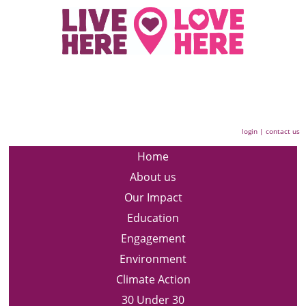
login
|
contact us
Home
About us
Our Impact
Education
Engagement
Environment
Climate Action
30 Under 30