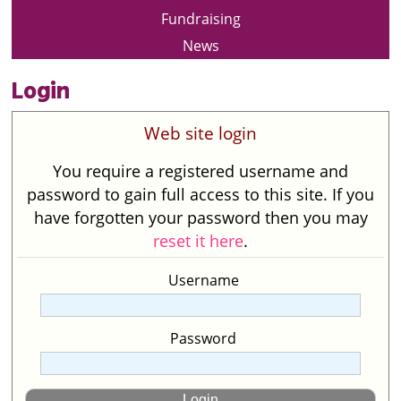
Fundraising
News
Login
Web site login
You require a registered username and
password to gain full access to this site. If you
have forgotten your password then you may
reset it here
.
Username
Password