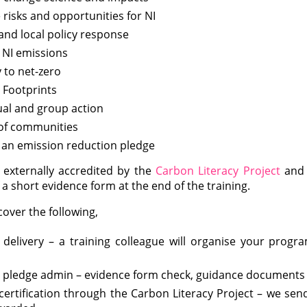
 risks and opportunities for NI
and local policy response
 NI emissions
 to net-zero
 Footprints
ual and group action
of communities
 an emission reduction pledge
 externally accredited by the
Carbon Literacy Project
and a
a short evidence form at the end of the training.
over the following,
 delivery – a training colleague will organise your prog
 pledge admin – evidence form check, guidance documents
certification through the Carbon Literacy Project – we send