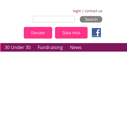
login
|
contact us
Donate
Data Hub
30 Under 30
Fundraising
News