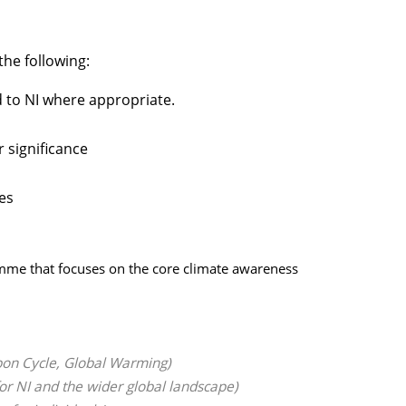
he following:
d to NI where appropriate.
 significance
es
ramme that focuses on the core climate awareness
bon Cycle, Global Warming)
or NI and the wider global landscape)