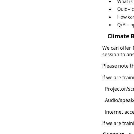
What is
Quiz – c
How can
Q/A – o
3.
Climate B
We can offer 1
session to an
Please note th
If we are trai
Projector/sc
·
Audio/speaker
·
Internet acc
·
If we are trai