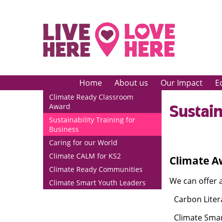
Home
About us
Our Impact
E
Climate Ready Classroom
Sustain
Award
Sustainability Training for
Business
Caring for our World
Climate CALM for KS2
Climate A
Climate Ready Communities
We can offer 
Climate Smart Youth Leaders
Carbon Liter
·
Climate Smar
·