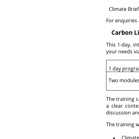
Climate Brief
·
For enquiries
1.
Carbon Li
This 1-day, in
your needs vi
1 day prog
Two module
The training 
a clear conte
discussion an
The training w
Climat