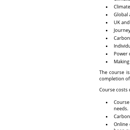
Climate
Global 
UK and
Journey
Carbon
Individ
Power 
Making
The course is
completion of 
Course costs c
Course
needs.
Carbon
Online 