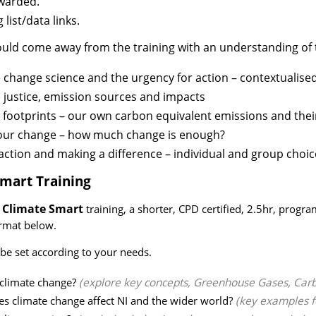
warded.
 list/data links.
uld come away from the training with an understanding of t
 change science and the urgency for action – contextualise
 justice, emission sources and impacts
footprints – our own carbon equivalent emissions and their
our change – how much change is enough?
action and making a difference – individual and group choic
Smart Training
Climate Smart
r
training, a shorter, CPD certified, 2.5hr, prog
ormat below.
 be set according to your needs.
 climate change?
(explore key concepts, Greenhouse Gases, Car
s climate change affect NI and the wider world?
(key examples f