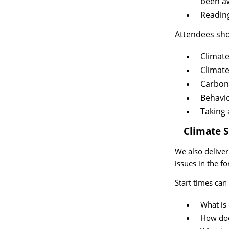
been a
Reading
Attendees sho
Climate
Climate
Carbon 
Behavi
Taking 
2.
Climate 
We also delive
issues in the f
Start times can
What is
How doe