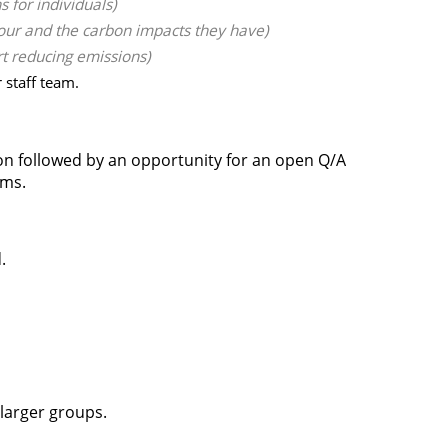
 for individuals)
our and the carbon impacts they have)
rt reducing emissions)
staff team.
ion followed by an opportunity for an open Q/A
ams.
.
 larger groups.