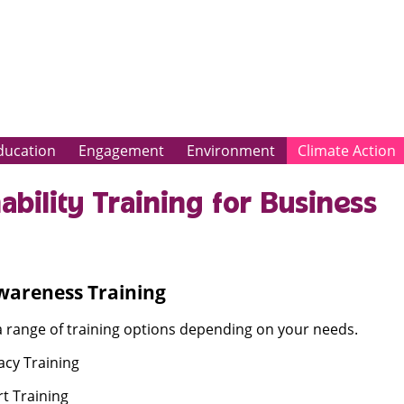
ducation
Engagement
Environment
Climate Action
ability Training for Business
wareness Training
a range of training options depending on your needs.
acy Training
t Training