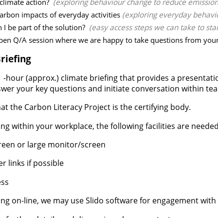
 climate action?
(exploring behaviour change to reduce emissions
arbon impacts of everyday activities
(exploring everyday behavi
 I be part of the solution?
(easy access steps we can take to sta
pen Q/A session where we are happy to take questions from your 
riefing
 -hour (approx.) climate briefing that provides a presentat
swer your key questions and initiate conversation within te
at the Carbon Literacy Project is the certifying body.
ning within your workplace, the following facilities are needed
reen or large monitor/screen
 links if possible
ess
ning on-line, we may use Slido software for engagement with