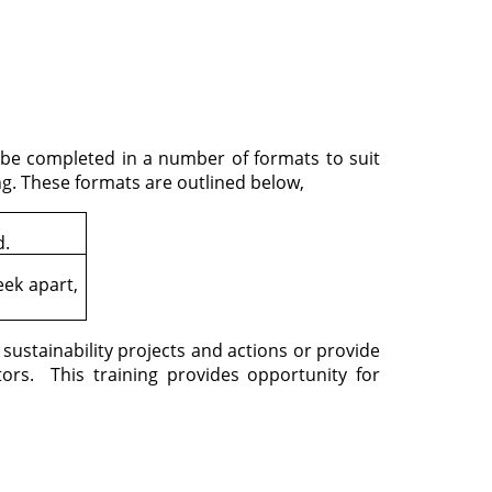
an be completed in a number of formats to suit
g. These formats are outlined below,
d.
ek apart,
ustainability projects and actions or provide
tors. This training provides opportunity for