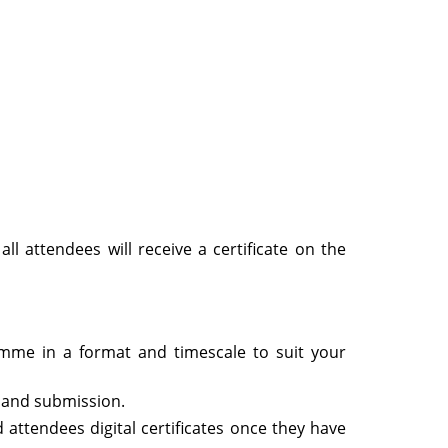
ll attendees will receive a certificate on the
ramme in a format and timescale to suit your
 and submission.
 attendees digital certificates once they have