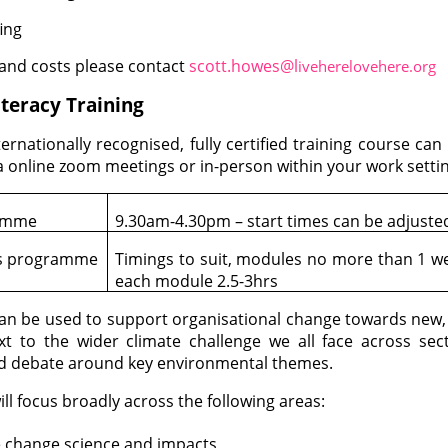
ing
 and costs please contact
scott.howes@l
iveherelovehere.org
teracy Training
ternationally recognised, fully certified training course c
a online zoom meetings or in-person within your work settin
ramme
9.30am-4.30pm – start times can be adjuste
s programme
Timings to suit, modules no more than 1 we
each module 2.5-3hrs
can be used to support organisational change towards new, s
xt to the wider climate challenge we all face across sec
d debate around key environmental themes.
ill focus broadly across the following areas:
e change science and impacts