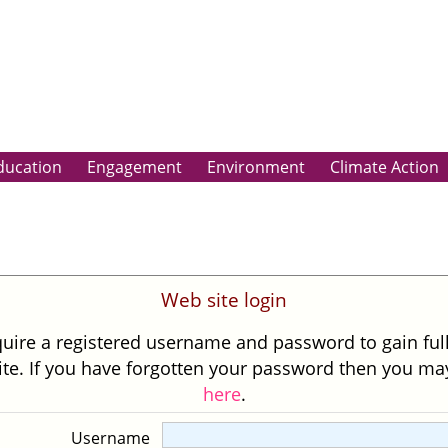
ducation
Engagement
Environment
Climate Action
Web site login
uire a registered username and password to gain ful
site. If you have forgotten your password then you m
here
.
Username