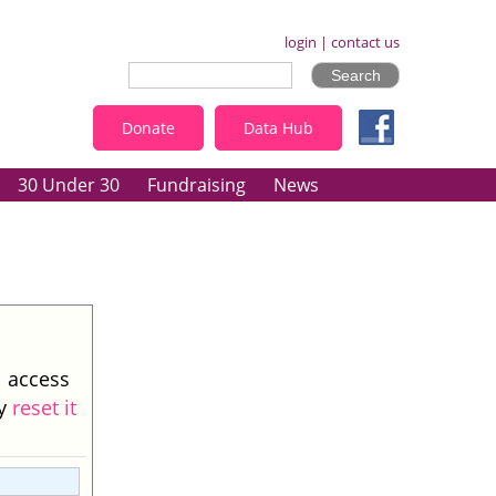
login
|
contact us
Donate
Data Hub
30 Under 30
Fundraising
News
l access
ay
reset it