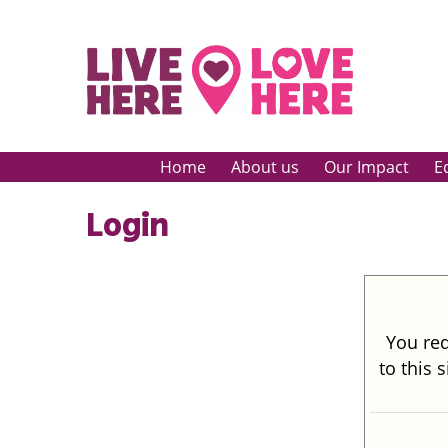
Home
About us
Our Impact
E
Login
You req
to this 