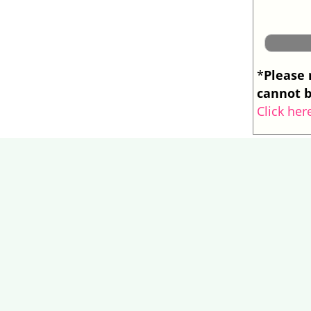
Please 
*
cannot b
Click her