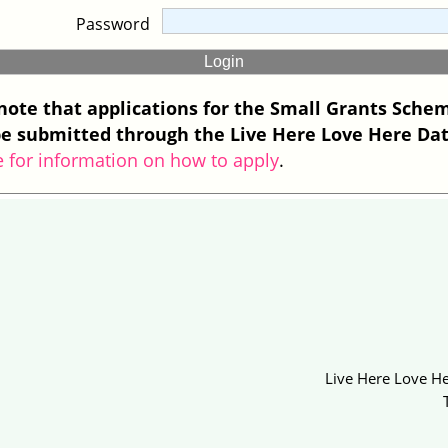
Password
note that applications for the Small Grants Sche
e submitted through the Live Here Love Here Da
e for information on how to apply
.
Live Here Love He