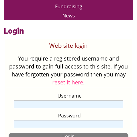
Fundraising
News
Login
Web site login
You require a registered username and
password to gain full access to this site. If you
have forgotten your password then you may
reset it here
.
Username
Password