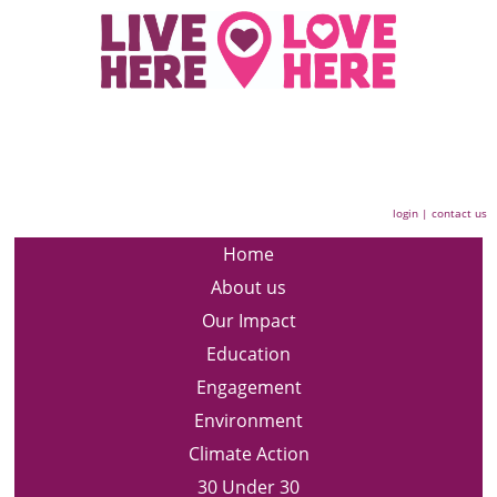
login
|
contact us
Home
About us
Our Impact
Education
Engagement
Environment
Climate Action
30 Under 30