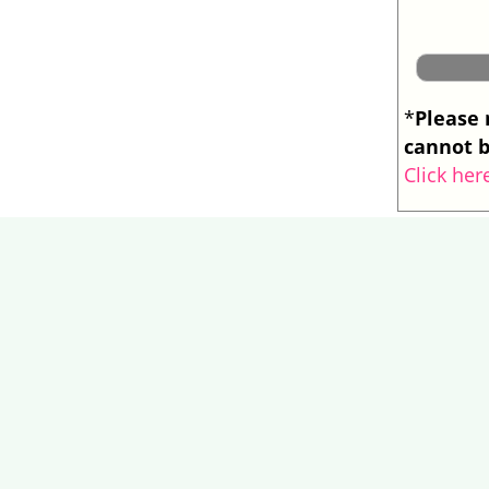
Please 
*
cannot b
Click her