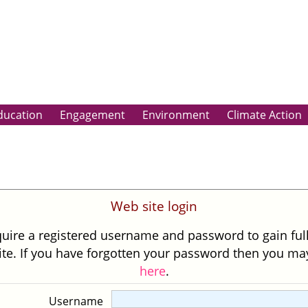
ducation
Engagement
Environment
Climate Action
Web site login
uire a registered username and password to gain ful
site. If you have forgotten your password then you m
here
.
Username