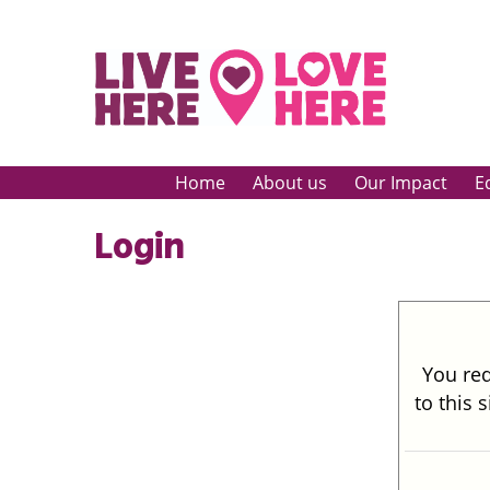
Home
About us
Our Impact
E
Login
You req
to this 