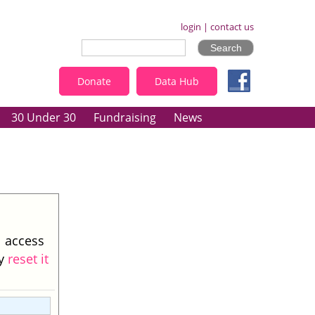
login
|
contact us
Donate
Data Hub
30 Under 30
Fundraising
News
l access
ay
reset it