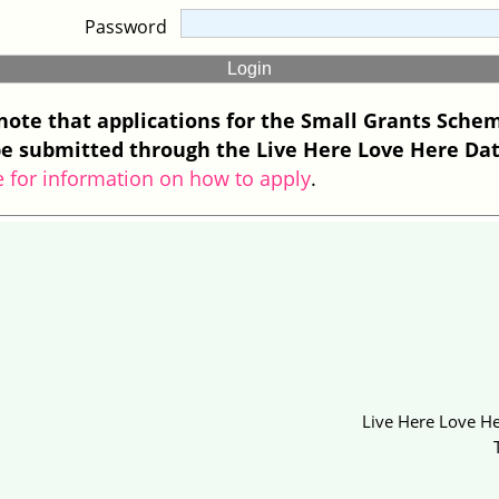
Password
note that applications for the Small Grants Sche
e submitted through the Live Here Love Here Da
e for information on how to apply
.
Live Here Love He