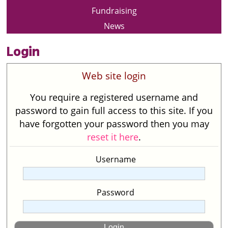
Fundraising
News
Login
Web site login
You require a registered username and
password to gain full access to this site. If you
have forgotten your password then you may
reset it here
.
Username
Password