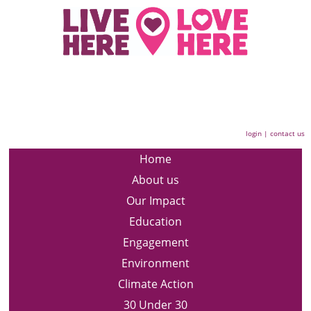
login
|
contact us
Home
About us
Our Impact
Education
Engagement
Environment
Climate Action
30 Under 30