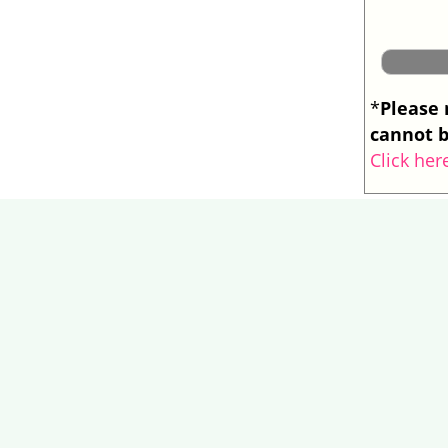
Please 
*
cannot b
Click her