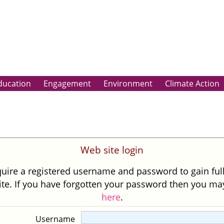
ducation
Engagement
Environment
Climate Action
Web site login
uire a registered username and password to gain ful
site. If you have forgotten your password then you m
here
.
Username