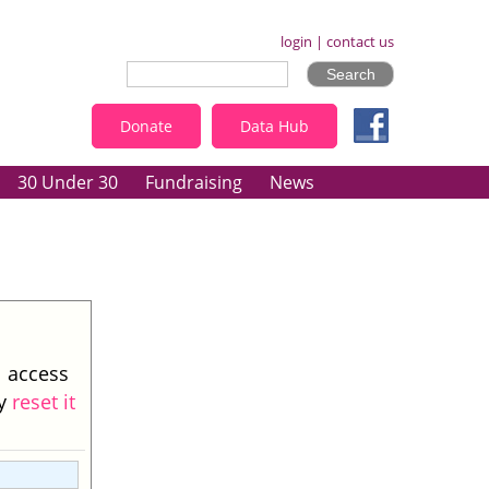
login
|
contact us
Donate
Data Hub
30 Under 30
Fundraising
News
l access
ay
reset it