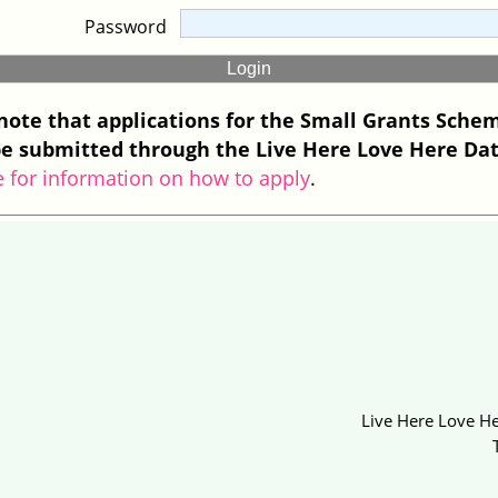
Password
note that applications for the Small Grants Sche
e submitted through the Live Here Love Here Da
e for information on how to apply
.
Live Here Love He