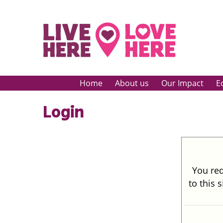
Home
About us
Our Impact
E
Login
You req
to this 