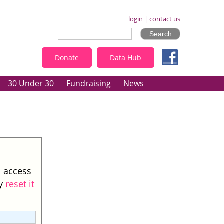
login
|
contact us
Donate
Data Hub
30 Under 30
Fundraising
News
l access
ay
reset it