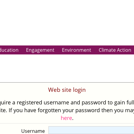
ducation
Engagement
Environment
Climate Action
Web site login
uire a registered username and password to gain ful
site. If you have forgotten your password then you m
here
.
Username