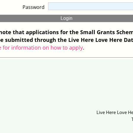
Password
note that applications for the Small Grants Sche
e submitted through the Live Here Love Here Da
e for information on how to apply
.
Live Here Love He