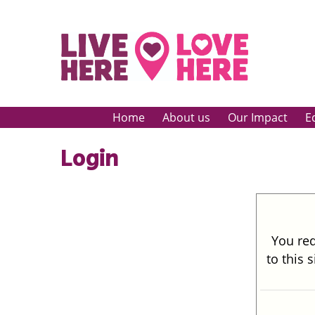
Home
About us
Our Impact
E
Login
You req
to this 