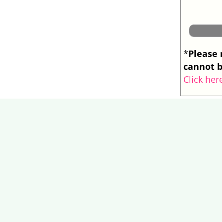
Please 
*
cannot b
Click her