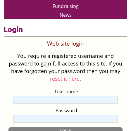
Fundraising
News
Login
Web site login
You require a registered username and
password to gain full access to this site. If you
have forgotten your password then you may
reset it here
.
Username
Password