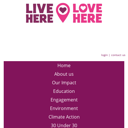
login
|
contact us
Home
About us
Our Impact
Education
Engagement
Environment
Climate Action
30 Under 30