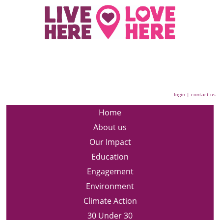
login
|
contact us
Home
About us
Our Impact
Education
Engagement
Environment
Climate Action
30 Under 30