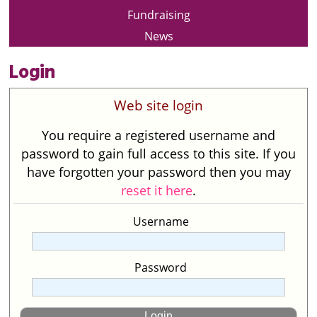
Fundraising
News
Login
Web site login
You require a registered username and
password to gain full access to this site. If you
have forgotten your password then you may
reset it here
.
Username
Password