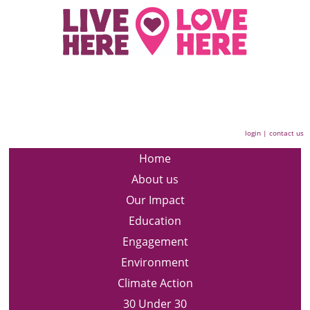
login
|
contact us
Home
About us
Our Impact
Education
Engagement
Environment
Climate Action
30 Under 30