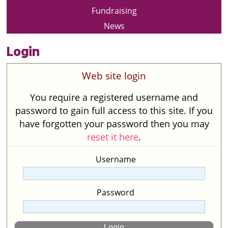
Fundraising
News
Login
Web site login
You require a registered username and
password to gain full access to this site. If you
have forgotten your password then you may
reset it here
.
Username
Password