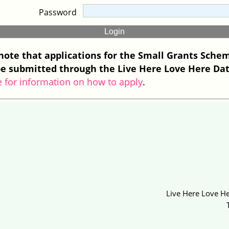
Password
note that applications for the Small Grants Sche
e submitted through the Live Here Love Here Da
e for information on how to apply
.
Live Here Love He