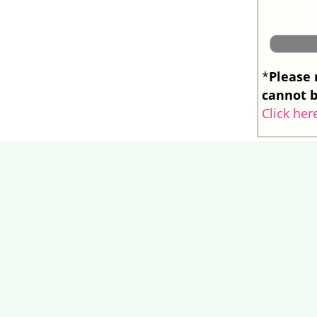
Please 
*
cannot b
Click her