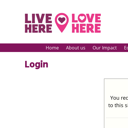
Home
About us
Our Impact
E
Login
You req
to this 