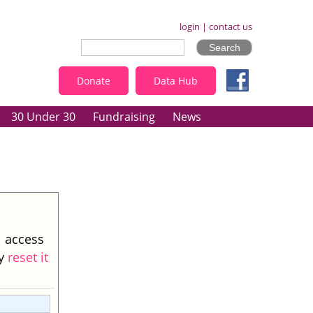
login
|
contact us
Donate
Data Hub
30 Under 30
Fundraising
News
l access
ay
reset it