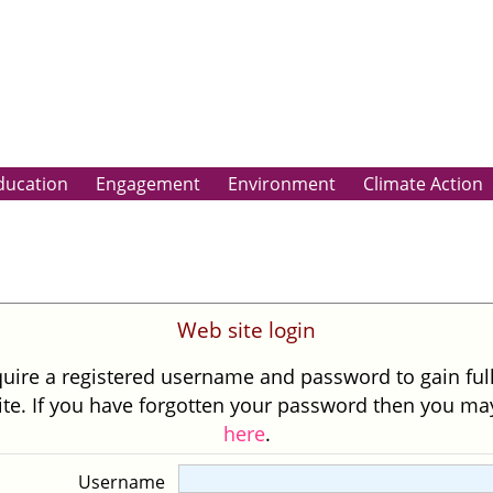
ducation
Engagement
Environment
Climate Action
Web site login
uire a registered username and password to gain ful
site. If you have forgotten your password then you m
here
.
Username