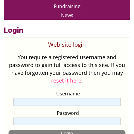
Fundraising
News
Login
Web site login
You require a registered username and
password to gain full access to this site. If you
have forgotten your password then you may
reset it here
.
Username
Password