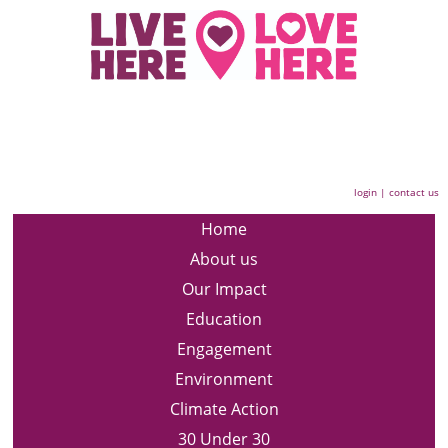
login
|
contact us
Home
About us
Our Impact
Education
Engagement
Environment
Climate Action
30 Under 30