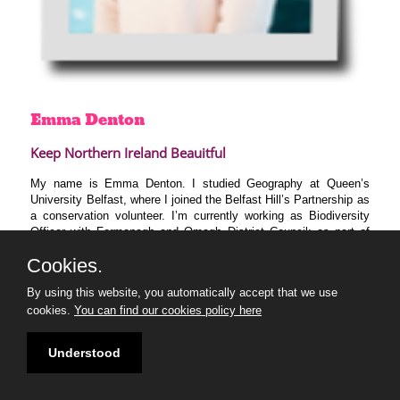
Emma
Denton
Keep Northern Ireland Beauitful
My name is Emma Denton. I studied Geography at Queen’s
University Belfast, where I joined the Belfast Hill’s Partnership as
a conservation volunteer. I’m currently working as Biodiversity
Officer with Fermanagh and Omagh District Council; as part of
my job, I conduct outdoor workshops for young people and
Cookies.
community groups, facilitate tree-planting projects, create nature-
based signage for public parks and advise stakeholders on the
By using this website, you automatically accept that we use
best practices to protect biodiversity. I am extremely passionate
cookies.
You can find our cookies policy here
about environmental education, and alongside my new 30 Under
30 peers, I hope to create new projects, inform policy and
organise campaigns to help rewild and promote the natural world.
Understood