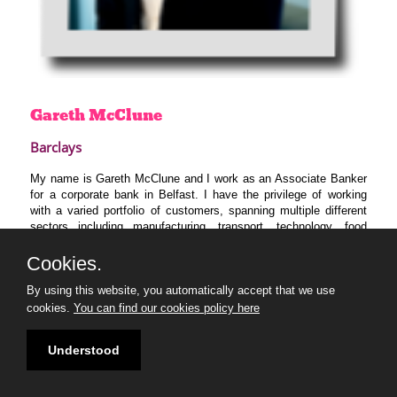
Gareth
McClune
Barclays
My name is Gareth McClune and I work as an Associate Banker
for a corporate bank in Belfast. I have the privilege of working
with a varied portfolio of customers, spanning multiple different
sectors including manufacturing, transport, technology, food
services and retail. I am passionate about seeing local business
in Northern Ireland flourish, innovate and be competitive on a
Cookies.
global stage. My primary desire for the program is to educate
By using this website, you automatically accept that we use
myself on the topic of sustainability and bring my learnings into
client conversations for the benefit of our customers and wider
cookies.
You can find our cookies policy here
society.
Understood