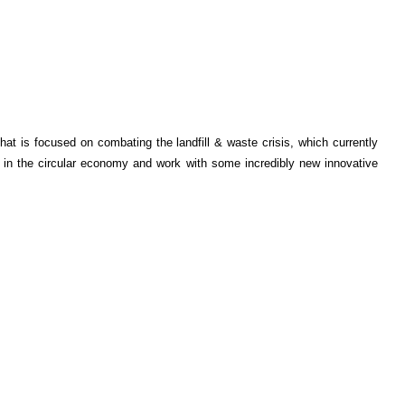
t is focused on combating the landfill & waste crisis, which currently
f in the circular economy and work with some incredibly new innovative