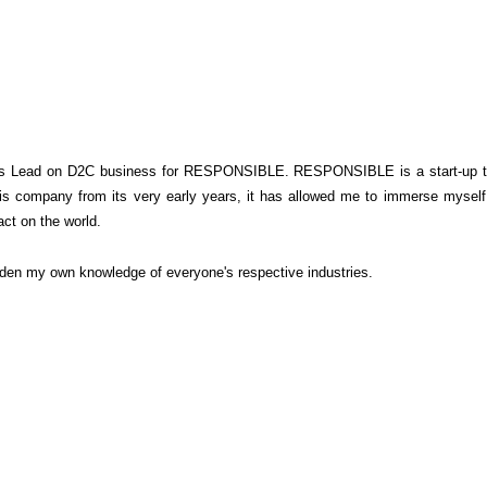
e is Lead on D2C business for RESPONSIBLE.
RESPONSIBLE is a start-up tha
this company from its very early years, it has allowed me to immerse mysel
ct on the world.
oaden my own knowledge of everyone's respective industries.