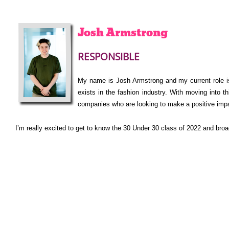
Josh
Armstrong
RESPONSIBLE
My name is Josh Armstrong and my current rol
exists in the fashion industry. With moving into 
companies who are looking to make a positive impa
I’m really excited to get to know the 30 Under 30 class of 2022 and br