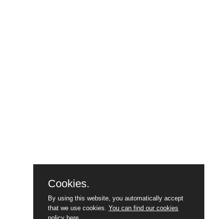
Cookies.
By using this website, you automatically accept
that we use cookies.
You can find our cookies
policy here