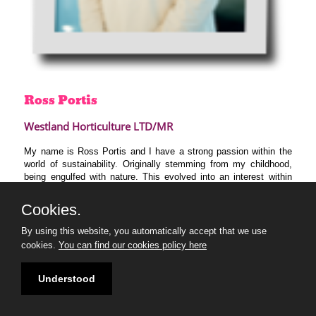
Ross
Portis
Westland Horticulture LTD/MR
My name is Ross Portis and I have a strong passion within the
world of sustainability. Originally stemming from my childhood,
being engulfed with nature. This evolved into an interest within
geography at school/university, specifically surrounding
environmental and behavioural change. This grew into a passion
Cookies.
for Sustainable Development. To view change in an interlinking
way through the environment, economy, and social values.
By using this website, you automatically accept that we use
Currently, I am Trainee Environmental Manager at Westland
cookies.
You can find our cookies policy here
Horticulture, trying to learn, grow and develop in the field of
sustainability. From the 30 under 30, I hope to meet and learn
from many new people from different backgrounds.
Understood