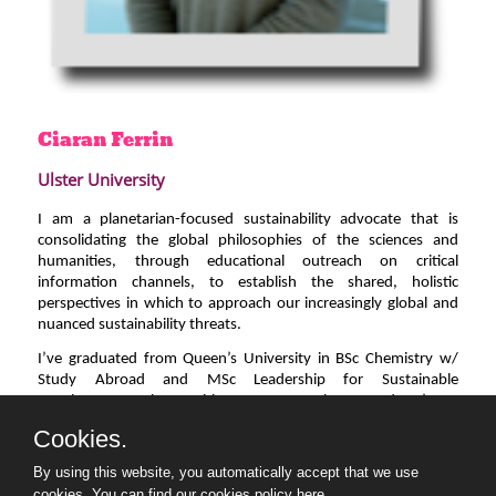
Ciaran
Ferrin
Ulster University
I am a planetarian-focused sustainability advocate that is
consolidating the global philosophies of the sciences and
humanities, through educational outreach on critical
information channels, to establish the shared, holistic
perspectives in which to approach our increasingly global and
nuanced sustainability threats.
I’ve graduated from Queen’s University in BSc Chemistry w/
Study Abroad and MSc Leadership for Sustainable
Development, along with two DegreePlus awards. I’m a
support provider at Ulster University, vice-chair of the Belfast
Cookies.
Climate Commission’s YWG, Science and Environmental
reporter for Queen’s Radio, co-founder of GaiaPrithvi and
By using this website, you automatically accept that we use
professionally proficient in Brazilian Portuguese and Latin-
cookies.
You can find our cookies policy here