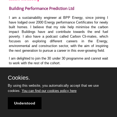
Building Performance Prediction Ltd
I am a sustainability engineer at BPP Energy, since joining I
have lodged over 2000 Energy performance Certificates for newly
built homes. I believe that my role help minimise the carbon
impact Buildings have and contribute towards the end fuel
poverty. I also have a podcast called Carbon Cli-mates, which
focuses on exploring different careers in the Energy,
environmental and construction sector, with the aim of inspiring
the next generation to pursue a career in this ever-growing field.
I am delighted to join the 30 under 30 programme and cannot wait
to work with the rest of the cohort.
Cookies.
By using this website, you automatically accept that we use
cookies.
You can find our cookies policy here
Understood