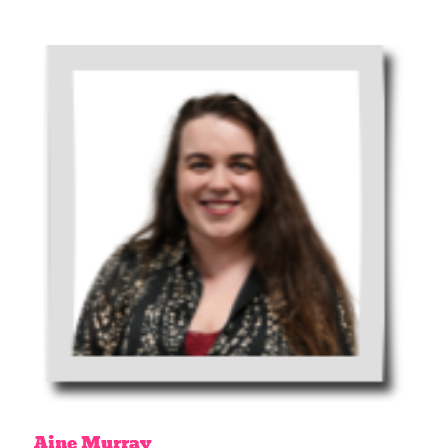
Aine
Murray