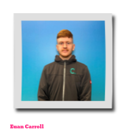
Euan
Carroll