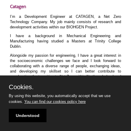
Catagen
I’m a Development Engineer at CATAGEN, a Net Zero
Technology Company. My job mainly consists of research and
development activities within our BIOHGEN Project.
I have a background in Mechanical Engineering and
Manufacturing having studied a Masters at Trinity College
Dublin.
Alongside my passion for engineering, I have a great interest in
the socioeconomic challenges we face and I look forward to
collaborating with a diverse range of people, exchanging ideas,
and developing my skillset so I can better contribute to
accelerating the transition to Net Zero within Northern Ireland and
beyond.
Cookies.
By using this website, you automatically accept that we use
cookies.
You can find our cookies policy here
Understood