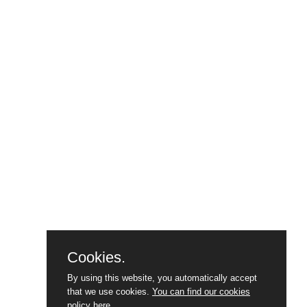
Cookies.
By using this website, you automatically accept
that we use cookies.
You can find our cookies
policy here