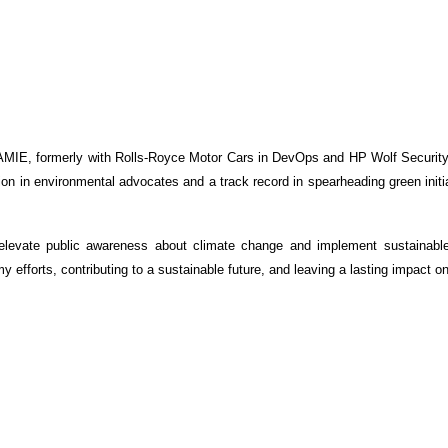
IE, formerly with Rolls-Royce Motor Cars in DevOps and HP Wolf Security C
ion in environmental advocates and a track record in spearheading green initi
elevate public awareness about climate change and implement sustainabl
y efforts, contributing to a sustainable future, and leaving a lasting impact o