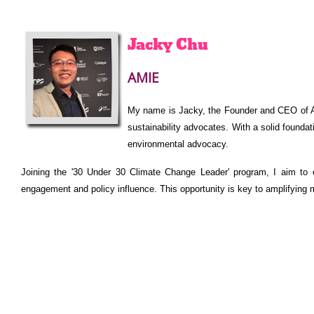
Jacky
Chu
AMIE
My name is Jacky, the Founder and CEO of AM
sustainability advocates. With a solid foundat
environmental advocacy.
Joining the '30 Under 30 Climate Change Leader' program, I aim to 
engagement and policy influence. This opportunity is key to amplifying m