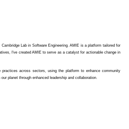
ambridge Lab in Software Engineering. AMIE is a platform tailored for
atives, I've created AMIE to serve as a catalyst for actionable change in
e practices across sectors, using the platform to enhance community
n our planet through enhanced leadership and collaboration.