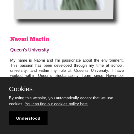
Naomi
Martin
Queen's University
My name is Naomi and I’m passionate about the environment.
This passion has been developed through my time at school,
university, and within my role at Queen’s University. I have
worked within Queen’s Sustainability Team since November
2021, coordinating training courses and events for staff and
students to help increase their environmental awareness and
Cookies.
passion to address the climate emergency.
By using this website, you automatically accept that we use
I’m excited to learn from my 30U30 peers who also want to
cookies.
You can find our cookies policy here
create positive environmental change in Northern Ireland and look
forward to working collaboratively towards the common goal of
ensuring Northern Ireland has a sustainable, clean future.
Understood