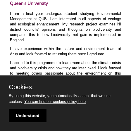
Queen's University
I am a final year undergrad student studying Environmental
Management at QUB. I am interested in all aspects of ecology
and ecological enhancement. My research project examines NI
district councils' opinions and thoughts on biodiversity and
compares this to how biodiversity net gain is implemented in
England.
I have experience within the nature and environment team at
Arup and look forward to returning there once I graduate.
I applied to this programme to learn more about the climate crisis
and biodiversity crisis and how they are interlinked. I look forward
to meeting others passionate about the environment on this
course.
Cookies.
By using this website, you automatically accept that we use
cookies.
You can find our cookies policy here
Understood