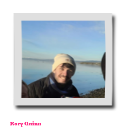
Rory
Quinn