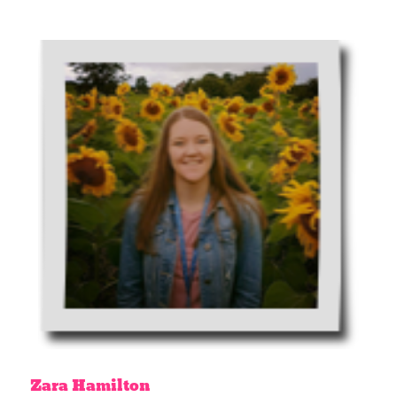
Zara
Hamilton