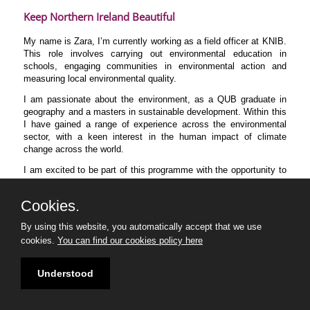
Keep Northern Ireland Beautiful
My name is Zara, I’m currently working as a field officer at KNIB.
This role involves carrying out environmental education in
schools, engaging communities in environmental action and
measuring local environmental quality.
I am passionate about the environment, as a QUB graduate in
geography and a masters in sustainable development. Within this
I have gained a range of experience across the environmental
sector, with a keen interest in the human impact of climate
change across the world.
I am excited to be part of this programme with the opportunity to
learn from industry professionals and connect with an inspiring
group of peers.
Cookies.
By using this website, you automatically accept that we use
cookies.
You can find our cookies policy here
Understood