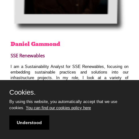
Daniel
Gammond
SSE Renewables
I am a Sustainability Analyst for SSE Renewables, focusing on
embedding sustainable practices and solutions into our
infrastructure projects. In my role, I look at a variety of
sustainability areas from carbon emissions to circularity to the
social impact of our projects.
Cookies.
I am very excited to join the 30U30 programme and am looking
By using this website, you automatically accept that we use
forward to expanding my knowledge, developing my skills and
cookies.
You can find our cookies policy here
learning from industry leaders, experts and my cohort.
Understood