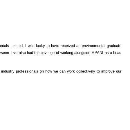
rials Limited, I was lucky to have received an environmental graduate
etween. I’ve also had the privilege of working alongside MPANI as a head
 industry professionals on how we can work collectively to improve our