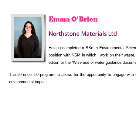
Emma
O'Brien
Northstone Materials Ltd
Having completed a BSc in Environmental Science
position with NSM in which I work on their waste,
editor for the ‘Wise use of water guidance documen
The 30 under 30 programme allows for the opportunity to engage with o
environmental impact.