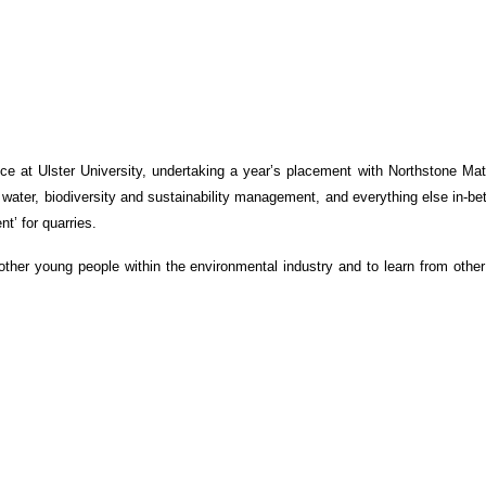
 at Ulster University, undertaking a year’s placement with Northstone Mate
 water, biodiversity and sustainability management, and everything else in-b
t’ for quarries.
ther young people within the environmental industry and to learn from other