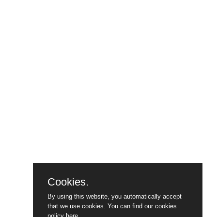
Cookies.
By using this website, you automatically accept
that we use cookies.
You can find our cookies
policy here