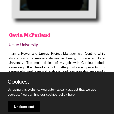
Gavin
McParland
Ulster University
I am a Power and Energy Project Manager with Continu while
also studying a masters degree in Energy Storage at Ulster
University. The main duties of my job with Continu include
assessing the feasibility of battery storage projects for
commercial and industrial projects, and ensuring the successful
delivery of projects and systems.
Cookies.
I’m excited to be joining the ’30 Under 30 Climate Change
Makers’ program to connect with like minded individuals. As part
By using this website, you automatically accept that we use
of the 30 under 30 I’m particularly looking forward to expanding
cookies.
You can find our cookies policy here
my sustainability network and develop my leadership skills,
enabling me to develop and progress sustainable solutions in my
Understood
future career.