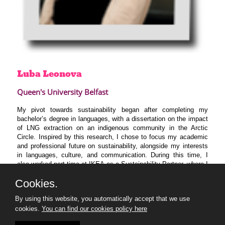
Luba
Leonova
Queen's University Belfast
My pivot towards sustainability began after completing my
bachelor’s degree in languages, with a dissertation on the impact
of LNG extraction on an indigenous community in the Arctic
Circle. Inspired by this research, I chose to focus my academic
and professional future on sustainability, alongside my interests
in languages, culture, and communication. During this time, I
also worked part-time at IKEA as a Sustainability Partner, where I
focused on reducing food waste.
Cookies.
I am now pursuing a master’s degree in Leadership for
Sustainable Development at Queen’s University Belfast (QUB),
By using this website, you automatically accept that we use
where I am learning to design, develop, and implement
cookies.
You can find our cookies policy here
sustainability strategies. I am excited about the opportunity to
join KNIB’s 30u30 programme and connect with other like-minded