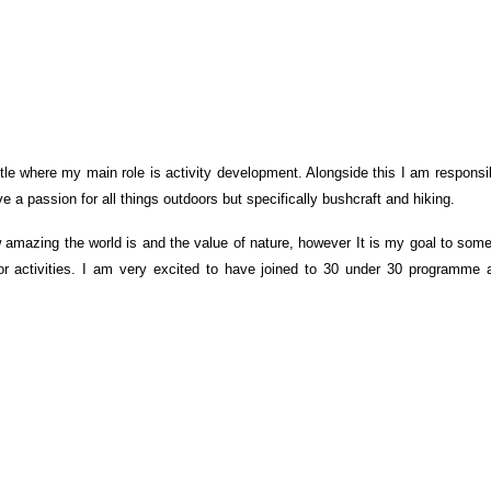
le where my main role is activity development. Alongside this I am responsibl
ve a passion for all things outdoors but specifically bushcraft and hiking.
w amazing the world is and the value of nature, however It is my goal to s
or activities. I am very excited to have joined to 30 under 30 programme