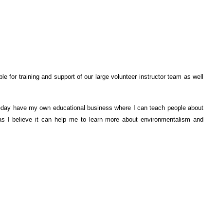
e for training and support of our large volunteer instructor team as well
omeday have my own educational business where I can teach people about
 as I believe it can help me to learn more about environmentalism and