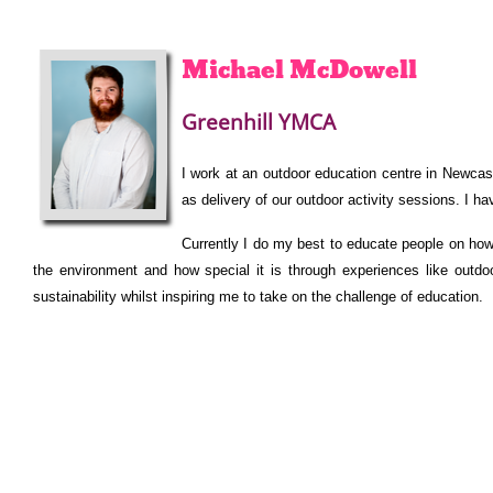
Michael
McDowell
Greenhill YMCA
I work at an outdoor education centre in Newcast
as delivery of our outdoor activity sessions. I ha
Currently I do my best to educate people on ho
the environment and how special it is through experiences like outdo
sustainability whilst inspiring me to take on the challenge of education.