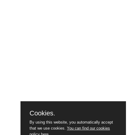
Cookies.
By using this website, you automatically accept
that we use cookies.
You can find our cookies
policy here