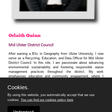
Orlaith
Quinn
Mid Ulster District Council
After earning a BSc in Geography from Ulster University, I now
serve as a Recycling, Education, and Data Officer for Mid Ulster
District Council. In this role, I am passionate about advancing
environmental sustainability and fostering responsible waste
management practices throughout the district. My work
emphasises education and community engagement, where I
strive to raise awareness of recycling initiatives and provide
tailored resources to schools, businesses, and residents. This
Cookies.
ensures that waste disposal processes are both effective and
environmentally conscious.
By using this website, you automatically accept that we use
cookies.
You can find our cookies policy here
As a participant in the 30 Under 30 Programme, I am excited to
connect with like-minded professionals in the environmental
Understood