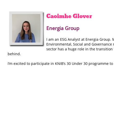
Caoimhe
Glover
Energia Group
I am an ESG Analyst at Energia Group. M
Environmental, Social and Governance m
sector has a huge role in the transition
behind.
I’m excited to participate in KNIB’s 30 Under 30 programme t