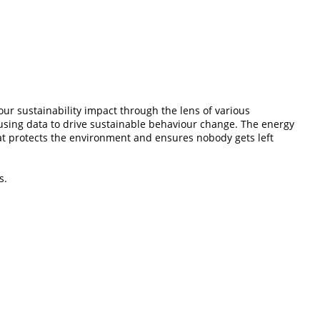
ur sustainability impact through the lens of various
 using data to drive sustainable behaviour change. The energy
that protects the environment and ensures nobody gets left
s.