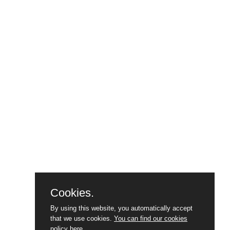
Cookies.
By using this website, you automatically accept
that we use cookies.
You can find our cookies
policy here