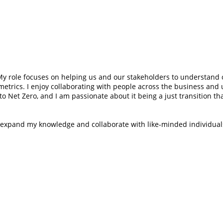
y role focuses on helping us and our stakeholders to understand o
etrics. I enjoy collaborating with people across the business and
 to Net Zero, and I am passionate about it being a just transition 
o expand my knowledge and collaborate with like-minded individual