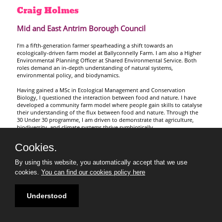
Craig
Holmes
Mid and East Antrim Borough Council
I’m a fifth-generation farmer spearheading a shift towards an
ecologically-driven farm model at Ballyconnelly Farm. I am also a Higher
Environmental Planning Officer at Shared Environmental Service. Both
roles demand an in-depth understanding of natural systems,
environmental policy, and biodynamics.
Having gained a MSc in Ecological Management and Conservation
Biology, I questioned the interaction between food and nature. I have
developed a community farm model where people gain skills to catalyse
their understanding of the flux between food and nature. Through the
30 Under 30 programme, I am driven to demonstrate that agriculture,
biodiversity, and climate systems thrive symbiotically
Cookies.
By using this website, you automatically accept that we use
cookies.
You can find our cookies policy here
Understood