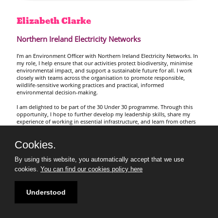
Elizabeth
Clarke
Northern Ireland Electricity Networks
I’m an Environment Officer with Northern Ireland Electricity Networks. In
my role, I help ensure that our activities protect biodiversity, minimise
environmental impact, and support a sustainable future for all. I work
closely with teams across the organisation to promote responsible,
wildlife-sensitive working practices and practical, informed
environmental decision-making.
I am delighted to be part of the 30 Under 30 programme. Through this
opportunity, I hope to further develop my leadership skills, share my
experience of working in essential infrastructure, and learn from others
who are addressing climate change challenges across Northern Ireland.
Cookies.
By using this website, you automatically accept that we use
cookies.
You can find our cookies policy here
Understood