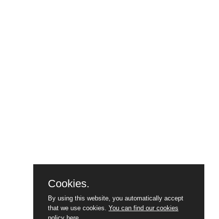
Cookies.
By using this website, you automatically accept
that we use cookies.
You can find our cookies
policy here