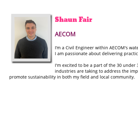
Shaun
Fair
AECOM
I’m a Civil Engineer within AECOM's wat
I am passionate about delivering practi
I'm excited to be a part of the 30 unde
industries are taking to address the imp
promote sustainability in both my field and local community.