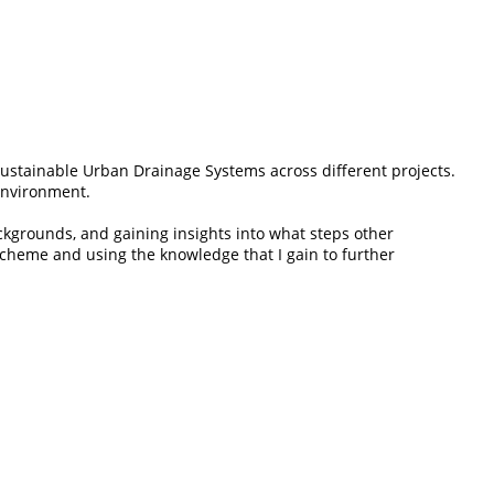
Sustainable Urban Drainage Systems across different projects.
 environment.
ckgrounds, and gaining insights into what steps other
 scheme and using the knowledge that I gain to further