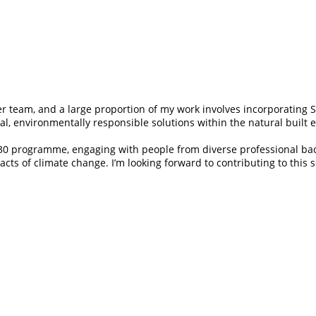
er team, and a large proportion of my work involves incorporating 
cal, environmentally responsible solutions within the natural built
r 30 programme, engaging with people from diverse professional ba
acts of climate change. I’m looking forward to contributing to this