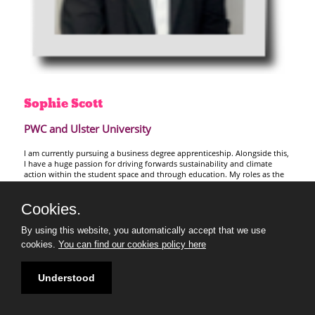
Sophie
Scott
PWC and Ulster University
I am currently pursuing a business degree apprenticeship. Alongside this,
I have a huge passion for driving forwards sustainability and climate
action within the student space and through education. My roles as the
Ulster University Sustainability Society Secretary and the PRME Student
Regional Leader for Europe have enabled me to build upon this passion,
Cookies.
through education, collaboration and innovation.
I am excited to join the 30 under 30 2026 cohort to learn from experts
By using this website, you automatically accept that we use
and peers, and ultimately further my impact in empowering others to be
cookies.
You can find our cookies policy here
part of shaping a sustainable future that is accessible to all.
Understood