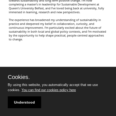
towards sustainability and long-term positive change. I’m now
completing a master's in leadership for Sustainable Development at
Queen’s University Belfast, and I’ve loved being back at university, fully
immersed in learning, research and new perspectives.
The experience has broadened my understanding of sustainability in
practice and deepened my belief in collaboration, curiosity, and
continuous improvement. I’m particularly excited about the future of
sustainability in both local and global policy contexts, and I’m motivated
by the opportunity to help shape practical, people-centred approaches
to change.
Cookies.
By using this website, you automatically accept that we use
cookies.
You can find our cookies policy here
Understood