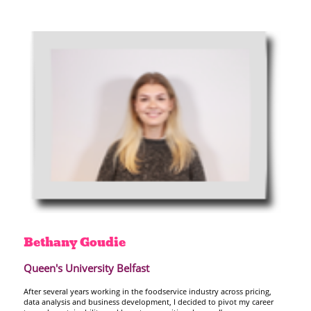
Bethany
Goudie
Queen's University Belfast
After several years working in the foodservice industry across pricing,
data analysis and business development, I decided to pivot my career