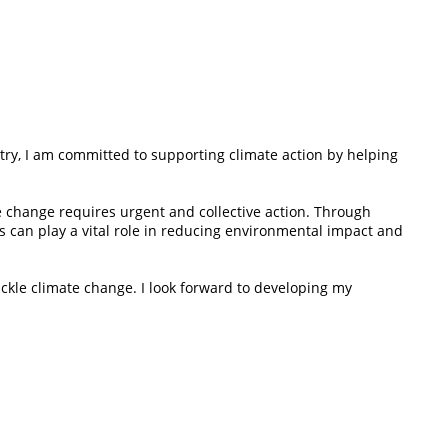
try, I am committed to supporting climate action by helping
e change requires urgent and collective action. Through
s can play a vital role in reducing environmental impact and
ackle climate change. I look forward to developing my