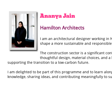
Ananya
Jain
Hamilton Architects
I am an architectural designer working in 
shape a more sustainable and responsible
The construction sector is a significant c
thoughtful design, material choices, and a
supporting the transition to a low-carbon future.
I am delighted to be part of this programme and to learn alon
knowledge, sharing ideas, and contributing meaningfully to su