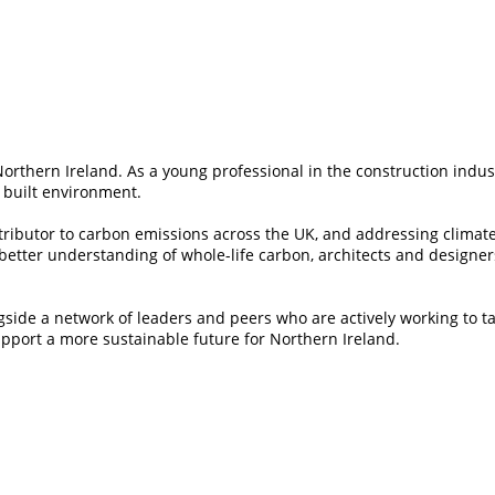
Northern Ireland. As a young professional in the construction indus
 built environment.
ontributor to carbon emissions across the UK, and addressing climat
 better understanding of whole-life carbon, architects and designer
gside a network of leaders and peers who are actively working to t
pport a more sustainable future for Northern Ireland.