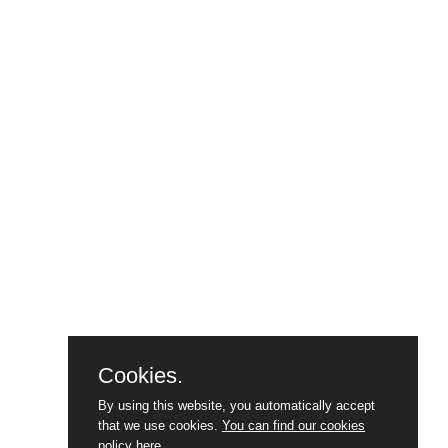
Cookies.
By using this website, you automatically accept
that we use cookies.
You can find our cookies
policy here