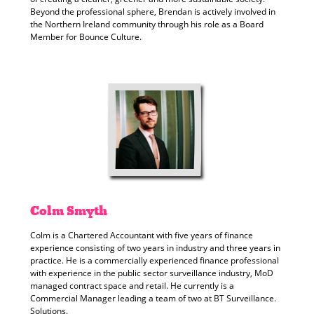
Beyond the professional sphere, Brendan is actively involved in
the Northern Ireland community through his role as a Board
Member for Bounce Culture.
Colm
Smyth
Colm is a Chartered Accountant with five years of finance
experience consisting of two years in industry and three years in
practice. He is a commercially experienced finance professional
with experience in the public sector surveillance industry, MoD
managed contract space and retail. He currently is a
Commercial Manager leading a team of two at BT Surveillance.
Solutions.