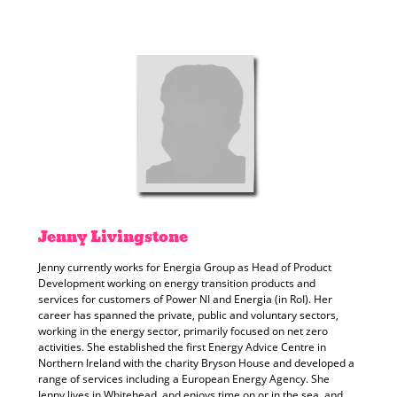
Jenny
Livingstone
Jenny currently works for Energia Group as Head of Product
Development working on energy transition products and
services for customers of Power NI and Energia (in RoI). Her
career has spanned the private, public and voluntary sectors,
working in the energy sector, primarily focused on net zero
activities. She established the first Energy Advice Centre in
Northern Ireland with the charity Bryson House and developed a
range of services including a European Energy Agency. She
Jenny lives in Whitehead, and enjoys time on or in the sea, and