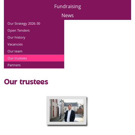
Fundraising
News
Our Strategy 2026-30
Open Tenders
Our history
Vacancies
Our team
Our trustees
Partners
Our trustees