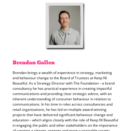
Brendan
Gallen
Brendan brings a wealth of experience in strategy, marketing
and behaviour change to the Board of Trustees at Keep NI
Beautiful. As a Strategy Director with The Foundation – a brand
consultancy he has practical experience in creating impactful
communications and providing clear strategic advice, with an
inherent understanding of consumer behaviour in relation to
communications. In his time in roles across consultancies and
retail organisations, he has led on multiple award-winning
projects that have delivered significant behaviour change and
education – which aligns closely with the role of Keep NI Beautiful
in engaging the public and other stakeholders on the importance
of creating a cleaner, greener and more sustainable society.