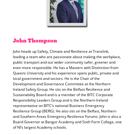
John
Thompson
John heads up Safety, Climate and Resilience at Translink,
leading a team who are passionate about making the workplace,
public transport and our wider community safer, greener and
even more responsible. He has a Masters with Distinction from
Queens University and his experience spans public, private and
local government and sectors. He is the Chair of the
Development and Governance Committee at the Northern
Ireland Safety Group. He sits on the Belfast Resilience and
Sustainability Board and is a member of the BITC Corporate
Responsibility Leaders Group and is the Northern Ireland
representative on BITC’s national Business Emergency
Resilience Group (BERG). He also sits on the Belfast, Northern
and Southern Areas Emergency Resilience Forums. John is also a
Board Governor at Bangor Academy and Sixth Form College, one
of NI’s largest Academy schools.