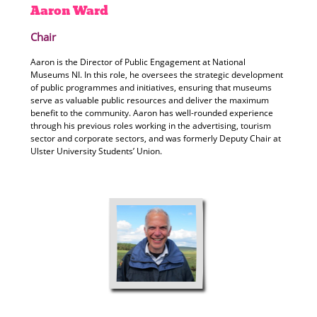
Aaron
Ward
Chair
Aaron is the Director of Public Engagement at National
Museums NI. In this role, he oversees the strategic development
of public programmes and initiatives, ensuring that museums
serve as valuable public resources and deliver the maximum
benefit to the community. Aaron has well-rounded experience
through his previous roles working in the advertising, tourism
sector and corporate sectors, and was formerly Deputy Chair at
Ulster University Students’ Union.