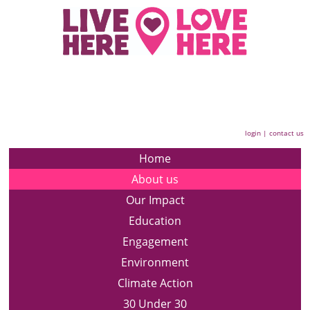
login
|
contact us
Home
About us
Our Impact
Education
Engagement
Environment
Climate Action
30 Under 30