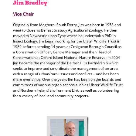
Jim
Bradley
Vice Chair
Originally from Maghera, South Derry, Jim was born in 1958 and
went to Queen’s Belfast to study Agricultural Zoology. He then
moved to Newcastle upon Tyne where he undertook a PhD in
Insect Ecology. Jim began working for the Ulster Wildlife Trust in
1989 before spending 14 years at Craigavon Borough Council as
a Conservation Officer, Centre Manager and then Head of
Conservation at Oxford Island National Nature Reserve. In 2004
Jim became the manager of the Belfast Hills Partnership which
seeks to improve and co-ordinate the management of an area
with a range of urban/rural issues and conflicts – and has been
there ever since. Over the years Jim has been on the boards and
committees of various organisations such as Ulster Wildlife Trust
and Northern Ireland Environment Link, as well as volunteering
for a variety of local and community projects.