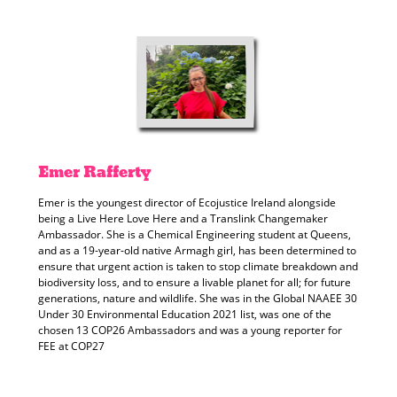
Emer
Rafferty
Emer is the youngest director of Ecojustice Ireland alongside
being a Live Here Love Here and a Translink Changemaker
Ambassador. She is a Chemical Engineering student at Queens,
and as a 19-year-old native Armagh girl, has been determined to
ensure that urgent action is taken to stop climate breakdown and
biodiversity loss, and to ensure a livable planet for all; for future
generations, nature and wildlife. She was in the Global NAAEE 30
Under 30 Environmental Education 2021 list, was one of the
chosen 13 COP26 Ambassadors and was a young reporter for
FEE at COP27