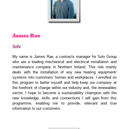
James
Rae
Solv
My name is James Rae, a contracts manager for Solv Group
who are a leading mechanical and electrical installation and
maintenance company in Northern Ireland. This role mainly
deals with the installation of any new heating equipment/
systems into customers’ homes and workplaces. I enrolled on
this program to better myself and help keep our company at
the forefront of change within our industry and, the renewables
sector. I hope to become a sustainability champion with the
new knowledge, skills and connections I will gain from this
programme, enabling me to provide, relevant and true
information to our customers.