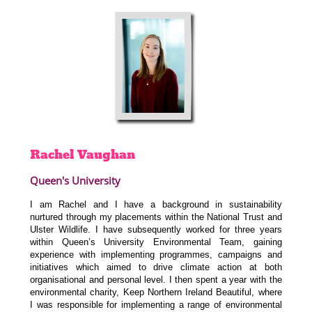
Rachel
Vaughan
Queen's University
I am Rachel and I have a background in sustainability
nurtured through my placements within the National Trust and
Ulster Wildlife. I have subsequently worked for three years
within Queen’s University Environmental Team, gaining
experience with implementing programmes, campaigns and
initiatives which aimed to drive climate action at both
organisational and personal level. I then spent a year with the
environmental charity, Keep Northern Ireland Beautiful, where
I was responsible for implementing a range of environmental