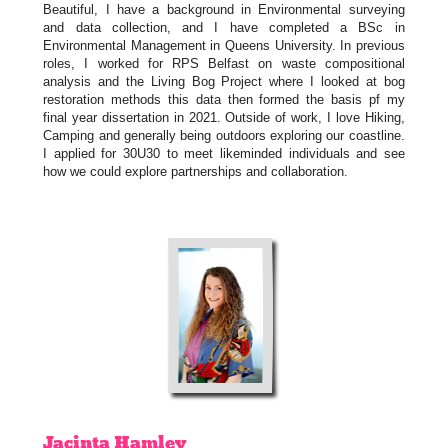
Beautiful, I have a background in Environmental surveying
and data collection, and I have completed a BSc in
Environmental Management in Queens University. In previous
roles, I worked for RPS Belfast on waste compositional
analysis and the Living Bog Project where I looked at bog
restoration methods this data then formed the basis pf my
final year dissertation in 2021. Outside of work, I love Hiking,
Camping and generally being outdoors exploring our coastline.
I applied for 30U30 to meet likeminded individuals and see
how we could explore partnerships and collaboration.
Jacinta
Hamley