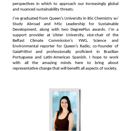
perspectives in which to approach our increasingly global
and nuanced sustainability threats.
I’ve graduated from Queen’s University in BSc Chemistry w/
Study Abroad and MSc Leadership for Sustainable
Development, along with two DegreePlus awards. I’m a
support provider at Ulster University, vice-chair of the
Belfast Climate Commission’s YWG, Science and
Environmental reporter for Queen’s Radio, co-founder of
GaiaPrithvi and professionally proficient in Brazilian
Portuguese and Latin-American Spanish. I hope to work
with all the amazing minds here to bring about
representative change that will benefit all aspects of society.