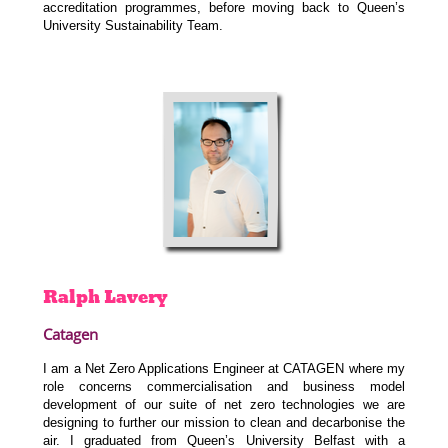
accreditation programmes, before moving back to Queen’s
University Sustainability Team.
Ralph
Lavery
Catagen
I am a Net Zero Applications Engineer at CATAGEN where my
role concerns commercialisation and business model
development of our suite of net zero technologies we are
designing to further our mission to clean and decarbonise the
air. I graduated from Queen’s University Belfast with a