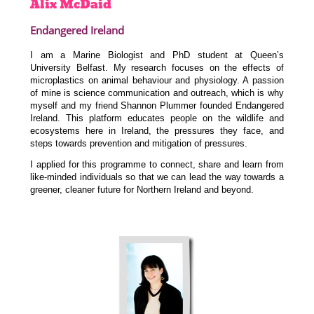
Alix
McDaid
Endangered Ireland
I am a Marine Biologist and PhD student at Queen’s
University Belfast. My research focuses on the effects of
microplastics on animal behaviour and physiology. A passion
of mine is science communication and outreach, which is why
myself and my friend Shannon Plummer founded Endangered
Ireland. This platform educates people on the wildlife and
ecosystems here in Ireland, the pressures they face, and
steps towards prevention and mitigation of pressures.
I applied for this programme to connect, share and learn from
like-minded individuals so that we can lead the way towards a
greener, cleaner future for Northern Ireland and beyond.