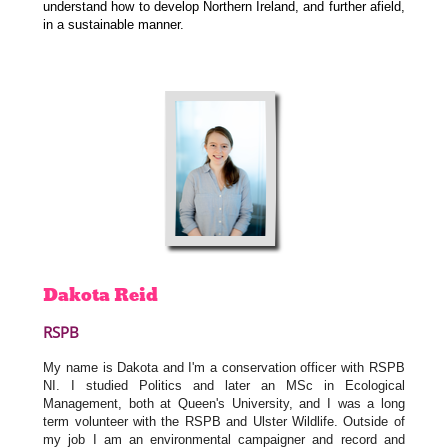
understand how to develop Northern Ireland, and further afield,
in a sustainable manner.
Dakota
Reid
RSPB
My name is Dakota and I'm a conservation officer with RSPB
NI. I studied Politics and later an MSc in Ecological
Management, both at Queen's University, and I was a long
term volunteer with the RSPB and Ulster Wildlife. Outside of
my job I am an environmental campaigner and record and