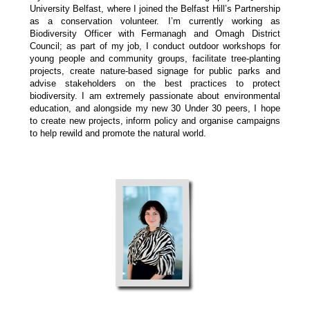
University Belfast, where I joined the Belfast Hill’s Partnership
as a conservation volunteer. I’m currently working as
Biodiversity Officer with Fermanagh and Omagh District
Council; as part of my job, I conduct outdoor workshops for
young people and community groups, facilitate tree-planting
projects, create nature-based signage for public parks and
advise stakeholders on the best practices to protect
biodiversity. I am extremely passionate about environmental
education, and alongside my new 30 Under 30 peers, I hope
to create new projects, inform policy and organise campaigns
to help rewild and promote the natural world.