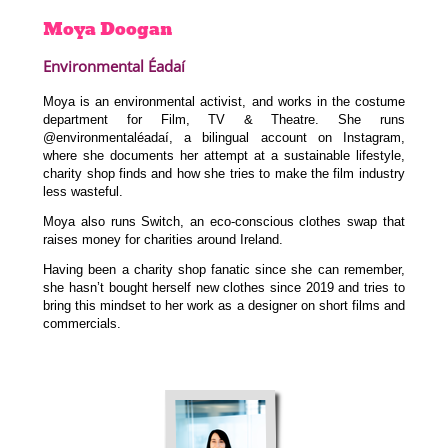
Moya
Doogan
Environmental Éadaí
Moya is an environmental activist, and works in the costume
department for Film, TV & Theatre. She runs
@environmentaléadaí, a bilingual account on Instagram,
where she documents her attempt at a sustainable lifestyle,
charity shop finds and how she tries to make the film industry
less wasteful.
Moya also runs Switch, an eco-conscious clothes swap that
raises money for charities around Ireland.
Having been a charity shop fanatic since she can remember,
she hasn’t bought herself new clothes since 2019 and tries to
bring this mindset to her work as a designer on short films and
commercials.