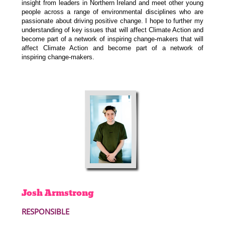
insight from leaders in Northern Ireland and meet other
young
people across a
range of environmental disciplines who are
passionate
about driving positive change.
I hope
to further my
understanding of key issues that will affect Climate Action and
become part of a network of inspiring change-makers
that will
affect Climate Action and become part of a network of
inspiring
change-makers.
Josh
Armstrong
RESPONSIBLE