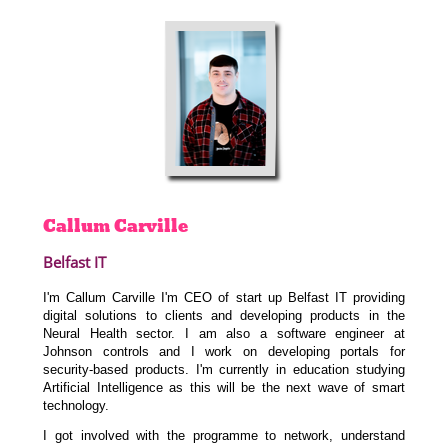
Callum
Carville
Belfast IT
I'm Callum Carville I'm CEO of start up Belfast IT providing
digital solutions to clients and developing products in the
Neural Health sector.
I am also a software engineer at
Johnson controls and I work on developing portals for
security-based products. I'm currently in education studying
Artificial Intelligence as this will be the next wave of smart
technology.
I got involved with the programme to network, understand