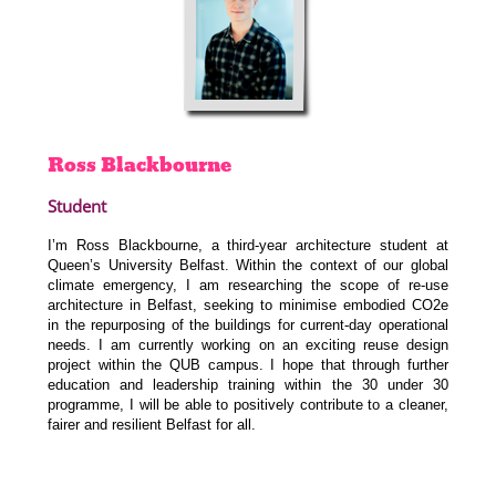
Ross
Blackbourne
Student
I’m Ross Blackbourne, a third-year architecture student at
Queen’s University Belfast. Within the context of our global
climate emergency, I am researching the scope of re-use
architecture in Belfast, seeking to minimise embodied CO2e
in the repurposing of the buildings for current-day operational
needs. I am currently working on an exciting reuse design
project within the QUB campus. I hope that through further
education and leadership training within the 30 under 30
programme, I will be able to positively contribute to a cleaner,
fairer and resilient Belfast for all.