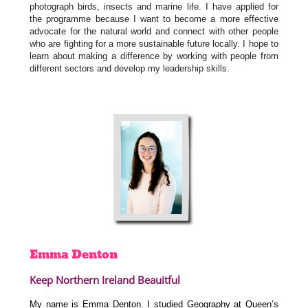
photograph birds, insects and marine life. I have applied for
the programme because I want to become a more effective
advocate for the natural world and connect with other people
who are fighting for a more sustainable future locally. I hope to
learn about making a difference by working with people from
different sectors and develop my leadership skills.
Emma
Denton
Keep Northern Ireland Beauitful
My name is Emma Denton. I studied Geography at Queen’s