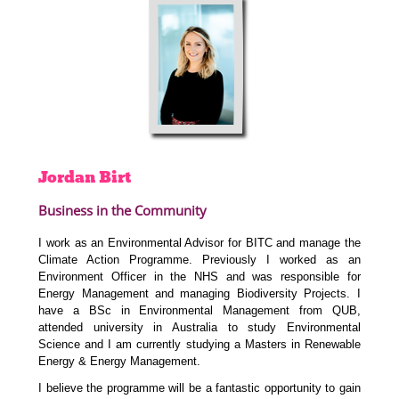
Jordan
Birt
Business in the Community
I work as an Environmental Advisor for BITC and
manage the
Climate Action Programme.
Previously I worked as an
Environment Officer in the NHS and was responsible for
Energy Management and managing Biodiversity Projects. I
have a BSc in Environmental Management from QUB,
attended university in Australia to study Environmental
Science and I am currently studying a Masters in Renewable
Energy & Energy Management.
I believe the programme will be a fantastic opportunity to gain