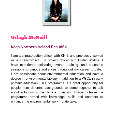
Orlagh
McNeill
Keep Northern Ireland Beautiful
I am a climate action officer with KNIB and previously worked
as a Grassroots-YFCU project officer with Ulster Wildlife. I
have experience delivering events, training, and education
sessions to various audiences throughout my career to date.
I am passionate about environmental education and have a
degree in environmental biology in addition to a PGCE in early
primary education. This programme is a great opportunity for
people from different backgrounds to come together to talk
about solutions to the climate crisis and I hope to leave the
programme armed with knowledge, skills and contacts to
enhance the environmental work I undertake.