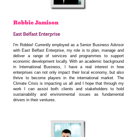
Robbie
Jamison
East Belfast Enterprise
I'm Robbie! Currently employed as a Senior Business Advisor
with East Belfast Enterprise, my role is to plan, manage and
deliver a range of services and programmes to support
economic development locally. With an academic background
in International Business, I have a real interest in how
enterprises can not only impact their local economy, but also
thrive to become players in the international market. The
Climate Crisis is impacting us all and I hope that through my
work I can assist both clients and stakeholders to hold
sustainability and environmental issues as fundamental
drivers in their ventures.