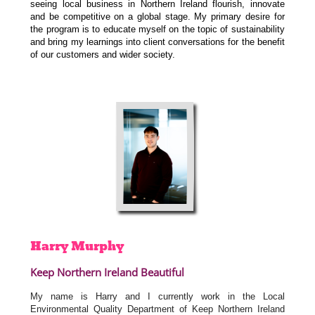
seeing local business in Northern Ireland flourish, innovate
and be competitive on a global stage. My primary desire for
the program is to educate myself on the topic of sustainability
and bring my learnings into client conversations for the benefit
of our customers and wider society.
Harry
Murphy
Keep Northern Ireland Beautiful
My name is Harry and I currently work in the Local
Environmental Quality Department of Keep Northern Ireland