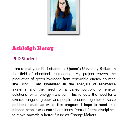
Ashleigh
Henry
PhD Student
I am a final year PhD student at Queen’s University Belfast in
the field of chemical engineering. My project covers the
production of green hydrogen from renewable energy sources
like wind. I am interested in the
analysis of renewable
systems and the need for a varied portfolio of energy
solutions for an energy transition.
This reflects the need for a
diverse range of groups and people to come together to solve
problems, such as within this program. I hope to meet like-
minded people who can share ideas from different disciplines
to move towards a better future as Change Makers.