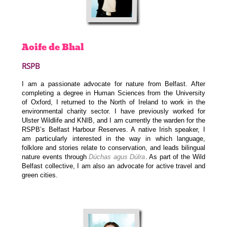
Aoife
de Bhal
RSPB
I am a passionate advocate for nature from Belfast. After
completing a degree in Human Sciences from the University
of Oxford, I returned to the North of Ireland to work in the
environmental charity sector. I have previously worked for
Ulster Wildlife and KNIB, and I am currently the warden for the
RSPB’s Belfast Harbour Reserves. A native Irish speaker, I
am particularly interested in the way in which language,
folklore and stories relate to conservation, and leads bilingual
nature events through
Dúchas agus Dúlra
. As part of the Wild
Belfast collective, I am also an advocate for active travel and
green cities.