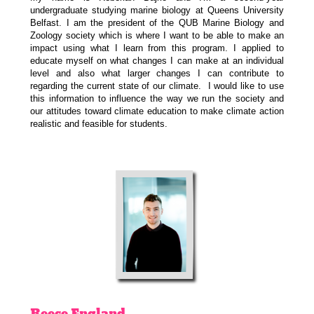
undergraduate studying marine biology at Queens University
Belfast. I am the president of the QUB Marine Biology and
Zoology society which is where I want to be able to make an
impact using what I learn from this program. I applied to
educate myself on what changes I can make at an individual
level and also what larger changes I can contribute to
regarding the current state of our climate. I would like to use
this information to influence the way we run the society and
our attitudes toward climate education to make climate action
realistic and feasible for students.
Reece
England