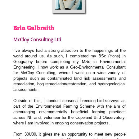
Erin
Galbraith
McCloy Consulting Ltd
I’ve always had a strong attraction to the happenings of the
world around us. As such, I completed my BSc (Hons) in
Geography before completing my MSc in Environmental
Engineering. I now work as a Geo-Environmental Consultant
for McCloy Consulting, where I work on a wide variety of
projects such as contaminated land risk assessments and
remediation, bog remediation/restoration, and hydrogeological
assessments.
Outside of this, I conduct seasonal breeding bird surveys as
part of the Environmental Farming Scheme with the aim of
encouraging environmentally beneficial farming practices
across NI; and, volunteer for the Copeland Bird Observatory,
where I am involved in ongoing conservation projects.
From 30U30, it gives me an opportunity to meet new people