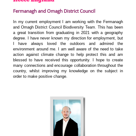
Fermanagh and Omagh District Council
In my current employment I am working with the Fermanagh
and Omagh District Council Biodiversity Team. This has been
a great transition from graduating in 2021 with a geography
degree. I have never known my direction for employment, but
I have always loved the outdoors and admired the
environment around me. I am well aware of the need to take
action against climate change to help protect this and am
blessed to have received this opportunity. I hope to create
many connections and encourage collaboration throughout the
country, whilst improving my knowledge on the subject in
order to make positive change.