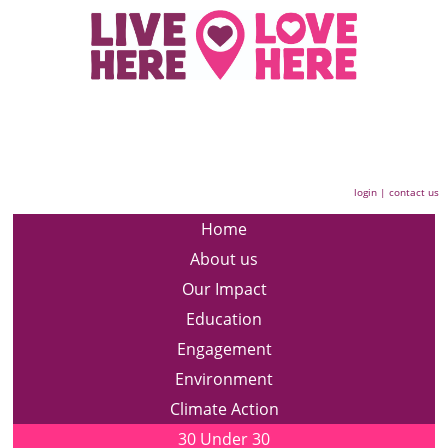
login
|
contact us
Home
About us
Our Impact
Education
Engagement
Environment
Climate Action
30 Under 30