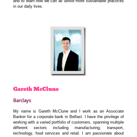
and to learn how we can all utilise more sustainable practices
in our daily lives.
Gareth
McClune
Barclays
My name is Gareth McClune and I work as an Associate
Banker for a corporate bank in Belfast. I have the privilege of
working with a varied portfolio of customers, spanning multiple
different sectors including manufacturing, transport,
technology, food services and retail. I am passionate about