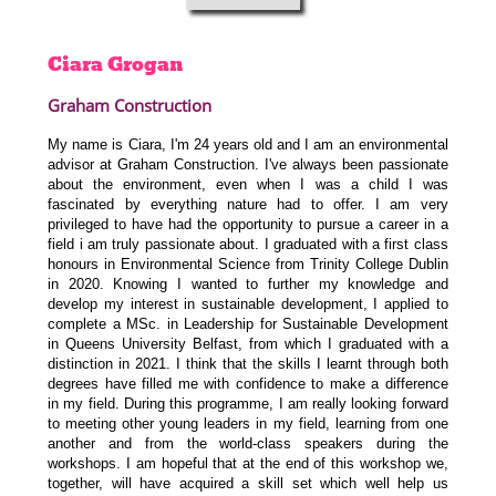
Ciara
Grogan
Graham Construction
My name is Ciara, I'm 24 years old and I am an environmental
advisor at Graham Construction. I've always been passionate
about the environment, even when I was a child I was
fascinated by everything nature had to offer. I am very
privileged to have had the opportunity to pursue a career in a
field i am truly passionate about. I graduated with a first class
honours in Environmental Science from Trinity College Dublin
in 2020. Knowing I wanted to further my knowledge and
develop my interest in sustainable development, I applied to
complete a MSc. in Leadership for Sustainable Development
in Queens University Belfast, from which I graduated with a
distinction in 2021. I think that the skills I learnt through both
degrees have filled me with confidence to make a difference
in my field. During this programme, I am really looking forward
to meeting other young leaders in my field, learning from one
another and from the world-class speakers during the
workshops. I am hopeful that at the end of this workshop we,
together, will have acquired a skill set which well help us