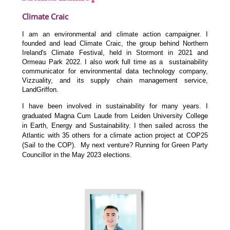
Climate Craic
I am an environmental and climate action campaigner. I
founded and lead Climate Craic, the group behind Northern
Ireland's Climate Festival, held in Stormont in 2021 and
Ormeau Park 2022. I also work full time as a sustainability
communicator for environmental data technology company,
Vizzuality, and its supply chain management service,
LandGriffon.
I have been involved in sustainability for many years. I
graduated Magna Cum Laude from Leiden University College
in Earth, Energy and Sustainability. I then sailed across the
Atlantic with 35 others for a climate action project at COP25
(Sail to the COP). My next venture? Running for Green Party
Councillor in the May 2023 elections.