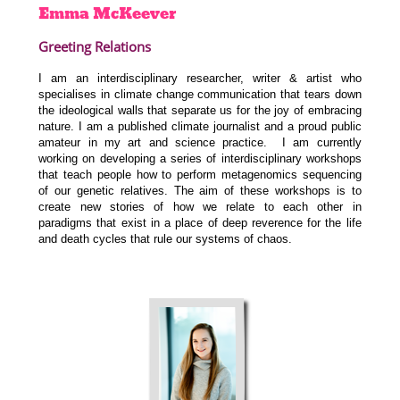
Emma
McKeever
Greeting Relations
I am an interdisciplinary researcher, writer & artist who
specialises in climate change communication that tears down
the ideological walls that separate us for the joy of embracing
nature. I am a published climate journalist and a proud public
amateur in my art and science practice. I am currently
working on developing a series of interdisciplinary workshops
that teach people how to perform metagenomics sequencing
of our genetic relatives. The aim of these workshops is to
create new stories of how we relate to each other in
paradigms that exist in a place of deep reverence for the life
and death cycles that rule our systems of chaos.