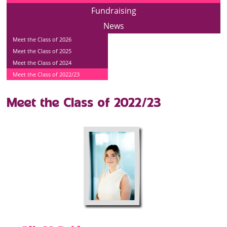
Fundraising
News
Meet the Class of 2026
Meet the Class of 2025
Meet the Class of 2024
Meet the Class of 2022/23
Meet the Class of 2022/23