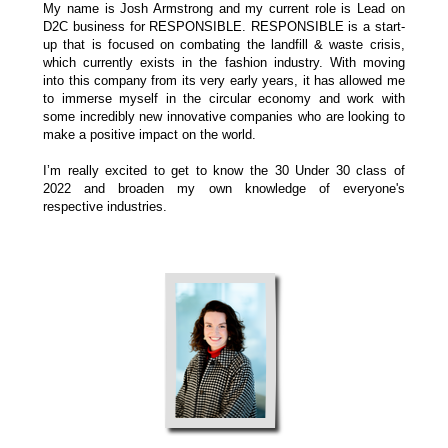
My name is Josh Armstrong and my current role is Lead on
D2C business for RESPONSIBLE.
RESPONSIBLE is a start-
up that is focused on combating the landfill & waste crisis,
which currently exists in the fashion industry. With moving
into this company from its very early years, it has allowed me
to immerse myself in the circular economy and work with
some incredibly new innovative companies who are looking to
make a positive impact on the world.
I’m really excited to get to know the 30 Under 30 class of
2022 and broaden my own knowledge of everyone's
respective industries.