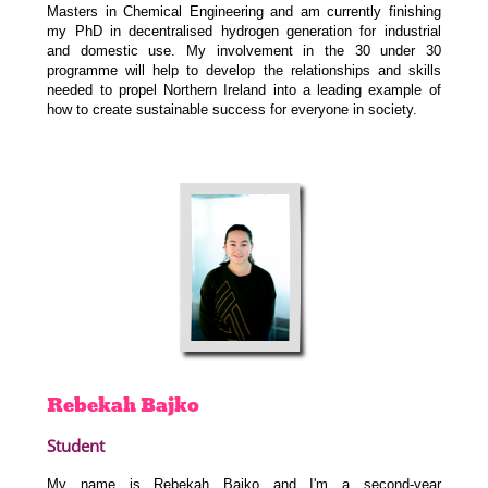
Masters in Chemical Engineering and am currently finishing
my PhD in decentralised hydrogen generation for industrial
and domestic use. My involvement in the 30 under 30
programme will help to develop the relationships and skills
needed to propel Northern Ireland into a leading example of
how to create sustainable success for everyone in society.
Rebekah
Bajko
Student
My name is Rebekah Bajko and I'm a second-year