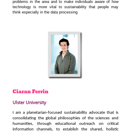
problems in the area and to make individuals aware of how
technology is more vital to sustainability that people may
think especially in the data processing
Ciaran
Ferrin
Ulster University
I am a planetarian-focused sustainability advocate that is
consolidating the global philosophies of the sciences and
humanities, through educational outreach on critical
information channels, to establish the shared, holistic