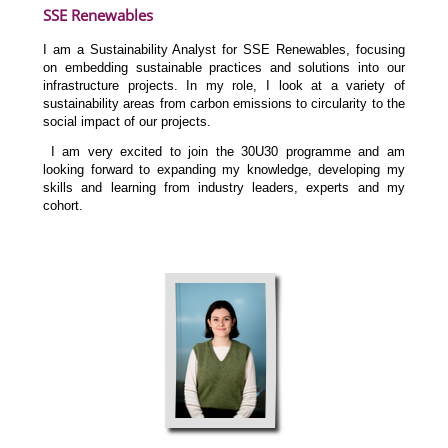
SSE Renewables
I am a Sustainability Analyst for SSE Renewables, focusing
on embedding sustainable practices and solutions into our
infrastructure projects. In my role, I look at a variety of
sustainability areas from carbon emissions to circularity to the
social impact of our projects.
I am very excited to join the 30U30 programme and am
looking forward to expanding my knowledge, developing my
skills and learning from industry leaders, experts and my
cohort.