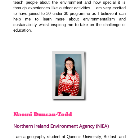
teach people about the environment and how special it is
through experiences like outdoor activities. I am very excited
to have joined to 30 under 30 programme as I believe it can
help me to learn more about environmentalism and
sustainability whilst inspiring me to take on the challenge of
education.
Naomi
Duncan-Todd
Northern Ireland Environment Agency (NIEA)
I am a geography student at Queen’s University, Belfast, and