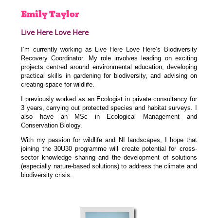
Emily
Taylor
Live Here Love Here
I’m currently working as Live Here Love Here’s Biodiversity
Recovery Coordinator. My role involves leading on exciting
projects centred around environmental education, developing
practical skills in gardening for biodiversity, and advising on
creating space for wildlife.
I previously worked as an Ecologist in private consultancy for
3 years, carrying out protected species and habitat surveys. I
also have an MSc in Ecological Management and
Conservation Biology.
With my passion for wildlife and NI landscapes, I hope that
joining the 30U30 programme will create potential for cross-
sector knowledge sharing and the development of solutions
(especially nature-based solutions) to address the climate and
biodiversity crisis.