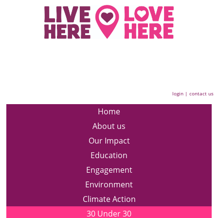
login
|
contact us
Home
About us
Our Impact
Education
Engagement
Environment
Climate Action
30 Under 30