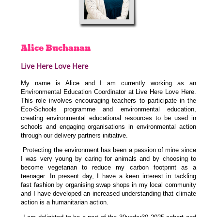
Alice
Buchanan
Live Here Love Here
My name is Alice and I am currently working as an
Environmental Education Coordinator at Live Here Love Here.
This role involves encouraging teachers to participate in the
Eco-Schools programme and environmental education,
creating environmental educational resources to be used in
schools and engaging organisations in environmental action
through our delivery partners initiative.
Protecting the environment has been a passion of mine since
I was very young by caring for animals and by choosing to
become vegetarian to reduce my carbon footprint as a
teenager. In present day, I have a keen interest in tackling
fast fashion by organising swap shops in my local community
and I have developed an increased understanding that climate
action is a humanitarian action.