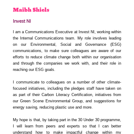
Maibh
Shiels
Invest NI
I am a Communications Executive at Invest NI, working within
the Internal Communications team. My role involves leading
on our Environmental, Social and Governance (ESG)
communications, to make sure colleagues are aware of our
efforts to reduce climate change both within our organisation
and through the companies we work with, and their role in
reaching our ESG goals.
I communicate to colleagues on a number of other climate-
focused initiatives, including the pledges staff have taken on
as part of their Carbon Literacy Certification, initiatives from
our Green Scene Environmental Group, and suggestions for
energy saving, reducing plastic use and more.
My hope is that, by taking part in the 30 Under 30 programme,
I will learn from peers and experts so that I can better
understand how to make impactful change within my