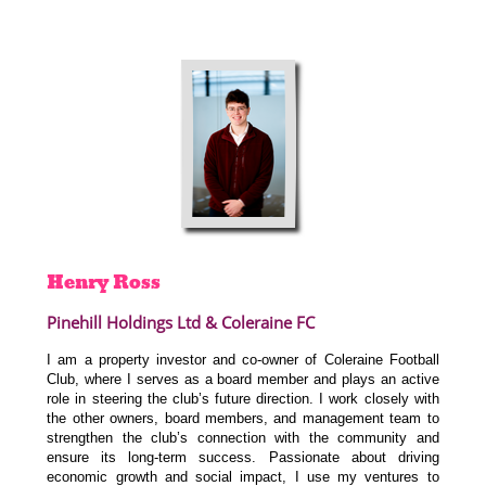
Henry
Ross
Pinehill Holdings Ltd & Coleraine FC
I am a property investor and co-owner of Coleraine Football
Club, where I serves as a board member and plays an active
role in steering the club’s future direction. I work closely with
the other owners, board members, and management team to
strengthen the club’s connection with the community and
ensure its long-term success. Passionate about driving
economic growth and social impact, I use my ventures to