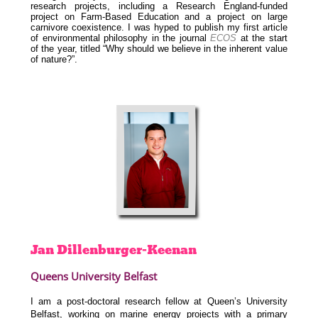
research projects, including a Research England-funded
project on Farm-Based Education and a project on large
carnivore coexistence. I was hyped to publish my first article
of environmental philosophy in the journal
ECOS
at the start
of the year, titled “Why should we believe in the inherent value
of nature?”.
Jan
Dillenburger-Keenan
Queens University Belfast
I am a post-doctoral research fellow at Queen’s University
Belfast, working on marine energy projects with a primary