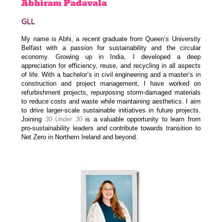
Abhiram
Padavala
GLL
My name is Abhi, a recent graduate from Queen’s University
Belfast with a passion for sustainability and the circular
economy. Growing up in India, I developed a deep
appreciation for efficiency, reuse, and recycling in all aspects
of life. With a bachelor’s in civil engineering and a master’s in
construction and project management, I have worked on
refurbishment projects, repurposing storm-damaged materials
to reduce costs and waste while maintaining aesthetics. I aim
to drive larger-scale sustainable initiatives in future projects.
Joining
30 Under 30
is a valuable opportunity to learn from
pro-sustainability leaders and contribute towards transition to
Net Zero in Northern Ireland and beyond.