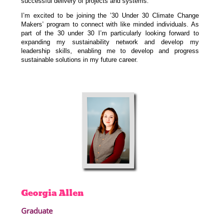
successful delivery of projects and systems.
I’m excited to be joining the ’30 Under 30 Climate Change
Makers’ program to connect with like minded individuals. As
part of the 30 under 30 I’m particularly looking forward to
expanding my sustainability network and develop my
leadership skills, enabling me to develop and progress
sustainable solutions in my future career.
Georgia
Allen
Graduate