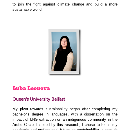
to join the fight against climate change and build a more
sustainable world.
Luba
Leonova
Queen's University Belfast
My pivot towards sustainability began after completing my
bachelor’s degree in languages, with a dissertation on the
impact of LNG extraction on an indigenous community in the
Arctic Circle. Inspired by this research, I chose to focus my
academic and professional future on sustainability, alongside