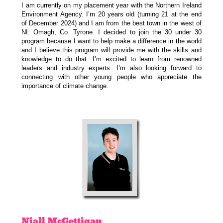
I am currently on my placement year with the Northern Ireland
Environment Agency. I’m 20 years old (turning 21 at the end
of December 2024) and I am from the best town in the west of
NI: Omagh, Co. Tyrone. I decided to join the 30 under 30
program because I want to help make a difference in the world
and I believe this program will provide me with the skills and
knowledge to do that. I’m excited to learn from renowned
leaders and industry experts. I’m also looking forward to
connecting with other young people who appreciate the
importance of climate change.
Niall
McGettigan