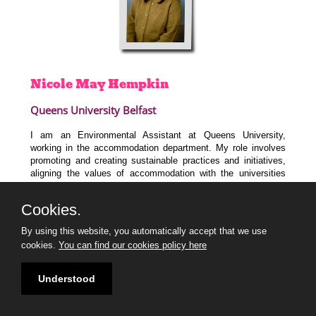
Nicole May
Hempkin
Queens University Belfast
I am an Environmental Assistant at Queens University,
working in the accommodation department. My role involves
promoting and creating sustainable practices and initiatives,
aligning the values of accommodation with the universities
wider goals of achieving Net zero and engaging with students.
I graduated from Ulster University with a degree in Marine
Cookies.
Science before completing a master’s in Ecological
Management and Conservation Biology at Queens University.
By using this website, you automatically accept that we use
I am also a Marine Mammal Medic with British Divers Marine
cookies.
You can find our cookies policy here
Life Rescue.
I am so excited to join the 30 under 30 programme to learn
Understood
from industry experts and connect with likeminded individuals.