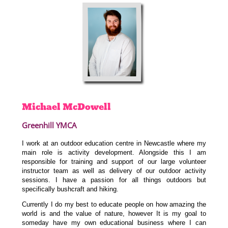
Michael
McDowell
Greenhill YMCA
I work at an outdoor education centre in Newcastle where my
main role is activity development. Alongside this I am
responsible for training and support of our large volunteer
instructor team as well as delivery of our outdoor activity
sessions. I have a passion for all things outdoors but
specifically bushcraft and hiking.
Currently I do my best to educate people on how amazing the
world is and the value of nature, however It is my goal to
someday have my own educational business where I can