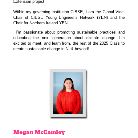
Extension project.
Within my governing institution CIBSE, I am the Global Vice-
Chair of CIBSE Young Engineer’s Network (YEN) and the
Chair for Northern Ireland YEN.
I’m passionate about promoting sustainable practices and
educating the next generation about climate change. I’m
excited to meet, and learn from, the rest of the 2025 Class to
create sustainable change in NI & beyond!
Megan
McCamley