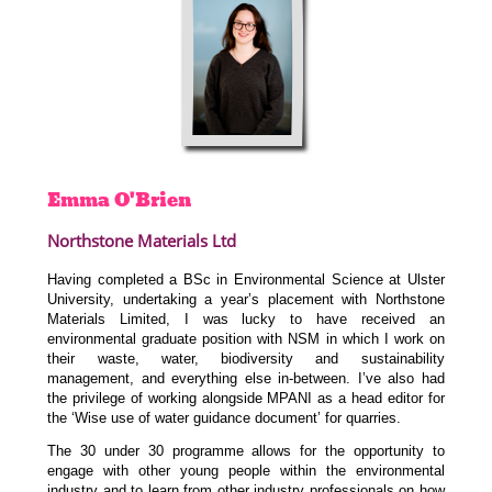
Emma
O'Brien
Northstone Materials Ltd
Having completed a BSc in Environmental Science at Ulster
University, undertaking a year’s placement with Northstone
Materials Limited, I was lucky to have received an
environmental graduate position with NSM in which I work on
their waste, water, biodiversity and sustainability
management, and everything else in-between. I’ve also had
the privilege of working alongside MPANI as a head editor for
the ‘Wise use of water guidance document’ for quarries.
The 30 under 30 programme allows for the opportunity to
engage with other young people within the environmental
industry and to learn from other industry professionals on how