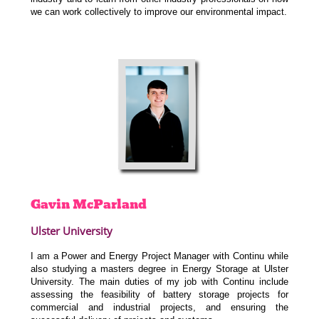
we can work collectively to improve our environmental impact.
Gavin
McParland
Ulster University
I am a Power and Energy Project Manager with Continu while
also studying a masters degree in Energy Storage at Ulster
University. The main duties of my job with Continu include
assessing the feasibility of battery storage projects for
commercial and industrial projects, and ensuring the