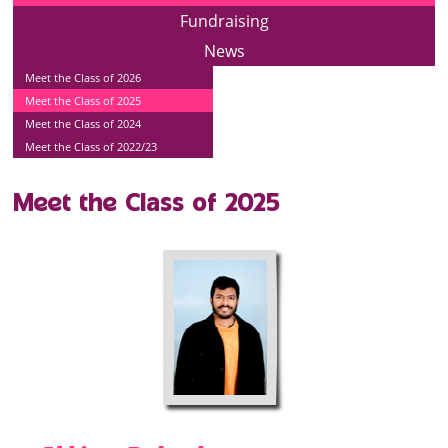
Fundraising
News
Meet the Class of 2026
Meet the Class of 2025
Meet the Class of 2024
Meet the Class of 2022/23
Meet the Class of 2025