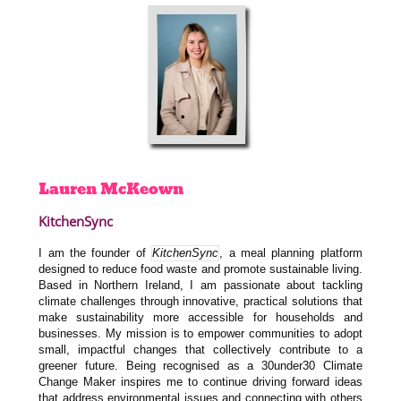
Lauren
McKeown
KitchenSync
I am the founder of
KitchenSync
, a meal planning platform
designed to reduce food waste and promote sustainable living.
Based in Northern Ireland, I am passionate about tackling
climate challenges through innovative, practical solutions that
make sustainability more accessible for households and
businesses. My mission is to empower communities to adopt
small, impactful changes that collectively contribute to a
greener future. Being recognised as a 30under30 Climate
Change Maker inspires me to continue driving forward ideas
that address environmental issues and connecting with others