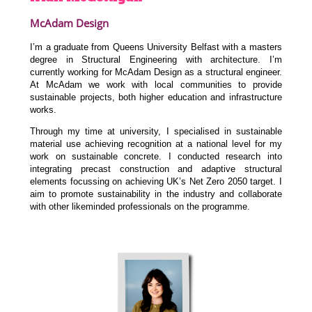
McAdam Design
I’m a graduate from Queens University Belfast with a masters
degree in Structural Engineering with architecture. I’m
currently working for McAdam Design as a structural engineer.
At McAdam we work with local communities to provide
sustainable projects, both higher education and infrastructure
works.
Through my time at university, I specialised in sustainable
material use achieving recognition at a national level for my
work on sustainable concrete. I conducted research into
integrating precast construction and adaptive structural
elements focussing on achieving UK’s Net Zero 2050 target. I
aim to promote sustainability in the industry and collaborate
with other likeminded professionals on the programme.