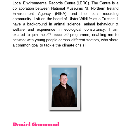
Local Environmental Records Centre (LERC). The Centre is a
collaboration between National Museums NI, Northern Ireland
Environment Agency (NIEA) and the local recording
community. I sit on the board of Ulster Wildlife as a Trustee. I
have a background in animal science, animal behaviour &
welfare and experience in ecological consultancy. I am
excited to join the
30 Under 30
programme, enabling me to
network with young people across different sectors, who share
a common goal to tackle the climate crisis!
Daniel
Gammond