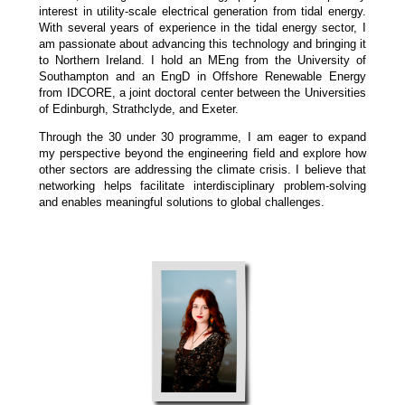
interest in utility-scale electrical generation from tidal energy.
With several years of experience in the tidal energy sector, I
am passionate about advancing this technology and bringing it
to Northern Ireland. I hold an MEng from the University of
Southampton and an EngD in Offshore Renewable Energy
from IDCORE, a joint doctoral center between the Universities
of Edinburgh, Strathclyde, and Exeter.
Through the 30 under 30 programme, I am eager to expand
my perspective beyond the engineering field and explore how
other sectors are addressing the climate crisis. I believe that
networking helps facilitate interdisciplinary problem-solving
and enables meaningful solutions to global challenges.