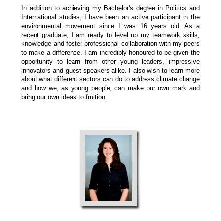
In addition to achieving my Bachelor's degree in Politics and
International studies, I have been an active participant in the
environmental movement since I was 16 years old. As a
recent graduate, I am ready to level up my teamwork skills,
knowledge and foster professional collaboration with my peers
to make a difference. I am incredibly honoured to be given the
opportunity to learn from other young leaders, impressive
innovators and guest speakers alike. I also wish to learn more
about what different sectors can do to address climate change
and how we, as young people, can make our own mark and
bring our own ideas to fruition.