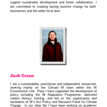
support sustainable development and foster collaboration. I
am committed to creating lasting positive change for both
businesses and the wider local area.
Jack
Crone
I am a sustainability practitioner and independent researcher,
working mainly on the Climate NI team within the NI
Environment Link. There I have supported the development of
policy including the NI Adaptation Programme, delivered
carbon literacy training, and led on the organisation and
facilitation of NI’s first Policy and Research Panel for Climate
Change. In my other life I have been working on academic