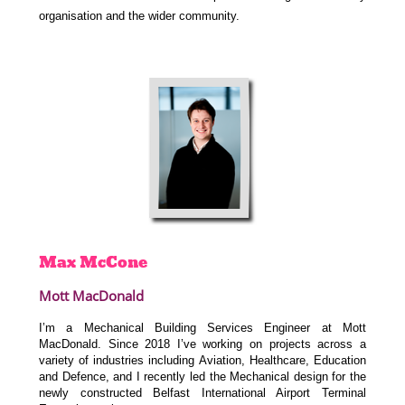
organisation and the wider community.
Max
McCone
Mott MacDonald
I’m a Mechanical Building Services Engineer at Mott
MacDonald. Since 2018 I’ve working on projects across a
variety of industries including Aviation, Healthcare, Education
and Defence, and I recently led the Mechanical design for the
newly constructed Belfast International Airport Terminal