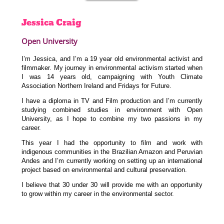
Jessica
Craig
Open University
I’m Jessica, and I’m a 19 year old environmental activist and
filmmaker. My journey in environmental activism started when
I was 14 years old, campaigning with Youth Climate
Association Northern Ireland and Fridays for Future.
I have a diploma in TV and Film production and I’m currently
studying combined studies in environment with Open
University, as I hope to combine my two passions in my
career.
This year I had the opportunity to film and work with
indigenous communities in the Brazilian Amazon and Peruvian
Andes and I’m currently working on setting up an international
project based on environmental and cultural preservation.
I believe that 30 under 30 will provide me with an opportunity
to grow within my career in the environmental sector.