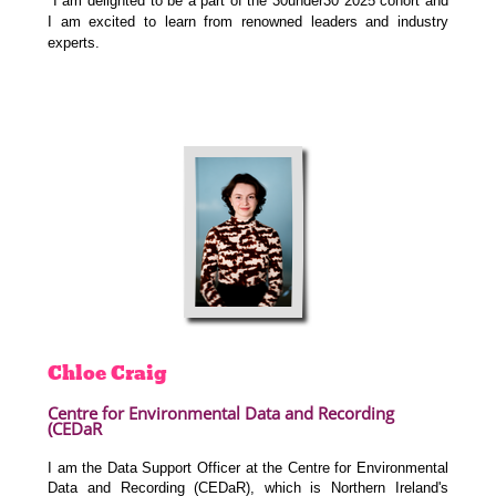
I am delighted to be a part of the 30under30 2025 cohort and
I am excited to learn from
renowned leaders and industry
experts.
Chloe
Craig
Centre for Environmental Data and Recording
(CEDaR
I am the Data Support Officer at the Centre for Environmental
Data and Recording (CEDaR), which is Northern Ireland's