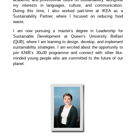
my interests in languages, culture, and communication.
During this time, I also worked part-time at IKEA as a
Sustainability Partner, where I focused on reducing food
waste.
I am now pursuing a master’s degree in Leadership for
Sustainable Development at Queen’s University Belfast
(QUB), where I am learning to design, develop, and implement
sustainability strategies. I am excited about the opportunity to
join KNIB’s 30u30 programme and connect with other like-
minded young people who are committed to the future of our
planet.