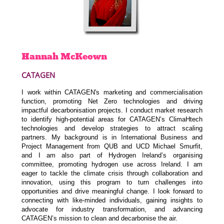
Hannah
McKeown
CATAGEN
I work within CATAGEN's marketing and commercialisation
function, promoting Net Zero technologies and driving
impactful decarbonisation projects. I conduct market research
to identify high-potential areas for CATAGEN’s ClimaHtech
technologies and develop strategies to attract scaling
partners. My background is in International Business and
Project Management from QUB and UCD Michael Smurfit,
and I am also part of Hydrogen Ireland’s organising
committee, promoting hydrogen use across Ireland. I am
eager to tackle the climate crisis through collaboration and
innovation, using this program to turn challenges into
opportunities and drive meaningful change. I look forward to
connecting with like-minded individuals, gaining insights to
advocate for industry transformation, and advancing
CATAGEN’s mission to clean and decarbonise the air.