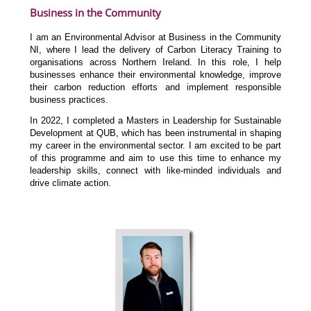
Business in the Community
I am an Environmental Advisor at Business in the Community
NI, where I lead the delivery of Carbon Literacy Training to
organisations across Northern Ireland. In this role, I help
businesses enhance their environmental knowledge, improve
their carbon reduction efforts and implement responsible
business practices.
In 2022, I completed a Masters in Leadership for Sustainable
Development at QUB, which has been instrumental in shaping
my career in the environmental sector. I am excited to be part
of this programme and aim to use this time to enhance my
leadership skills, connect with like-minded individuals and
drive climate action.