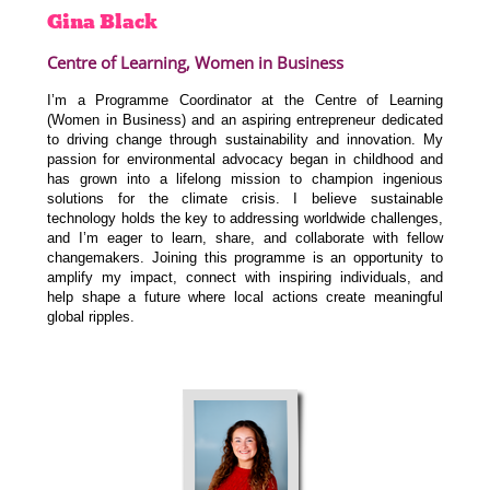
Gina
Black
Centre of Learning, Women in Business
I’m a Programme Coordinator at the Centre of Learning
(Women in Business) and an aspiring entrepreneur dedicated
to driving change through sustainability and innovation. My
passion for environmental advocacy began in childhood and
has grown into a lifelong mission to champion ingenious
solutions for the climate crisis. I believe sustainable
technology holds the key to addressing worldwide challenges,
and I’m eager to learn, share, and collaborate with fellow
changemakers. Joining this programme is an opportunity to
amplify my impact, connect with inspiring individuals, and
help shape a future where local actions create meaningful
global ripples.