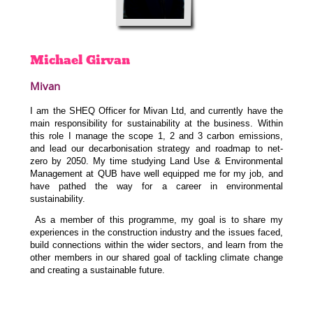
Michael
Girvan
Mivan
I am the SHEQ Officer for Mivan Ltd, and currently have the
main responsibility for sustainability at the business. Within
this role I manage the scope 1, 2 and 3 carbon emissions,
and lead our decarbonisation strategy and roadmap to net-
zero by 2050. My time studying Land Use & Environmental
Management at QUB have well equipped me for my job, and
have pathed the way for a career in environmental
sustainability.
As a member of this programme, my goal is to share my
experiences in the construction industry and the issues faced,
build connections within the wider sectors, and learn from the
other members in our shared goal of tackling climate change
and creating a sustainable future.